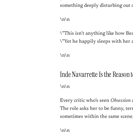
something deeply disturbing out o
\n\n
\”This isn’t anything like how Bea
\”Yet he happily sleeps with her 
\n\n
Inde Navarrette Is the Reason 
\n\n
Every critic who’s seen
Obsession
a
The role asks her to be funny, te
sometimes within the same scene,
\n\n