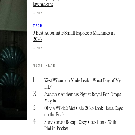
lawmakers
8 MIN
TECH
9 Best Automatic Small Espresso Machines in
2026
8 MIN
MOST READ
1
West Wilson on Nude Leak: ‘Worst Day of My
Life’
2
Swatch x Audemars Piguet Royal Pop Drops
May 16
3
Olivia Wilde’s Met Gala 2026 Look Has a Cage
on the Back
4
Survivor 50 Recap: Ozzy Goes Home With
Idol in Pocket