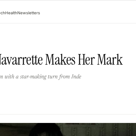
ech
Health
Newsletters
Navarrette Makes Her Mark
ilm with a star-making turn from Inde