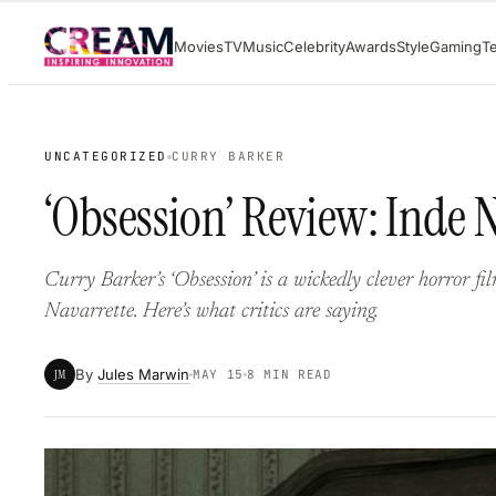
Skip
Movies
TV
Music
Celebrity
Awards
Style
Gaming
T
to
content
UNCATEGORIZED
CURRY BARKER
‘Obsession’ Review: Inde 
Curry Barker’s ‘Obsession’ is a wickedly clever horror f
Navarrette. Here’s what critics are saying.
By
Jules Marwin
JM
MAY 15
8 MIN READ