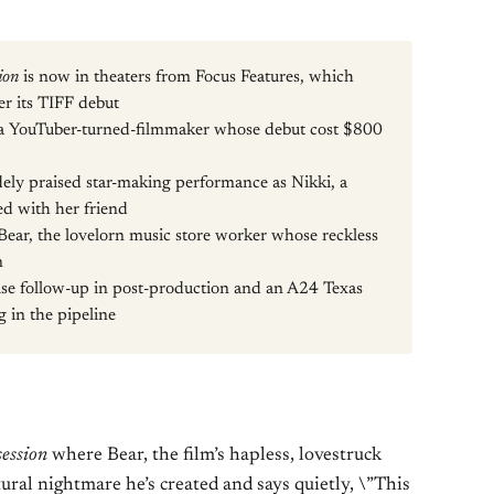
ion
is now in theaters from Focus Features, which
ter its TIFF debut
s a YouTuber-turned-filmmaker whose debut cost $800
dely praised star-making performance as Nikki, a
d with her friend
Bear, the lovelorn music store worker whose reckless
n
se follow-up in post-production and an A24 Texas
in the pipeline
ession
where Bear, the film’s hapless, lovestruck
ural nightmare he’s created and says quietly, \”This