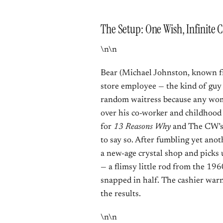
The Setup: One Wish, Infinite
\n\n
Bear (Michael Johnston, known
store employee — the kind of guy 
random waitress because any woma
over his co-worker and childhood
for
13 Reasons Why
and The CW’
to say so. After fumbling yet anot
a new-age crystal shop and picks 
— a flimsy little rod from the 19
snapped in half. The cashier war
the results.
\n\n