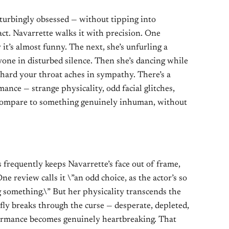
sturbingly obsessed — without tipping into
act. Navarrette walks it with precision. One
it’s almost funny. The next, she’s unfurling a
ryone in disturbed silence. Then she’s dancing while
 hard your throat aches in sympathy. There’s a
ance — strange physicality, odd facial glitches,
compare to something genuinely inhuman, without
requently keeps Navarrette’s face out of frame,
 review calls it \”an odd choice, as the actor’s so
ng something.\” But her physicality transcends the
fly breaks through the curse — desperate, depleted,
ormance becomes genuinely heartbreaking. That