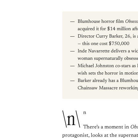
Blumhouse horror film
Obsess
acquired it for $14 million af
Director Curry Barker, 26, i
— this one cost $750,000
Inde Navarrette delivers a wi
woman supernaturally obsesse
Michael Johnston co-stars as 
wish sets the horror in motio
Barker already has a Blumhou
Chainsaw Massacre reworking 
\n\
n
There’s a moment in
Obs
protagonist, looks at the supernat