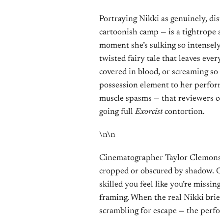
Portraying Nikki as genuinely, di
cartoonish camp — is a tightrope 
moment she’s sulking so intensely 
twisted fairy tale that leaves eve
covered in blood, or screaming so
possession element to her perform
muscle spasms — that reviewers 
going full
Exorcist
contortion.
\n\n
Cinematographer Taylor Clemons f
cropped or obscured by shadow. One
skilled you feel like you’re missi
framing. When the real Nikki brie
scrambling for escape — the perf