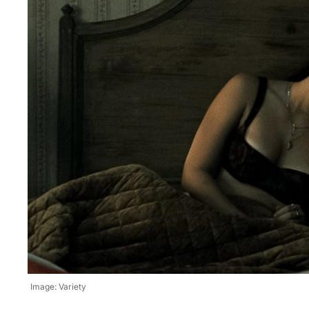
Image: Variety