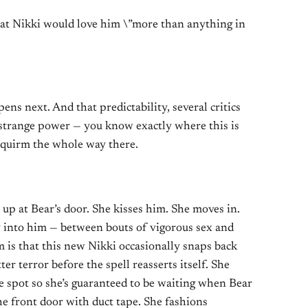
at Nikki would love him \”more than anything in
ns next. And that predictability, several critics
’s strange power — you know exactly where this is
squirm the whole way there.
p at Bear’s door. She kisses him. She moves in.
ly into him — between bouts of vigorous sex and
 is that this new Nikki occasionally snaps back
ter terror before the spell reasserts itself. She
e spot so she’s guaranteed to be waiting when Bear
e front door with duct tape. She fashions