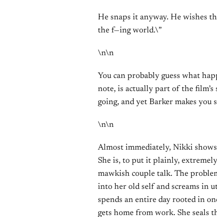
He snaps it anyway. He wishes th
the f—ing world.\”
\n\n
You can probably guess what happe
note, is actually part of the film
going, and yet Barker makes you 
\n\n
Almost immediately, Nikki shows u
She is, to put it plainly, extreme
mawkish couple talk. The problem
into her old self and screams in ut
spends an entire day rooted in on
gets home from work. She seals th