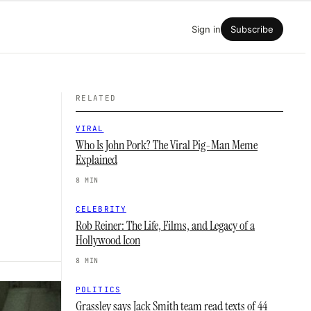
Sign in
Subscribe
RELATED
VIRAL
Who Is John Pork? The Viral Pig-Man Meme
Explained
8 MIN
CELEBRITY
Rob Reiner: The Life, Films, and Legacy of a
Hollywood Icon
8 MIN
POLITICS
Grassley says Jack Smith team read texts of 44