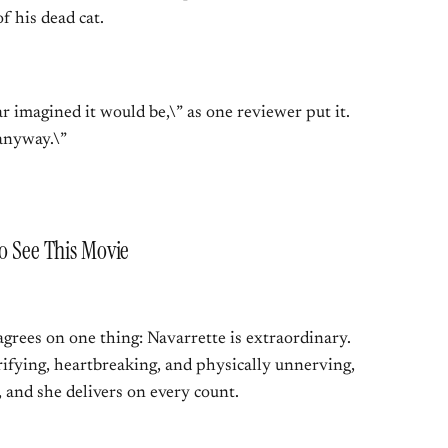
f his dead cat.
r imagined it would be,\” as one reviewer put it.
anyway.\”
to See This Movie
grees on one thing: Navarrette is extraordinary.
rrifying, heartbreaking, and physically unnerving,
 and she delivers on every count.