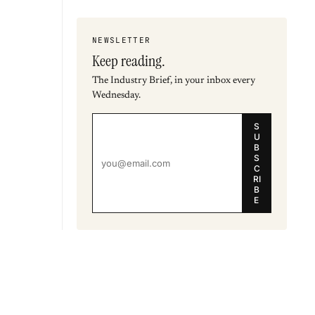
NEWSLETTER
Keep reading.
The Industry Brief, in your inbox every
Wednesday.
S
U
B
S
C
RI
B
E