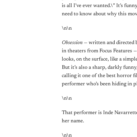
is all I’ve ever wanted.\” It’s fun
need to know about why this mov
\n\n
Obsession
— written and directed
in theaters from Focus Features — 
looks, on the surface, like a simpl
But it’s also a sharp, darkly funn
calling it one of the best horror f
performer who’s been hiding in pl
\n\n
That performer is Inde Navarrette
her name.
\n\n