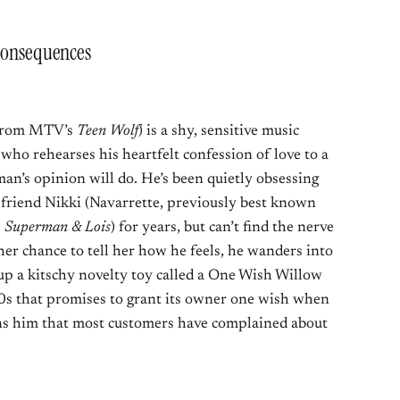
 Consequences
 from MTV’s
Teen Wolf
) is a shy, sensitive music
who rehearses his heartfelt confession of love to a
n’s opinion will do. He’s been quietly obsessing
 friend Nikki (Navarrette, previously best known
s
Superman & Lois
) for years, but can’t find the nerve
her chance to tell her how he feels, he wanders into
up a kitschy novelty toy called a One Wish Willow
60s that promises to grant its owner one wish when
ns him that most customers have complained about