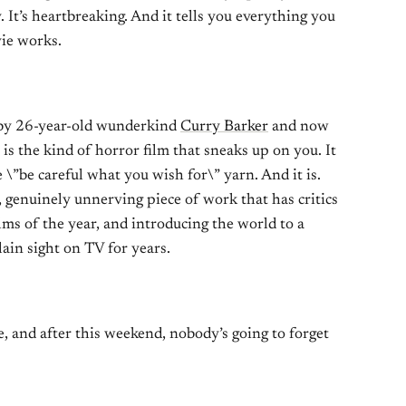
ny. It’s heartbreaking. And it tells you everything you
ie works.
 by 26-year-old wunderkind
Curry Barker
and now
is the kind of horror film that sneaks up on you. It
e \”be careful what you wish for\” yarn. And it is.
y, genuinely unnerving piece of work that has critics
ilms of the year, and introducing the world to a
ain sight on TV for years.
, and after this weekend, nobody’s going to forget