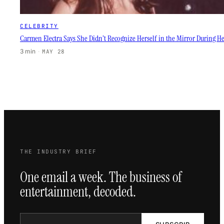
CELEBRITY
Carmen Electra Says She Didn’t Recognize Herself in the Mirror During
3 min
·
MAY 28
THE INDUSTRY BRIEF
One email a week. The business of
entertainment, decoded.