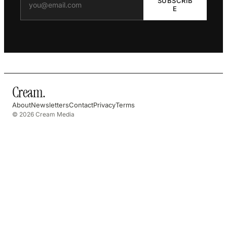
SUBSCRIB
E
Cream
.
About
Newsletters
Contact
Privacy
Terms
© 2026 Cream Media