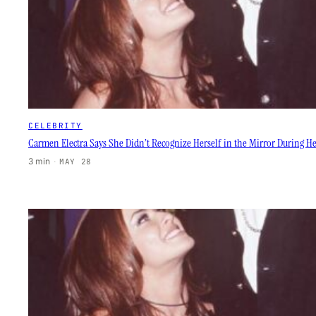
CELEBRITY
Carmen Electra Says She Didn’t Recognize Herself in the Mirror During
3 min
·
MAY 28