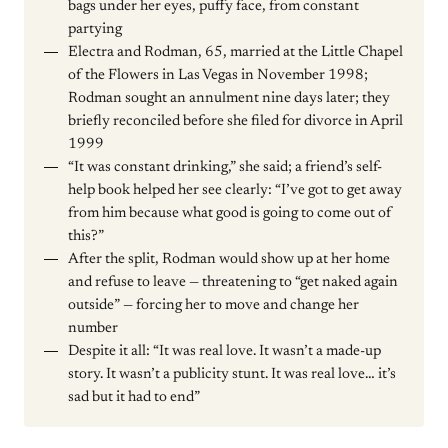
bags under her eyes, puffy face, from constant
partying
Electra and Rodman, 65, married at the Little Chapel
of the Flowers in Las Vegas in November 1998;
Rodman sought an annulment nine days later; they
briefly reconciled before she filed for divorce in April
1999
“It was constant drinking,” she said; a friend’s self-
help book helped her see clearly: “I’ve got to get away
from him because what good is going to come out of
this?”
After the split, Rodman would show up at her home
and refuse to leave — threatening to “get naked again
outside” — forcing her to move and change her
number
Despite it all: “It was real love. It wasn’t a made-up
story. It wasn’t a publicity stunt. It was real love… it’s
sad but it had to end”