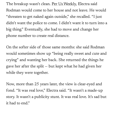
The breakup wasn’t clean.
Per Us Weekly
, Electra said
Rodman would come to her house and not leave. He would
“threaten to get naked again outside,” she recalled. “I just
didn’t want the police to come. I didn’t want it to turn into a
big thing.” Eventually, she had to move and change her
phone number to create real distance.
On the softer side of those same months: she said Rodman
would sometimes show up “being really sweet and cute and
crying” and wanting her back. She returned the things he
gave her after the split — but kept what he had given her
while they were together.
Now, more than 25 years later, the view is clear-eyed and
fond. “It was real love,” Electra said. “It wasn’t a made-up
story. It wasn’t a publicity stunt. It was real love. It’s sad but
it had to end.”