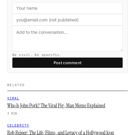
Be civil. Be specific.
Post comment
RELATED
VIRAL
Who Is John Pork? The Viral Pig-Man Meme Explained
3 MIN
CELEBRITY
Rob Reiner: The Life, Films, and Legacy of a Hollywood Icon