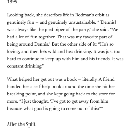
1999.
Looking back, she describes life in Rodman’s orbit as
genuinely fun — and genuinely unsustainable. “[Dennis]
was always like the pied piper of the party,” she said. “We
had a lot of fun together. That was my favorite part of
being around Dennis.” But the other side of it: “He’s so
loving, and then he’s wild and he’s drinking. It was just too
hard to continue to keep up with him and his friends. It was
constant drinking.”
What helped her get out was a book — literally. A friend
handed her a self-help book around the time she hit her
breaking point, and she kept going back to the store for
more. “I just thought, ‘I’ve got to get away from him
because what good is going to come out of this?’”
After the Split