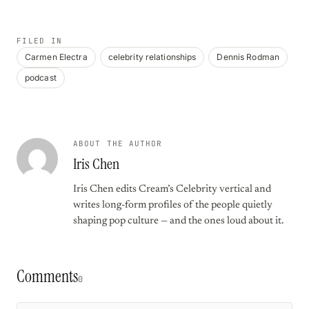
FILED IN
Carmen Electra
celebrity relationships
Dennis Rodman
podcast
ABOUT THE AUTHOR
Iris Chen
Iris Chen edits Cream’s Celebrity vertical and
writes long-form profiles of the people quietly
shaping pop culture — and the ones loud about it.
Comments
0