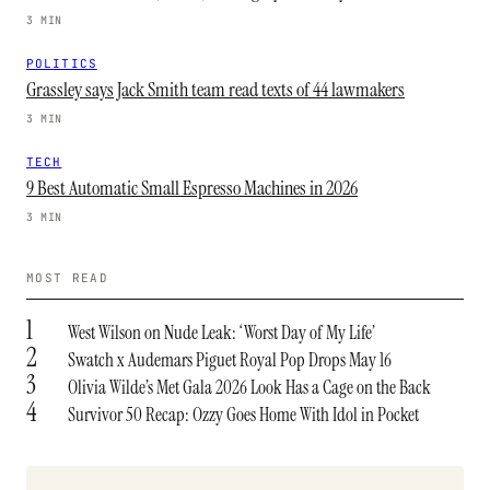
3 MIN
POLITICS
Grassley says Jack Smith team read texts of 44 lawmakers
3 MIN
TECH
9 Best Automatic Small Espresso Machines in 2026
3 MIN
MOST READ
1
West Wilson on Nude Leak: ‘Worst Day of My Life’
2
Swatch x Audemars Piguet Royal Pop Drops May 16
3
Olivia Wilde’s Met Gala 2026 Look Has a Cage on the Back
4
Survivor 50 Recap: Ozzy Goes Home With Idol in Pocket