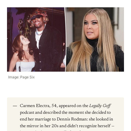
Image: Page Six
Carmen Electra, 54, appeared on the
Legally Goff
podcast and described the moment she decided to
end her marriage to Dennis Rodman: she looked in
the mirror in her 20s and didn’t recognize herself —