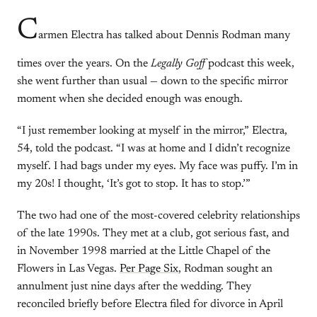
C
armen Electra has talked about Dennis Rodman many
times over the years. On the
Legally Goff
podcast this week,
she went further than usual — down to the specific mirror
moment when she decided enough was enough.
“I just remember looking at myself in the mirror,” Electra,
54, told the podcast. “I was at home and I didn’t recognize
myself. I had bags under my eyes. My face was puffy. I’m in
my 20s! I thought, ‘It’s got to stop. It has to stop.’”
The two had one of the most-covered celebrity relationships
of the late 1990s. They met at a club, got serious fast, and
in November 1998 married at the Little Chapel of the
Flowers in Las Vegas.
Per Page Six
, Rodman sought an
annulment just nine days after the wedding. They
reconciled briefly before Electra filed for divorce in April