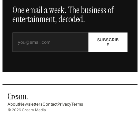
One email a week. The business of
entertainment, decoded.
SUBSCRIB
E
Cream
.
About
Newsletters
Contact
Privacy
Terms
© 2026 Cream Media