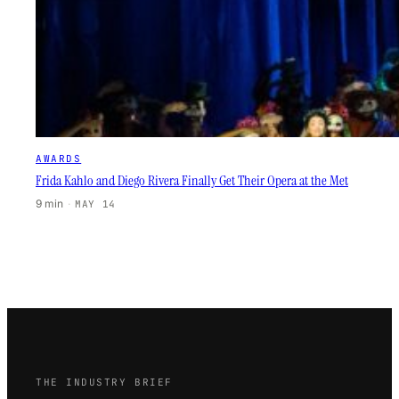
AWARDS
Frida Kahlo and Diego Rivera Finally Get Their Opera at the Met
9 min
·
MAY 14
THE INDUSTRY BRIEF