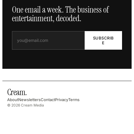
One email a week. The business of
entertainment, decoded.
SUBSCRIB
E
Cream
.
About
Newsletters
Contact
Privacy
Terms
© 2026 Cream Media