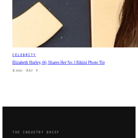
CELEBRITY
Elizabeth Hurley, 60, Shares Her No. 1 Bikini Photo Tip
4 min
·
MAY 9
THE INDUSTRY BRIEF