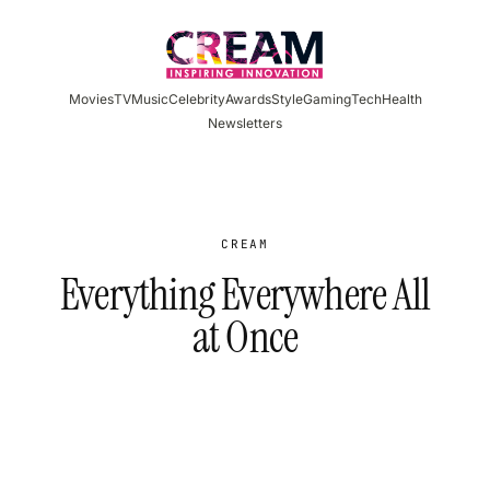
Skip
to
content
Movies
TV
Music
Celebrity
Awards
Style
Gaming
Tech
Health
Newsletters
CREAM
Everything Everywhere All
at Once