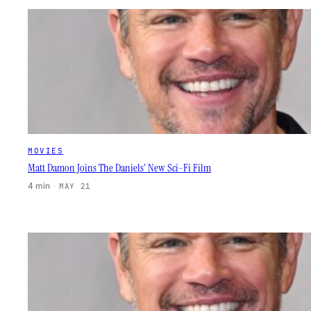
MOVIES
Matt Damon Joins The Daniels’ New Sci-Fi Film
4 min
·
MAY 21