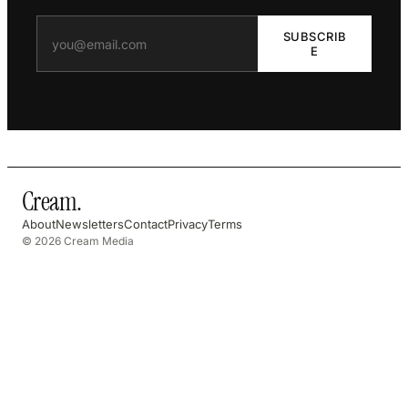
SUBSCRIB
E
Cream
.
About
Newsletters
Contact
Privacy
Terms
© 2026 Cream Media