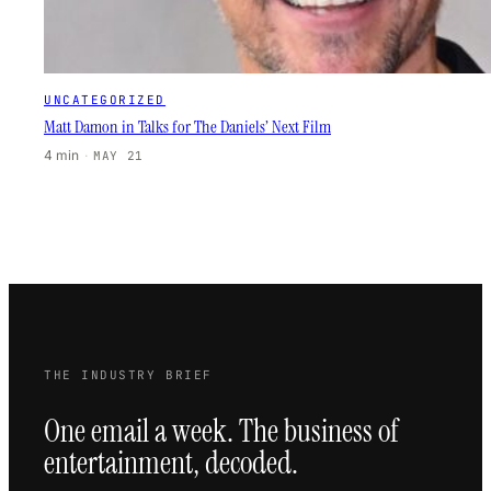
UNCATEGORIZED
Matt Damon in Talks for The Daniels’ Next Film
4 min
·
MAY 21
THE INDUSTRY BRIEF
One email a week. The business of
entertainment, decoded.