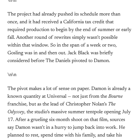
\n\n
The project had already pushed its schedule more than
once, and it had received a California tax credit that
required production to begin by the end of summer or early
fall. Another round of rewrites simply wasn’t possible
within that window. So in the span of a week or two,
Gosling was in and then out. Jack Black was briefly
considered before The Daniels pivoted to Damon.
\n\n
The pivot makes a lot of sense on paper. Damon is already a
known quantity at Universal — not just from the
Bourne
franchise, but as the lead of Christopher Nolan’s
The
Odyssey
, the studio’s massive summer tentpole opening July
17. After a grueling six-month shoot on that film, sources
say Damon wasn’t in a hurry to jump back into work. He
planned to rest, spend time with his family, and take his