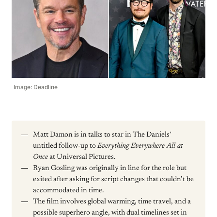
Image: Deadline
Matt Damon is in talks to star in The Daniels’
untitled follow-up to
Everything Everywhere All at
Once
at Universal Pictures.
Ryan Gosling was originally in line for the role but
exited after asking for script changes that couldn’t be
accommodated in time.
The film involves global warming, time travel, and a
possible superhero angle, with dual timelines set in