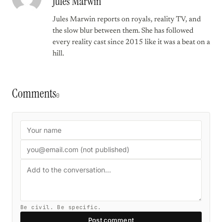
Jules Marwin
Jules Marwin reports on royals, reality TV, and
the slow blur between them. She has followed
every reality cast since 2015 like it was a beat on a
hill.
Comments
0
Be civil. Be specific.
Post comment