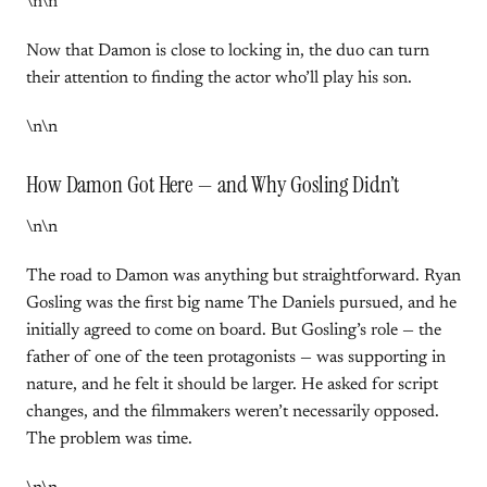
\n\n
Now that Damon is close to locking in, the duo can turn
their attention to finding the actor who’ll play his son.
\n\n
How Damon Got Here — and Why Gosling Didn’t
\n\n
The road to Damon was anything but straightforward. Ryan
Gosling was the first big name The Daniels pursued, and he
initially agreed to come on board. But Gosling’s role — the
father of one of the teen protagonists — was supporting in
nature, and he felt it should be larger. He asked for script
changes, and the filmmakers weren’t necessarily opposed.
The problem was time.