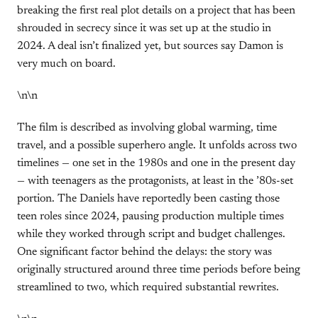
breaking the first real plot details on a project that has been
shrouded in secrecy since it was set up at the studio in
2024. A deal isn’t finalized yet, but sources say Damon is
very much on board.
\n\n
The film is described as involving global warming, time
travel, and a possible superhero angle. It unfolds across two
timelines — one set in the 1980s and one in the present day
— with teenagers as the protagonists, at least in the ’80s-set
portion. The Daniels have reportedly been casting those
teen roles since 2024, pausing production multiple times
while they worked through script and budget challenges.
One significant factor behind the delays: the story was
originally structured around three time periods before being
streamlined to two, which required substantial rewrites.