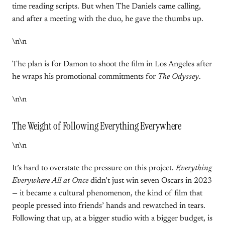
time reading scripts. But when The Daniels came calling,
and after a meeting with the duo, he gave the thumbs up.
\n\n
The plan is for Damon to shoot the film in Los Angeles after
he wraps his promotional commitments for
The Odyssey
.
\n\n
The Weight of Following Everything Everywhere
\n\n
It’s hard to overstate the pressure on this project.
Everything
Everywhere All at Once
didn’t just win seven Oscars in 2023
— it became a cultural phenomenon, the kind of film that
people pressed into friends’ hands and rewatched in tears.
Following that up, at a bigger studio with a bigger budget, is