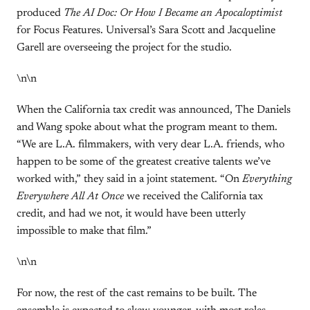
produced
The AI Doc: Or How I Became an Apocaloptimist
for Focus Features. Universal’s Sara Scott and Jacqueline
Garell are overseeing the project for the studio.
\n\n
When the California tax credit was announced, The Daniels
and Wang spoke about what the program meant to them.
“We are L.A. filmmakers, with very dear L.A. friends, who
happen to be some of the greatest creative talents we’ve
worked with,” they said in a joint statement. “On
Everything
Everywhere All At Once
we received the California tax
credit, and had we not, it would have been utterly
impossible to make that film.”
\n\n
For now, the rest of the cast remains to be built. The