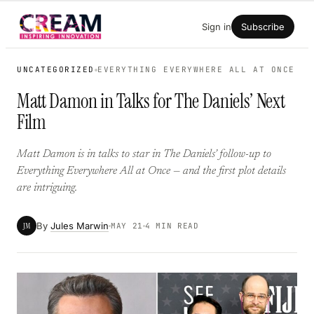
Skip
Sign in
Subscribe
to
content
UNCATEGORIZED
EVERYTHING EVERYWHERE ALL AT ONCE
Matt Damon in Talks for The Daniels’ Next
Film
Matt Damon is in talks to star in The Daniels’ follow-up to
Everything Everywhere All at Once — and the first plot details
are intriguing.
By
Jules Marwin
JM
MAY 21
4 MIN READ