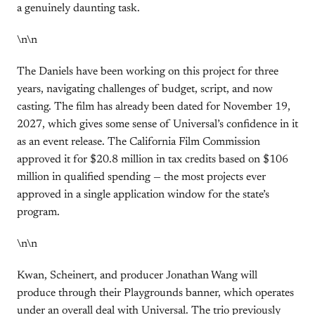
a genuinely daunting task.
\n\n
The Daniels have been working on this project for three
years, navigating challenges of budget, script, and now
casting. The film has already been dated for November 19,
2027, which gives some sense of Universal’s confidence in it
as an event release. The California Film Commission
approved it for $20.8 million in tax credits based on $106
million in qualified spending — the most projects ever
approved in a single application window for the state’s
program.
\n\n
Kwan, Scheinert, and producer Jonathan Wang will
produce through their Playgrounds banner, which operates
under an overall deal with Universal. The trio previously