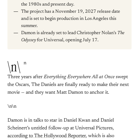
the 1980s and present day.
The project has a November 19, 2027 release date
and is set to begin production in Los Angeles this
summer.
Damon is already set to lead Christopher Nolan’s
The
Odyssey
for Universal, opening July 17.
\n\
n
Three years after
Everything Everywhere All at Once
swept
the Oscars, The Daniels are finally ready to make their next
movie — and they want Matt Damon to anchor it.
\n\n
Damon is in talks to star in Daniel Kwan and Daniel
Scheinert’s untitled follow-up at Universal Pictures,
according to The Hollywood Reporter
, which is also