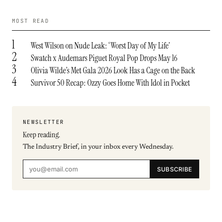
MOST READ
1
West Wilson on Nude Leak: ‘Worst Day of My Life’
2
Swatch x Audemars Piguet Royal Pop Drops May 16
3
Olivia Wilde’s Met Gala 2026 Look Has a Cage on the Back
4
Survivor 50 Recap: Ozzy Goes Home With Idol in Pocket
NEWSLETTER
Keep reading.
The Industry Brief, in your inbox every Wednesday.
SUBSCRIBE