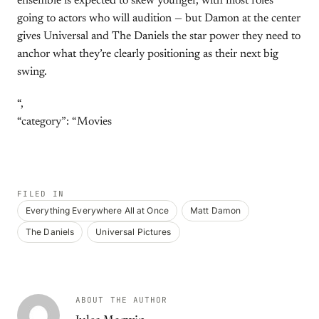
ensemble is expected to skew younger, with most roles
going to actors who will audition — but Damon at the center
gives Universal and The Daniels the star power they need to
anchor what they’re clearly positioning as their next big
swing.
“,
“category”: “Movies
FILED IN
Everything Everywhere All at Once
Matt Damon
The Daniels
Universal Pictures
ABOUT THE AUTHOR