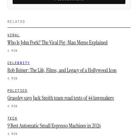
RELATED
VIRAL
Who Is John Pork? The Viral Pig-Man Meme Explained
4 MIN
CELEBRITY
Rob Reiner: The Life, Films, and Legacy of a Hollywood Icon
4 MIN
POLITICS
Grassley says Jack Smith team read texts of 44 lawmakers
4 MIN
TECH
9 Best Automatic Small Espresso Machines in 2026
4 MIN