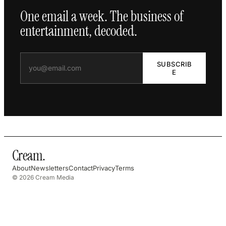
One email a week. The business of
entertainment, decoded.
SUBSCRIB
E
Cream
.
About
Newsletters
Contact
Privacy
Terms
© 2026 Cream Media