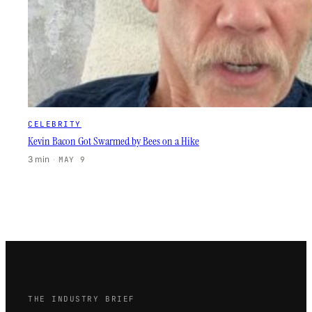
CELEBRITY
Kevin Bacon Got Swarmed by Bees on a Hike
3 min
·
MAY 9
THE INDUSTRY BRIEF