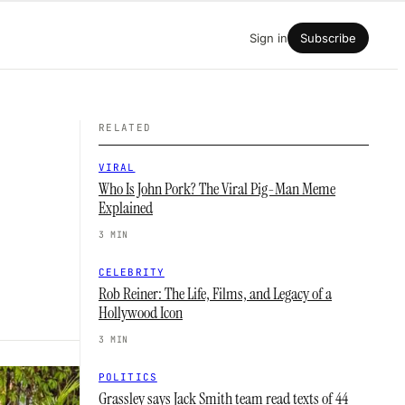
Sign in
Subscribe
RELATED
VIRAL
Who Is John Pork? The Viral Pig-Man Meme
Explained
3 MIN
CELEBRITY
Rob Reiner: The Life, Films, and Legacy of a
Hollywood Icon
3 MIN
POLITICS
Grassley says Jack Smith team read texts of 44