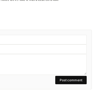
Post comment