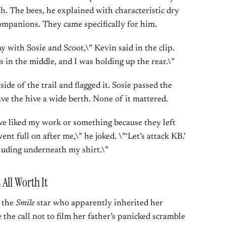
sh. The bees, he explained with characteristic dry
companions. They came specifically for him.
ay with Sosie and Scoot,\” Kevin said in the clip.
s in the middle, and I was holding up the rear.\”
side of the trail and flagged it. Sosie passed the
ve the hive a wide berth. None of it mattered.
ve liked my work or something because they left
nt full on after me,\” he joked. \”‘Let’s attack KB.’
luding underneath my shirt.\”
All Worth It
— the
Smile
star who apparently inherited her
the call not to film her father’s panicked scramble