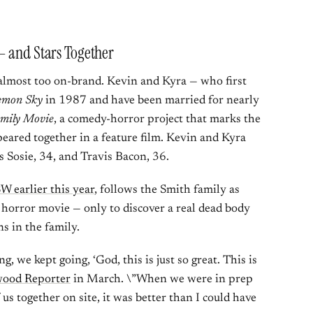
— and Stars Together
 almost too on-brand. Kevin and Kyra — who first
emon Sky
in 1987 and have been married for nearly
mily Movie
, a comedy-horror project that marks the
peared together in a feature film. Kevin and Kyra
ds Sosie, 34, and Travis Bacon, 36.
W earlier this year
, follows the Smith family as
 horror movie — only to discover a real dead body
ns in the family.
 we kept going, ‘God, this is just so great. This is
wood Reporter
in March. \”When we were in prep
 us together on site, it was better than I could have