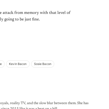
ee attack from memory with that level of
 going to be just fine.
ie
Kevin Bacon
Sosie Bacon
oyals, reality TV, and the slow blur between them. She has
 since 2015 like it was a beat on a hill.