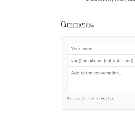
Comments
0
Be civil. Be specific.