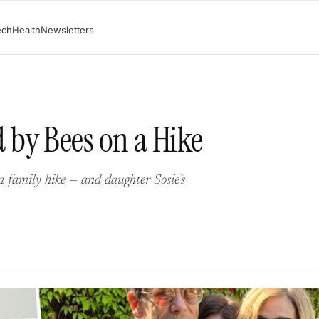
ech
Health
Newsletters
by Bees on a Hike
 family hike — and daughter Sosie’s