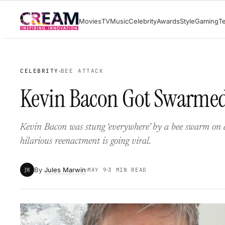
Skip
Movies
TV
Music
Celebrity
Awards
Style
Gaming
T
to
content
CELEBRITY
BEE ATTACK
Kevin Bacon Got Swarmed 
Kevin Bacon was stung ‘everywhere’ by a bee swarm on a
hilarious reenactment is going viral.
By
Jules Marwin
JM
MAY 9
3 MIN READ