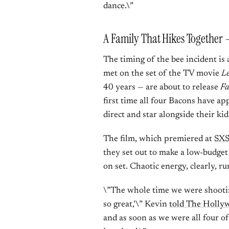
dance.\”
A Family That Hikes Together 
The timing of the bee incident is
met on the set of the TV movie
L
40 years — are about to release
Fa
first time all four Bacons have ap
direct and star alongside their ki
The film, which premiered at
SXS
they set out to make a low-budget
on set. Chaotic energy, clearly, ru
\”The whole time we were shooting,
so great,’\” Kevin
told The Holly
and as soon as we were all four of