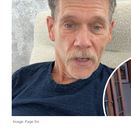
Image: Page Six