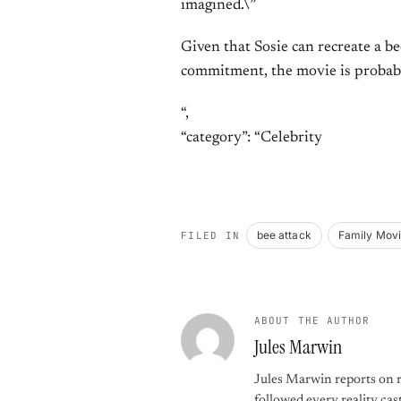
imagined.\”
Given that Sosie can recreate a b
commitment, the movie is probably
“,
“category”: “Celebrity
bee attack
Family Mov
FILED IN
ABOUT THE AUTHOR
Jules Marwin
Jules Marwin reports on r
followed every reality cast