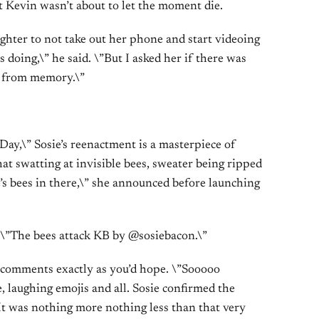
ut Kevin wasn’t about to let the moment die.
ghter to not take out her phone and start videoing
s doing,\” he said. \”But I asked her if there was
t from memory.\”
Day,\” Sosie’s reenactment is a masterpiece of
at swatting at invisible bees, sweater being ripped
e’s bees in there,\” she announced before launching
 \”The bees attack KB by @sosiebacon.\”
e comments exactly as you’d hope. \”Sooooo
, laughing emojis and all. Sosie confirmed the
”It was nothing more nothing less than that very