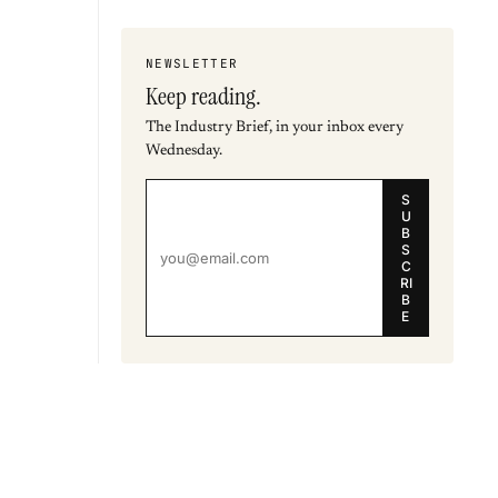
NEWSLETTER
Keep reading.
The Industry Brief, in your inbox every
Wednesday.
S
U
B
S
C
RI
B
E