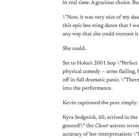
in real time. A gracious choice. B
\”Now, it was very nice of my dau
this epic bee sting dance that I wa
any way that she could recreate i
She could.
Set to Hoku’s 2001 bop \”Perfect 
physical comedy — arms flailing, h
off in full dramatic panic. \”Ther
into the performance.
Kevin captioned the post simply:
Kyra Sedgwick, 60, arrived in th
gooood!\” the
Closer
actress wrote
accuracy of her interpretation: \