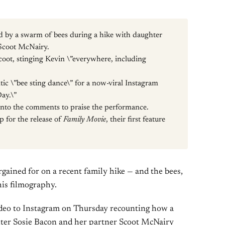
d by a swarm of bees during a hike with daughter
Scoot McNairy.
coot, stinging Kevin \”everywhere, including
tic \”bee sting dance\” for a now-viral Instagram
Day.\”
nto the comments to praise the performance.
p for the release of
Family Movie
, their first feature
ained for on a recent family hike — and the bees,
his filmography.
video to Instagram on Thursday recounting how a
ghter Sosie Bacon and her partner Scoot McNairy