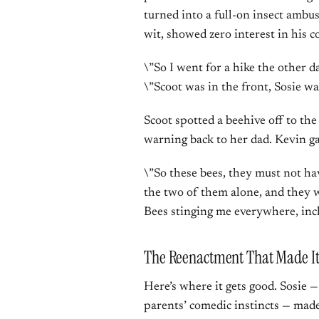
turned into a full-on insect ambu
wit, showed zero interest in his 
\”So I went for a hike the other d
\”Scoot was in the front, Sosie wa
Scoot spotted a beehive off to the 
warning back to her dad. Kevin ga
\”So these bees, they must not ha
the two of them alone, and they we
Bees stinging me everywhere, inc
The Reenactment That Made It 
Here’s where it gets good. Sosie 
parents’ comedic instincts — made 