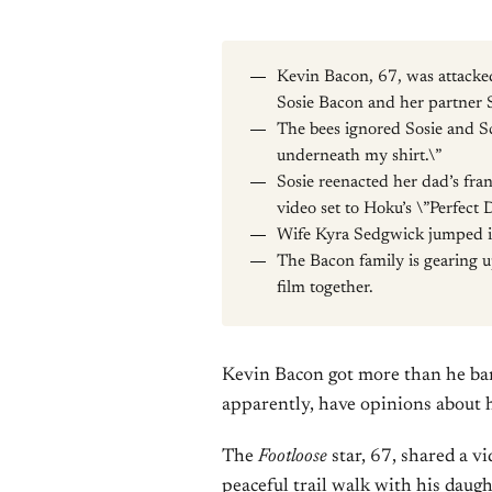
Kevin Bacon, 67, was attacke
Sosie Bacon and her partner 
The bees ignored Sosie and S
underneath my shirt.\”
Sosie reenacted her dad’s fran
video set to Hoku’s \”Perfect 
Wife Kyra Sedgwick jumped i
The Bacon family is gearing u
film together.
Kevin Bacon got more than he barg
apparently, have opinions about 
The
Footloose
star, 67, shared a 
peaceful trail walk with his dau