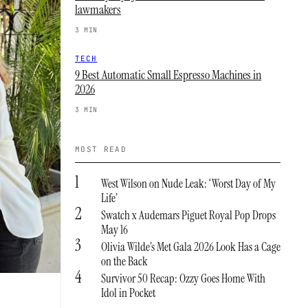
lawmakers
3 MIN
TECH
9 Best Automatic Small Espresso Machines in
2026
3 MIN
MOST READ
1
West Wilson on Nude Leak: ‘Worst Day of My
Life’
2
Swatch x Audemars Piguet Royal Pop Drops
May 16
3
Olivia Wilde’s Met Gala 2026 Look Has a Cage
on the Back
4
Survivor 50 Recap: Ozzy Goes Home With
Idol in Pocket