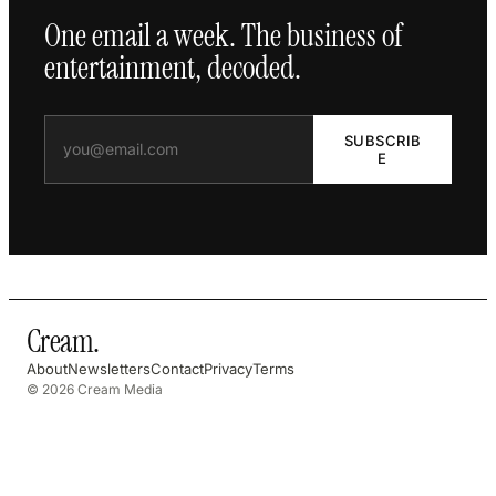
One email a week. The business of
entertainment, decoded.
SUBSCRIB
E
Cream
.
About
Newsletters
Contact
Privacy
Terms
© 2026 Cream Media