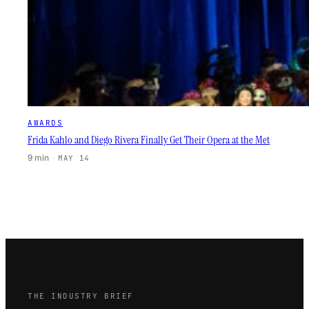
AWARDS
Frida Kahlo and Diego Rivera Finally Get Their Opera at the Met
9 min
·
MAY 14
THE INDUSTRY BRIEF