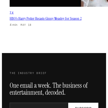
TV
HBO’s Harry Potter Recasts Ginny Weasley for Season 2
4 min
·
MAY 18
THE INDUSTRY BRIEF
One email a week. The business of
entertainment, decoded.