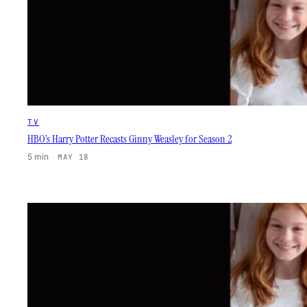
TV
HBO’s Harry Potter Recasts Ginny Weasley for Season 2
5 min
·
MAY 18