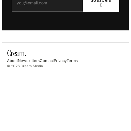
SUBSCRIB
E
Cream
.
About
Newsletters
Contact
Privacy
Terms
© 2026 Cream Media