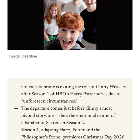
Image: Deadline
Gracie Cochrane is exiting the role of Ginny Weasley
after Season 1 of HBO’s Harry Potter series due to
“unforeseen circumstances.”
The departure comes just before Ginny’s most
pivotal storyline — she’s the emotional center of
Chamber of Secrets in Season 2.
Season 1, adapting Harry Potter and the
Philosopher’s Stone, premieres Christmas Day 2026