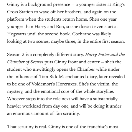
Ginny is a background presence — a younger sister at King’s
Cross Station to wave off her brothers, and again on the
platform when the students return home. She’s one year
younger than Harry and Ron, so she doesn’t even start at
Hogwarts until the second book. Cochrane was likely
looking at two scenes, maybe three, in the entire first season.
Season 2 is a completely different story.
Harry Potter and the
Chamber of Secrets
puts Ginny front and center — she’s the
student who unwittingly opens the Chamber while under
the influence of Tom Riddle’s enchanted diary, later revealed
to be one of Voldemort’s Horcruxes. She’s the victim, the
mystery, and the emotional core of the whole storyline.
Whoever steps into the role next will have a substantially
heavier workload from day one, and will be doing it under
an enormous amount of fan scrutiny.
That scrutiny is real. Ginny is one of the franchise’s most