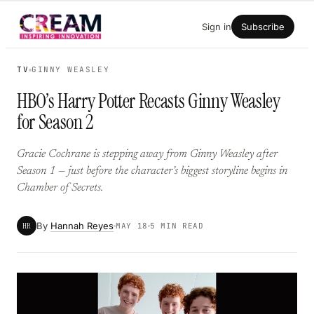
Skip
Sign in
Subscribe
to
content
TV
GINNY WEASLEY
HBO’s Harry Potter Recasts Ginny Weasley
for Season 2
Gracie Cochrane is stepping away from Ginny Weasley after
Season 1 — just before the character’s biggest storyline begins in
Chamber of Secrets.
By
Hannah Reyes
HR
MAY 18
5 MIN READ