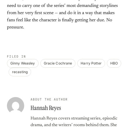
need to carry one of the series’ most demanding storylines
from her very first scene — and do it in a way that makes
fans feel like the character is finally getting her due. No
pressure.
FILED IN
Ginny Weasley
Gracie Cochrane
Harry Potter
HBO
recasting
ABOUT THE AUTHOR
Hannah Reyes
Hannah Reyes covers streaming series, episodic
drama, and the writers’ rooms behind them. She