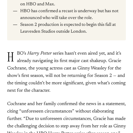
on HBO and Max.
HBO has confirmed a recast is underway but has not
announced who will take over the role.
Season 2 production is expected to begin this fall at
Leavesden Studios outside London.
H
BO’s
Harry Potter
series hasn’t even aired yet, and it’s
already navigating its first major cast shakeup. Gracie
Cochrane, the young actress cast as Ginny Weasley for the
show’s first season, will not be returning for Season 2 — and
the timing couldn’t be more significant, given what’s coming
next for the character.
Cochrane and her family confirmed the news in a statement,
citing “unforeseen circumstances” without elaborating
further. “Due to unforeseen circumstances, Gracie has made
the challenging decision to step away from her role as Ginny