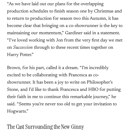
“As we have laid out our plans for the overlapping
production schedules to finish season one by Christmas and
to return to production for season two this Autumn, it has
become clear that bringing on a co-showrunner is the key to
maintaining our momentum,” Gardiner said in a statement.
“I’ve loved working with Jon from the very first day we met
on
Succession
through to these recent times together on
Harry Potter.”
Brown, for his part, called it a dream. “I’m incredibly
excited to be collaborating with Francesca as co-
showrunner. It has been a joy to write on Philosopher’s
Stone, and I’d like to thank Francesca and HBO for putting
their faith in me to continue this remarkable journey,” he
said. “Seems you’re never too old to get your invitation to
Hogwarts.”
The Cast Surrounding the New Ginny