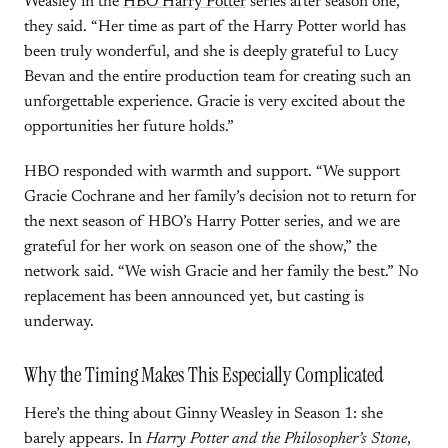
Weasley in the
HBO Harry Potter
series after season one,”
they said. “Her time as part of the Harry Potter world has
been truly wonderful, and she is deeply grateful to Lucy
Bevan and the entire production team for creating such an
unforgettable experience. Gracie is very excited about the
opportunities her future holds.”
HBO responded with warmth and support. “We support
Gracie Cochrane and her family’s decision not to return for
the next season of HBO’s Harry Potter series, and we are
grateful for her work on season one of the show,” the
network said. “We wish Gracie and her family the best.” No
replacement has been announced yet, but casting is
underway.
Why the Timing Makes This Especially Complicated
Here’s the thing about Ginny Weasley in Season 1: she
barely appears. In
Harry Potter and the Philosopher’s Stone
,