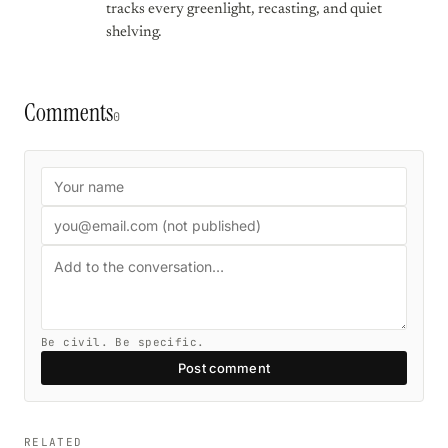
tracks every greenlight, recasting, and quiet
shelving.
Comments
0
Be civil. Be specific.
Post comment
RELATED