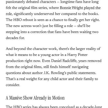
passionately debated characters — longtime fans have long
felt the original film series, where
Bonnie Wright played the
role
, significantly underserved her compared to the books.
The HBO reboot is seen as a chance to finally get her right.
The new actress won’t just be filling a role — she’ll be
stepping into a correction that fans have been waiting two
decades for.
And beyond the character work, there’s the larger reality of
what it means to be a young actor in a Harry Potter
production right now. Even Daniel Radcliffe, years removed
from the original films, still finds himself navigating
questions about author J.K. Rowling’s public statements.
That’s a real weight for any child actor and their family to
consider.
A Massive Show Already in Motion
The HBO series has always been conceived as a decade-long