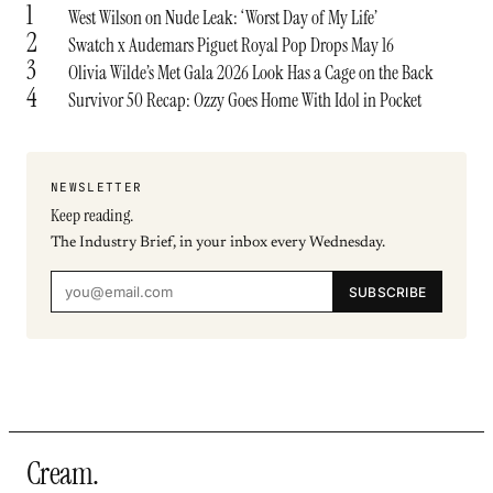
1
West Wilson on Nude Leak: ‘Worst Day of My Life’
2
Swatch x Audemars Piguet Royal Pop Drops May 16
3
Olivia Wilde’s Met Gala 2026 Look Has a Cage on the Back
4
Survivor 50 Recap: Ozzy Goes Home With Idol in Pocket
NEWSLETTER
Keep reading.
The Industry Brief, in your inbox every Wednesday.
SUBSCRIBE
Cream
.