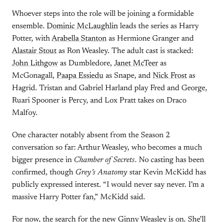
Whoever steps into the role will be joining a formidable
ensemble.
Dominic McLaughlin
leads the series as Harry
Potter, with
Arabella Stanton
as Hermione Granger and
Alastair Stout
as Ron Weasley. The adult cast is stacked:
John Lithgow
as Dumbledore,
Janet McTeer
as
McGonagall,
Paapa Essiedu
as Snape, and
Nick Frost
as
Hagrid. Tristan and Gabriel Harland play Fred and George,
Ruari Spooner is Percy, and Lox Pratt takes on Draco
Malfoy.
One character notably absent from the Season 2
conversation so far: Arthur Weasley, who becomes a much
bigger presence in
Chamber of Secrets
. No casting has been
confirmed, though
Grey’s Anatomy
star Kevin McKidd has
publicly expressed interest. “I would never say never. I’m a
massive Harry Potter fan,” McKidd said.
For now, the search for the new Ginny Weasley is on. She’ll