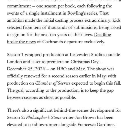
commitment — one season per book, each following the
events of a single installment in Rowling’s series. That
ambition made the initial casting process extraordinary: kids
selected from tens of thousands of submissions, being asked
to sign on for the next ten years of their lives.
Deadline
broke the news
of Cochrane’s departure exclusively.
Season 1 wrapped production at Leavesden Studios outside
London and is set to premiere on Christmas Day —
December 25, 2026 — on HBO and Max. The show was
officially renewed for a second season earlier in May, with
production on
Chamber of Secrets
expected to begin this fall.
The goal, according to the production, is to keep the gap
between seasons as short as possible.
There’s also a significant behind-the-scenes development for
Season 2:
Philosopher’s Stone
writer Jon Brown has been
elevated to co-showrunner alongside Francesca Gardiner.