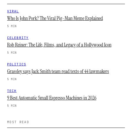
VIRAL
Who Is John Pork? The Viral Pig-Man Meme Explained
5 MIN
CELEBRITY
Rob Reiner: The Life, Films, and Legacy of a Hollywood Icon
5 MIN
POLITICS
Grassley says Jack Smith team read texts of 44 lawmakers
5 MIN
TECH
9 Best Automatic Small Espresso Machines in 2026
5 MIN
MOST READ