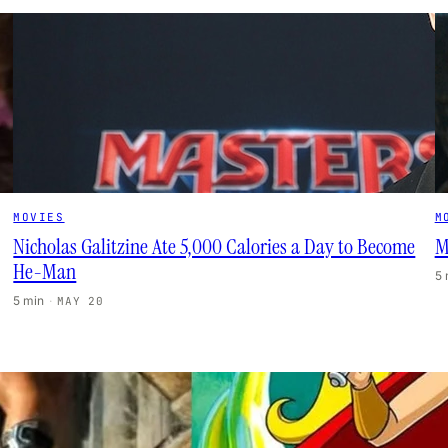
MOVIES
M
Nicholas Galitzine Ate 5,000 Calories a Day to Become
M
He-Man
5
5 min
·
MAY 20