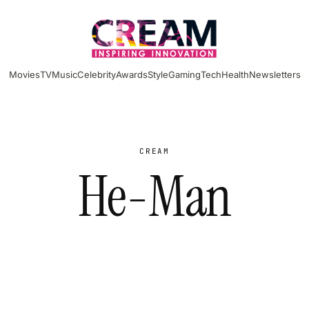
Movies
TV
Music
Celebrity
Awards
Style
Gaming
Tech
Health
Newsletters
CREAM
He-Man