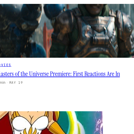
OVIES
asters of the Universe Premiere: First Reactions Are In
 min
·
MAY 19