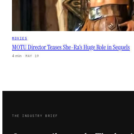
MOVIES
MOTU Director Teases She-Ra’s Huge Role in Sequels
4 min
·
MAY 19
THE INDUSTRY BRIEF