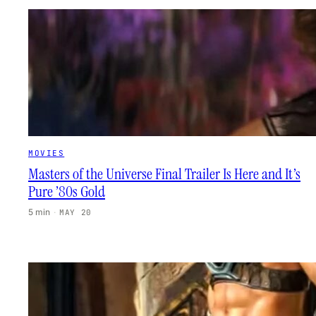
MOVIES
Masters of the Universe Final Trailer Is Here and It’s
Pure ’80s Gold
5 min
·
MAY 20