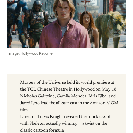
Image: Hollywood Reporter
Masters of the Universe held its world premiere at
the TCL Chinese Theatre in Hollywood on May 18
Nicholas Galitzine, Camila Mendes, Idris Elba, and
Jared Leto lead the all-star cast in the Amazon MGM
film
Director Travis Knight revealed the film kicks off
with Skeletor actually winning — a twist on the
classic cartoon formula