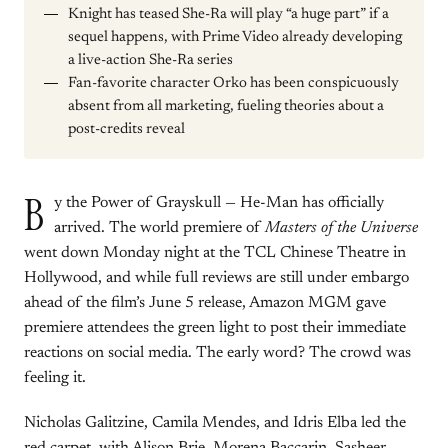
Knight has teased She-Ra will play “a huge part” if a
sequel happens, with Prime Video already developing
a live-action She-Ra series
Fan-favorite character Orko has been conspicuously
absent from all marketing, fueling theories about a
post-credits reveal
B
y the Power of Grayskull — He-Man has officially
arrived. The world premiere of
Masters of the Universe
went down Monday night at the TCL Chinese Theatre in
Hollywood, and while full reviews are still under embargo
ahead of the film’s June 5 release, Amazon MGM gave
premiere attendees the green light to post their immediate
reactions on social media. The early word? The crowd was
feeling it.
Nicholas Galitzine, Camila Mendes, and Idris Elba led the