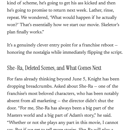
kind of scheme, he’s going to get his ass kicked and then
he’s going to promise to return next week. Lather, rinse,
repeat. We wondered, ‘What would happen if he actually
won?’ That’s essentially how we start our movie. Skeletor’s
plan finally works.”
It’s a genuinely clever entry point for a franchise reboot —
honoring the nostalgia while immediately flipping the script.
She-Ra, Deleted Scenes, and What Comes Next
For fans already thinking beyond June 5, Knight has been
dropping breadcrumbs. Asked about She-Ra — one of the
franchise’s most beloved characters, who has been notably
absent from all marketing — the director didn’t shut the
door. “For me, She-Ra has always been a big part of the
Masters world and a big part of Adam’s story,” he said.
“Whether or not she plays any part in this movie, I cannot