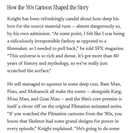
How the ’80s Cartoon Shaped the Story
Knight has been refreshingly candid about how deep his
love for the source material runs — almost dangerously so,
by his own admission. “At some point, I felt like I was being
a ridiculously irresponsible fanboy as opposed to a
filmmaker, so I needed to pull back,” he told SFX magazine.
“This universe is so rich and dense. It’s got more than 40
years of history and mythology, so we’ve really just
scratched the surface.”
He still managed to squeeze in some deep cuts. Ram Man,
Fisto, and Mekaneck all make the roster — alongside Karg,
Moss Man, and Goat Man — and the film’s core premise is
itself a clever riff on the original Filmation animated series.
“If you watched the Filmation cartoons from the ’80s, you
know that Skeletor had some grand designs for power in
every episode,” Knight explained. “He’s going to do some