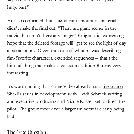
say. But if we get to tell more stories, She-Ra will play a
huge part.”
He also confirmed that a significant amount of material
didn’t make the final cut. “There are giant scenes in the
movie that aren’t there any longer,” Knight said, expressing
hope that the deleted footage will “get to see the light of day
at some point.” Given the scale of what he was describing —
fan-favorite characters, extended sequences — that’s the
kind of thing that makes a collector’s edition Blu-ray very
interesting.
It’s worth noting that Prime Video already has a
live-action
She-Ra series in development
, with Heidi Schreck writing
and executive producing and Nicole Kassell set to direct the
pilot. The groundwork for a larger universe is clearly being
laid.
The Orko Question