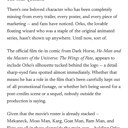
There’s one beloved character who has been completely
missing from every trailer, every poster, and every piece of
marketing — and fans have noticed. Orko, the lovable
floating wizard who was a staple of the original animated
series, hasn’t shown up anywhere. Until now, sort of.
The official film tie-in comic from Dark Horse,
He-Man and
the Masters of the Universe: The Wings of Fate
, appears to
include Orko’s silhouette tucked behind the logo — a detail
sharp-eyed fans spotted almost immediately. Whether that
means he has a role in the film that’s been carefully kept out
of all promotional footage, or whether he’s being saved for a
post-credits scene or a sequel, nobody outside the
production is saying.
Given that the movie’s roster is already stacked —
Mekaneck, Moss Man, Karg, Goat Man, Ram Man, and