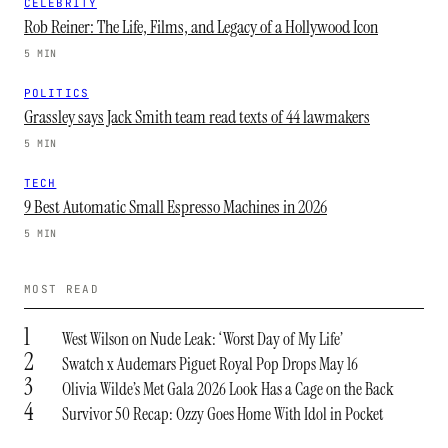
CELEBRITY
Rob Reiner: The Life, Films, and Legacy of a Hollywood Icon
5 MIN
POLITICS
Grassley says Jack Smith team read texts of 44 lawmakers
5 MIN
TECH
9 Best Automatic Small Espresso Machines in 2026
5 MIN
MOST READ
1
West Wilson on Nude Leak: ‘Worst Day of My Life’
2
Swatch x Audemars Piguet Royal Pop Drops May 16
3
Olivia Wilde’s Met Gala 2026 Look Has a Cage on the Back
4
Survivor 50 Recap: Ozzy Goes Home With Idol in Pocket