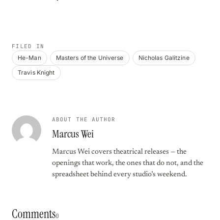
FILED IN
He-Man
Masters of the Universe
Nicholas Galitzine
Travis Knight
ABOUT THE AUTHOR
Marcus Wei
Marcus Wei covers theatrical releases — the
openings that work, the ones that do not, and the
spreadsheet behind every studio’s weekend.
Comments
0