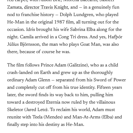
red carpet, with Alison Brie, Morena Baccarin, Sasheer
Zamata,
director Travis Knight
, and — in a genuinely fun
nod to franchise history — Dolph Lundgren, who played
He-Man in the original 1987 film, all turning out for the
occasion. Idris brought his wife Sabrina Elba along for the
night. Camila arrived in a Cong Tri dress. And yes, Hafþór
Júlíus Björnsson, the man who plays Goat Man, was also
there, because of course he was.
The film follows Prince Adam (Galitzine), who as a child
crash-landed on Earth and grew up as the thoroughly
ordinary Adam Glenn — separated from his Sword of Power
and completely cut off from his true identity. Fifteen years
later, the sword finds its way back to him, pulling him
toward a destroyed Eternia now ruled by the villainous
Skeletor (Jared Leto). To reclaim his world, Adam must
reunite with Teela (Mendes) and Man-At-Arms (Elba) and
finally step into his destiny as He-Man.