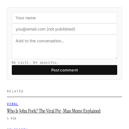
Be civil. Be specific.
Post comment
RELATED
VIRAL
Who Is John Pork? The Viral Pig-Man Meme Explained
5 MIN