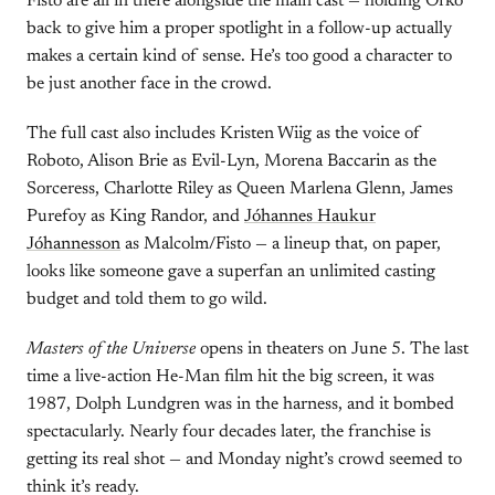
Fisto are all in there alongside the main cast — holding Orko
back to give him a proper spotlight in a follow-up actually
makes a certain kind of sense. He’s too good a character to
be just another face in the crowd.
The full cast also includes Kristen Wiig as the voice of
Roboto, Alison Brie as Evil-Lyn, Morena Baccarin as the
Sorceress, Charlotte Riley as Queen Marlena Glenn, James
Purefoy as King Randor, and
Jóhannes Haukur
Jóhannesson
as Malcolm/Fisto — a lineup that, on paper,
looks like someone gave a superfan an unlimited casting
budget and told them to go wild.
Masters of the Universe
opens in theaters on June 5. The last
time a live-action He-Man film hit the big screen, it was
1987, Dolph Lundgren was in the harness, and it bombed
spectacularly. Nearly four decades later, the franchise is
getting its real shot — and Monday night’s crowd seemed to
think it’s ready.