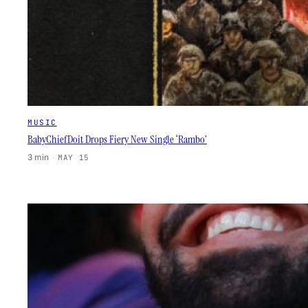
MUSIC
BabyChiefDoit Drops Fiery New Single ‘Rambo’
3 min
·
MAY 15