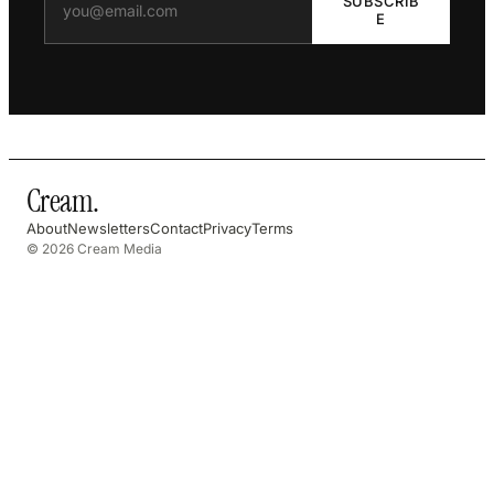
SUBSCRIB
E
Cream
.
About
Newsletters
Contact
Privacy
Terms
© 2026 Cream Media