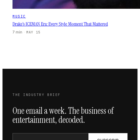
MUSIC
Drake’s ICEMAN Era: Every Style Moment That Mattered
7 min
·
MAY 15
THE INDUSTRY BRIEF
One email a week. The business of
entertainment, decoded.