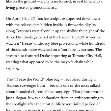
like on the ground — a city transformed, in real time, into a
living piece of promotional art.
On April 20, a 25-foot ice sculpture appeared downtown
with the release date hidden inside. A fireworks display
along Toronto’s waterfront lit up the skyline the night of the
drop. Hundreds gathered at the base of the CN Tower to
watch it “freeze” under icy blue projections, while hundreds
of thousands more watched on a YouTube livestream. The
stream also featured Drake appearing at Toronto City Hall,
wearing what appeared to be the mayor’s chain while
rapping.
The “Freeze the World” blue bag — recovered during a
Toronto scavenger hunt — became one of the most talked-
about branded objects of the campaign. That phrase wasn’t
just a slogan. It was a declaration from an artist returning to
the spotlight after the most publicly scrutinized period of
his career, refusing to do so quietly. The accompanying