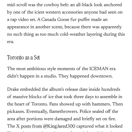
mid-scroll was the cowboy belt: an all-black look anchored
by one of the iciest western accessories anyone had seen on
a rap video set. A Canada Goose fur puffer made an
appearance in another scene, because there was apparently
no such thing as too much cold-weather layering during this
era.
Toronto as a Set
The most ambitious style moments of the ICEMAN era
didn’t happen in a studio. They happened downtown.
Drake embedded the album’s release date inside hundreds
of massive blocks of ice that took three days to assemble in
the heart of Toronto. Fans showed up with hammers. Then
pickaxes. Eventually, flamethrowers. Police sealed off the
area after portions were damaged and briefly set on fire.
The
X posts from @KingJared300
captured what it looked