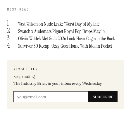
MOST READ
1
West Wilson on Nude Leak: ‘Worst Day of My Life’
2
Swatch x Audemars Piguet Royal Pop Drops May 16
3
Olivia Wilde’s Met Gala 2026 Look Has a Cage on the Back
4
Survivor 50 Recap: Ozzy Goes Home With Idol in Pocket
NEWSLETTER
Keep reading.
The Industry Brief, in your inbox every Wednesday.
SUBSCRIBE