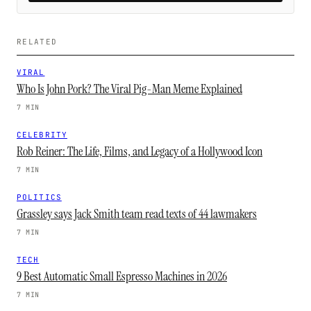
RELATED
VIRAL
Who Is John Pork? The Viral Pig-Man Meme Explained
7 MIN
CELEBRITY
Rob Reiner: The Life, Films, and Legacy of a Hollywood Icon
7 MIN
POLITICS
Grassley says Jack Smith team read texts of 44 lawmakers
7 MIN
TECH
9 Best Automatic Small Espresso Machines in 2026
7 MIN