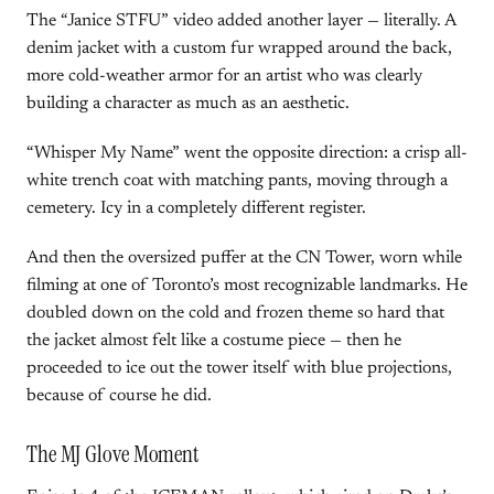
The “Janice STFU” video added another layer — literally. A
denim jacket with a custom fur wrapped around the back,
more cold-weather armor for an artist who was clearly
building a character as much as an aesthetic.
“Whisper My Name” went the opposite direction: a crisp all-
white trench coat with matching pants, moving through a
cemetery. Icy in a completely different register.
And then the oversized puffer at the CN Tower, worn while
filming at one of Toronto’s most recognizable landmarks. He
doubled down on the cold and frozen theme so hard that
the jacket almost felt like a costume piece — then he
proceeded to ice out the tower itself with blue projections,
because of course he did.
The MJ Glove Moment