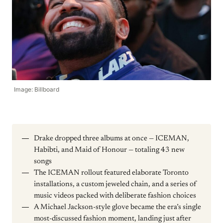
Image: Billboard
Drake dropped three albums at once — ICEMAN,
Habibti, and Maid of Honour — totaling 43 new
songs
The ICEMAN rollout featured elaborate Toronto
installations, a custom jeweled chain, and a series of
music videos packed with deliberate fashion choices
A Michael Jackson-style glove became the era’s single
most-discussed fashion moment, landing just after