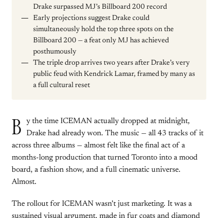
Drake surpassed MJ’s Billboard 200 record
Early projections suggest Drake could
simultaneously hold the top three spots on the
Billboard 200 — a feat only MJ has achieved
posthumously
The triple drop arrives two years after Drake’s very
public feud with Kendrick Lamar, framed by many as
a full cultural reset
B
y the time ICEMAN actually dropped at midnight,
Drake had already won. The music — all 43 tracks of it
across three albums — almost felt like the final act of a
months-long production that turned Toronto into a mood
board, a fashion show, and a full cinematic universe.
Almost.
The rollout for ICEMAN wasn’t just marketing. It was a
sustained visual argument, made in fur coats and diamond