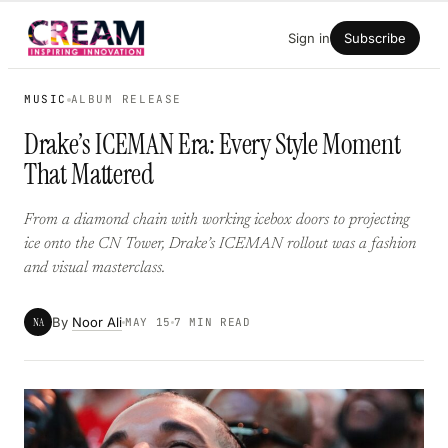
Skip
Sign in
Subscribe
to
content
MUSIC
ALBUM RELEASE
Drake’s ICEMAN Era: Every Style Moment
That Mattered
From a diamond chain with working icebox doors to projecting
ice onto the CN Tower, Drake’s ICEMAN rollout was a fashion
and visual masterclass.
By
Noor Ali
NA
MAY 15
7 MIN READ