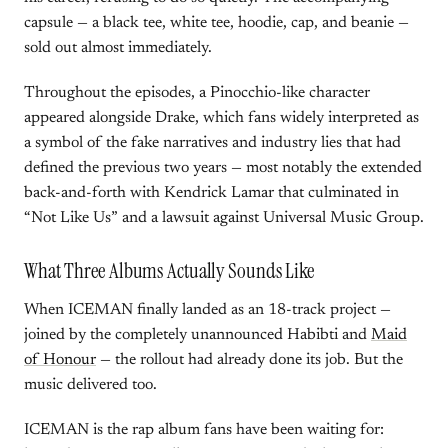
capsule — a black tee, white tee, hoodie, cap, and beanie —
sold out almost immediately.
Throughout the episodes, a Pinocchio-like character
appeared alongside Drake, which fans widely interpreted as
a symbol of the fake narratives and industry lies that had
defined the previous two years — most notably the extended
back-and-forth with Kendrick Lamar that culminated in
“Not Like Us” and a lawsuit against Universal Music Group.
What Three Albums Actually Sounds Like
When ICEMAN finally landed as an 18-track project —
joined by the completely unannounced Habibti and
Maid
of Honour
— the rollout had already done its job. But the
music delivered too.
ICEMAN is the rap album fans have been waiting for: