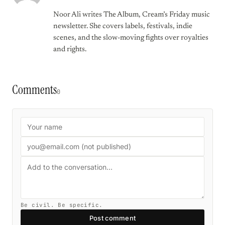
Noor Ali writes The Album, Cream’s Friday music
newsletter. She covers labels, festivals, indie
scenes, and the slow-moving fights over royalties
and rights.
Comments
0
Be civil. Be specific.
Post comment