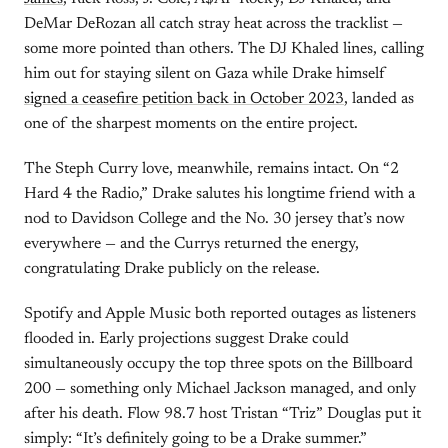
DeMar DeRozan all catch stray heat across the tracklist —
some more pointed than others. The DJ Khaled lines, calling
him out for staying silent on Gaza while Drake himself
signed a ceasefire petition back in October 2023
, landed as
one of the sharpest moments on the entire project.
The Steph Curry love, meanwhile, remains intact. On “2
Hard 4 the Radio,” Drake salutes his longtime friend with a
nod to Davidson College and the No. 30 jersey that’s now
everywhere — and the Currys returned the energy,
congratulating Drake publicly on the release.
Spotify and Apple Music both reported outages as listeners
flooded in. Early projections suggest Drake could
simultaneously occupy the top three spots on the Billboard
200 — something only Michael Jackson managed, and only
after his death. Flow 98.7 host Tristan “Triz” Douglas put it
simply: “It’s definitely going to be a Drake summer.”