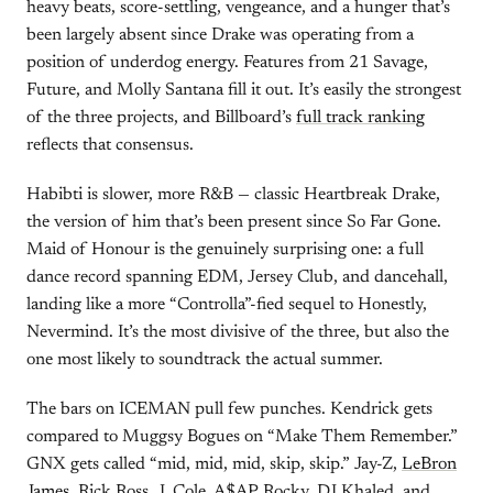
heavy beats, score-settling, vengeance, and a hunger that’s
been largely absent since Drake was operating from a
position of underdog energy. Features from 21 Savage,
Future, and Molly Santana fill it out. It’s easily the strongest
of the three projects, and Billboard’s
full track ranking
reflects that consensus.
Habibti is slower, more R&B — classic Heartbreak Drake,
the version of him that’s been present since So Far Gone.
Maid of Honour is the genuinely surprising one: a full
dance record spanning EDM, Jersey Club, and dancehall,
landing like a more “Controlla”-fied sequel to Honestly,
Nevermind. It’s the most divisive of the three, but also the
one most likely to soundtrack the actual summer.
The bars on ICEMAN pull few punches. Kendrick gets
compared to Muggsy Bogues on “Make Them Remember.”
GNX gets called “mid, mid, mid, skip, skip.” Jay-Z,
LeBron
James
, Rick Ross, J. Cole, A$AP Rocky, DJ Khaled, and