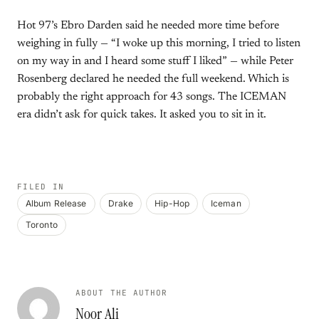
Hot 97’s Ebro Darden said he needed more time before
weighing in fully — “I woke up this morning, I tried to listen
on my way in and I heard some stuff I liked” — while Peter
Rosenberg declared he needed the full weekend. Which is
probably the right approach for 43 songs. The ICEMAN
era didn’t ask for quick takes. It asked you to sit in it.
FILED IN
Album Release
Drake
Hip-Hop
Iceman
Toronto
ABOUT THE AUTHOR
Noor Ali