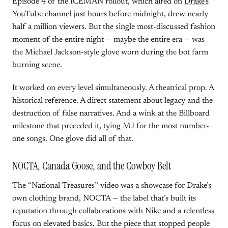
Episode 4 of the ICEMAN rollout, which aired on
Drake’s
YouTube channel
just hours before midnight, drew nearly
half a million viewers. But the single most-discussed fashion
moment of the entire night — maybe the entire era — was
the Michael Jackson-style glove worn during the bot farm
burning scene.
It worked on every level simultaneously. A theatrical prop. A
historical reference. A direct statement about legacy and the
destruction of false narratives. And a wink at the Billboard
milestone that preceded it, tying MJ for the most number-
one songs. One glove did all of that.
NOCTA, Canada Goose, and the Cowboy Belt
The “National Treasures” video was a showcase for Drake’s
own clothing brand, NOCTA — the label that’s built its
reputation through
collaborations with Nike
and a relentless
focus on elevated basics. But the piece that stopped people