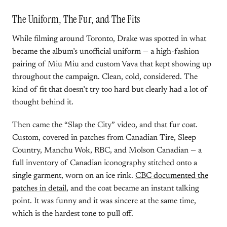
The Uniform, The Fur, and The Fits
While filming around Toronto, Drake was spotted in what
became the album’s unofficial uniform — a high-fashion
pairing of Miu Miu and custom Vava that kept showing up
throughout the campaign. Clean, cold, considered. The
kind of fit that doesn’t try too hard but clearly had a lot of
thought behind it.
Then came the “Slap the City” video, and that fur coat.
Custom, covered in patches from Canadian Tire, Sleep
Country, Manchu Wok, RBC, and Molson Canadian — a
full inventory of Canadian iconography stitched onto a
single garment, worn on an ice rink.
CBC documented the
patches in detail
, and the coat became an instant talking
point. It was funny and it was sincere at the same time,
which is the hardest tone to pull off.