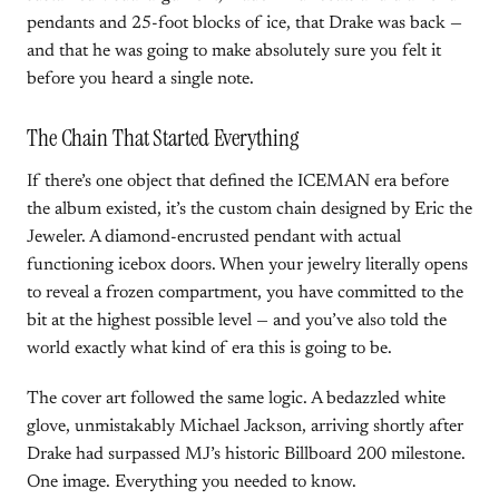
pendants and 25-foot blocks of ice, that Drake was back —
and that he was going to make absolutely sure you felt it
before you heard a single note.
The Chain That Started Everything
If there’s one object that defined the ICEMAN era before
the album existed, it’s the custom chain designed by Eric the
Jeweler. A diamond-encrusted pendant with actual
functioning icebox doors. When your jewelry literally opens
to reveal a frozen compartment, you have committed to the
bit at the highest possible level — and you’ve also told the
world exactly what kind of era this is going to be.
The cover art followed the same logic. A bedazzled white
glove, unmistakably Michael Jackson, arriving shortly after
Drake had surpassed MJ’s historic Billboard 200 milestone.
One image. Everything you needed to know.