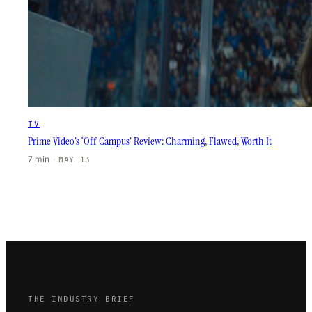
TV
Prime Video’s ‘Off Campus’ Review: Charming, Flawed, Worth It
7 min
·
MAY 13
THE INDUSTRY BRIEF