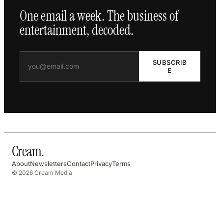
One email a week. The business of
entertainment, decoded.
SUBSCRIB
E
Cream
.
About
Newsletters
Contact
Privacy
Terms
© 2026 Cream Media