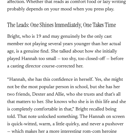
affection. Whether that reads as comfort food or lazy writing
probably depends on your mood when you press play.
The Leads: One Shines Immediately, One Takes Time
Bright, who is 19 and may genuinely be the only cast
member not playing several years younger than her actual
age, is a genuine find. She talked about how she initially
played Hannah too small — too shy, too closed-off — before
a casting director course-corrected her.
“Hannah, she has this confidence in herself. Yes, she might
not be the most popular person in school, but she has her
two friends, Dexter and Allie, who she trusts and that’s all
that matters to her. She knows who she is in this life and she
is completely comfortable in that,” Bright recalled being
told. That note unlocked something. The Hannah on screen
is quick-witted, warm, a little quirky, and never a pushover
— which makes her a more interesting rom-com heroine