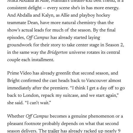
Mika Abdalla as Allie, Hannah’s theater-kid best friend, is a
consistent delight — every scene she’s in has more energy.
And Abdalla and Kalyn, as Allie and playboy hockey
teammate Dean, have more natural chemistry than the
show’s actual leads for much of the season. By the final
episodes,
Off Campus
has already started laying
groundwork for their story to take center stage in Season 2,
in the same way the
Bridgerton
universe rotates its central
couple each installment.
Prime Video has already greenlit that second season, and
Bright confirmed the cast heads back to Vancouver almost
immediately after the premiere. “I think I get a day off to go
back to London, repack my suitcase, and we start again,”
she said. “I can’t wait.”
Whether
Off Campus
becomes a genuine phenomenon or a
pleasant footnote probably depends on what that second
season delivers. The
trailer
has already racked up nearly 9