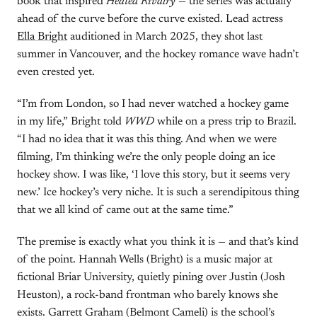
book that inspired
Heated Rivalry
— the series was actually
ahead of the curve before the curve existed. Lead actress
Ella Bright
auditioned in March 2025, they shot last
summer in Vancouver, and the hockey romance wave hadn’t
even crested yet.
“I’m from London, so I had never watched a hockey game
in my life,” Bright told
WWD
while on a press trip to Brazil.
“I had no idea that it was this thing. And when we were
filming, I’m thinking we’re the only people doing an ice
hockey show. I was like, ‘I love this story, but it seems very
new.’ Ice hockey’s very niche. It is such a serendipitous thing
that we all kind of came out at the same time.”
The premise is exactly what you think it is — and that’s kind
of the point. Hannah Wells (Bright) is a music major at
fictional Briar University, quietly pining over Justin (Josh
Heuston), a rock-band frontman who barely knows she
exists. Garrett Graham (Belmont Cameli) is the school’s