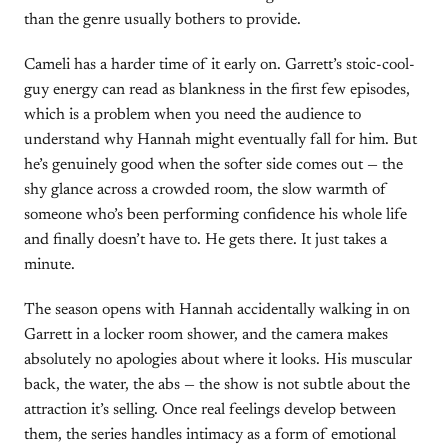
than the genre usually bothers to provide.
Cameli has a harder time of it early on. Garrett’s stoic-cool-
guy energy can read as blankness in the first few episodes,
which is a problem when you need the audience to
understand why Hannah might eventually fall for him. But
he’s genuinely good when the softer side comes out — the
shy glance across a crowded room, the slow warmth of
someone who’s been performing confidence his whole life
and finally doesn’t have to. He gets there. It just takes a
minute.
The season opens with Hannah accidentally walking in on
Garrett in a locker room shower, and the camera makes
absolutely no apologies about where it looks. His muscular
back, the water, the abs — the show is not subtle about the
attraction it’s selling. Once real feelings develop between
them, the series handles intimacy as a form of emotional