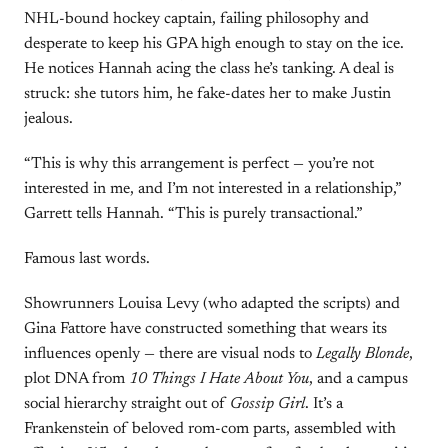
NHL-bound hockey captain, failing philosophy and
desperate to keep his GPA high enough to stay on the ice.
He notices Hannah acing the class he’s tanking. A deal is
struck: she tutors him, he fake-dates her to make Justin
jealous.
“This is why this arrangement is perfect — you’re not
interested in me, and I’m not interested in a relationship,”
Garrett tells Hannah. “This is purely transactional.”
Famous last words.
Showrunners Louisa Levy (who adapted the scripts) and
Gina Fattore have constructed something that wears its
influences openly — there are visual nods to
Legally Blonde
,
plot DNA from
10 Things I Hate About You
, and a campus
social hierarchy straight out of
Gossip Girl
. It’s a
Frankenstein of beloved rom-com parts, assembled with