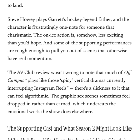
to land.
Steve Howey plays Garrett’s hockey-legend father, and the
character is frustratingly one-note for someone that
charismatic. The on-ice action is, somehow, less exciting
than you’d hope. And some of the supporting performances
are rough enough to pull you out of scenes that otherwise
have real momentum.
The AV Club review wasn’t wrong to note that much of
Off
Campus
“plays like those ‘spicy’ vertical dramas currently
interrupting Instagram Reels” — there’s a slickness to it that
can feel algorithmic. The graphic sex scenes sometimes feel
dropped in rather than earned, which undercuts the
emotional work the show does elsewhere.
The Supporting Cast and What Season 2 Might Look Like