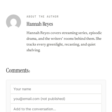
ABOUT THE AUTHOR
Hannah Reyes
Hannah Reyes covers streaming series, episodic
drama, and the writers’ rooms behind them. She
tracks every greenlight, recasting, and quiet
shelving.
Comments
0