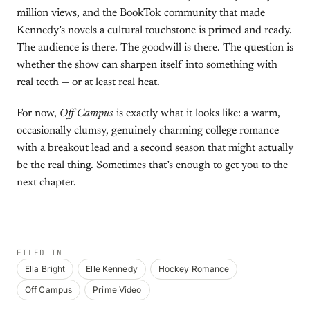
million views, and the BookTok community that made
Kennedy’s novels a cultural touchstone is primed and ready.
The audience is there. The goodwill is there. The question is
whether the show can sharpen itself into something with
real teeth — or at least real heat.
For now,
Off Campus
is exactly what it looks like: a warm,
occasionally clumsy, genuinely charming college romance
with a breakout lead and a second season that might actually
be the real thing. Sometimes that’s enough to get you to the
next chapter.
FILED IN
Ella Bright
Elle Kennedy
Hockey Romance
Off Campus
Prime Video