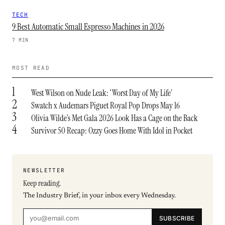
TECH
9 Best Automatic Small Espresso Machines in 2026
7 MIN
MOST READ
1
West Wilson on Nude Leak: ‘Worst Day of My Life’
2
Swatch x Audemars Piguet Royal Pop Drops May 16
3
Olivia Wilde’s Met Gala 2026 Look Has a Cage on the Back
4
Survivor 50 Recap: Ozzy Goes Home With Idol in Pocket
NEWSLETTER
Keep reading.
The Industry Brief, in your inbox every Wednesday.
SUBSCRIBE