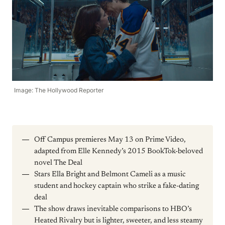
Image: The Hollywood Reporter
Off Campus premieres May 13 on Prime Video,
adapted from Elle Kennedy’s 2015 BookTok-beloved
novel The Deal
Stars Ella Bright and Belmont Cameli as a music
student and hockey captain who strike a fake-dating
deal
The show draws inevitable comparisons to HBO’s
Heated Rivalry but is lighter, sweeter, and less steamy