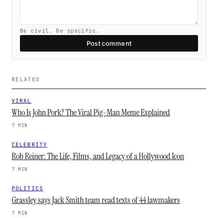
Be civil. Be specific.
Post comment
RELATED
VIRAL
Who Is John Pork? The Viral Pig-Man Meme Explained
7 MIN
CELEBRITY
Rob Reiner: The Life, Films, and Legacy of a Hollywood Icon
7 MIN
POLITICS
Grassley says Jack Smith team read texts of 44 lawmakers
7 MIN