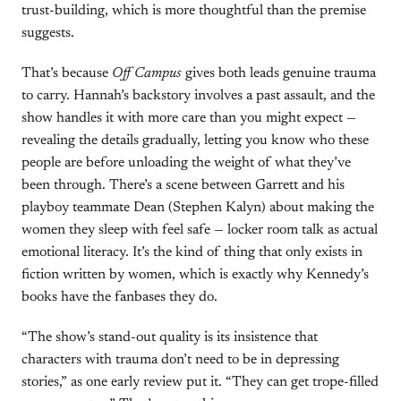
trust-building, which is more thoughtful than the premise
suggests.
That’s because
Off Campus
gives both leads genuine trauma
to carry. Hannah’s backstory involves a past assault, and the
show handles it with more care than you might expect —
revealing the details gradually, letting you know who these
people are before unloading the weight of what they’ve
been through. There’s a scene between Garrett and his
playboy teammate Dean (Stephen Kalyn) about making the
women they sleep with feel safe — locker room talk as actual
emotional literacy. It’s the kind of thing that only exists in
fiction written by women, which is exactly why Kennedy’s
books have the fanbases they do.
“The show’s stand-out quality is its insistence that
characters with trauma don’t need to be in depressing
stories,” as one early review put it. “They can get trope-filled