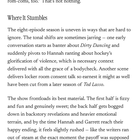
rom-coms, too.” That’s not nothing.
Where It Stumbles
The eight-episode season is uneven in ways that are hard to
ignore. The tonal shifts are sometimes jarring — one early
conversation starts as banter about
Dirty Dancing
and
suddenly pivots to Hannah ranting about hockey’s
glorification of violence, which is necessary context
delivered with all the grace of a bodycheck. Another scene
delivers locker room consent talk so earnest it might as well
have been cut from a later season of
Ted Lasso
.
The show frontloads its best material. The first half is fizzy
and fun and genuinely sweet; the back half gets bogged
down in backstory revelations and heavier emotional
terrain, and by the time Hannah and Garrett reach their
happy ending, it feels slightly rushed — like the writers ran
out of steam at the exact moment the payoff was supposed