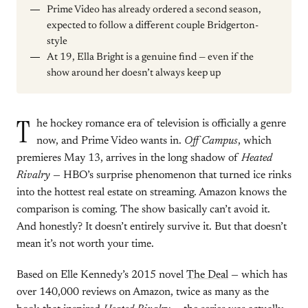
Prime Video has already ordered a second season,
expected to follow a different couple Bridgerton-
style
At 19, Ella Bright is a genuine find — even if the
show around her doesn’t always keep up
T
he hockey romance era of television is officially a genre
now, and Prime Video wants in.
Off Campus
, which
premieres May 13, arrives in the long shadow of
Heated
Rivalry
— HBO’s surprise phenomenon that turned ice rinks
into the hottest real estate on streaming. Amazon knows the
comparison is coming. The show basically can’t avoid it.
And honestly? It doesn’t entirely survive it. But that doesn’t
mean it’s not worth your time.
Based on Elle Kennedy’s 2015 novel
The Deal
— which has
over 140,000 reviews on Amazon, twice as many as the