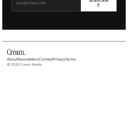
SUBSCRIB
E
Cream
.
About
Newsletters
Contact
Privacy
Terms
© 2026 Cream Media