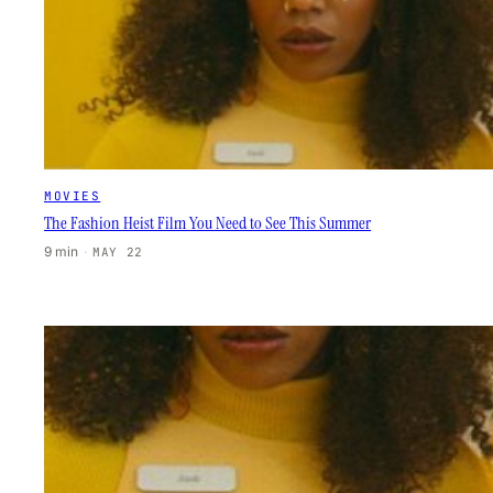
MOVIES
The Fashion Heist Film You Need to See This Summer
9 min
·
MAY 22