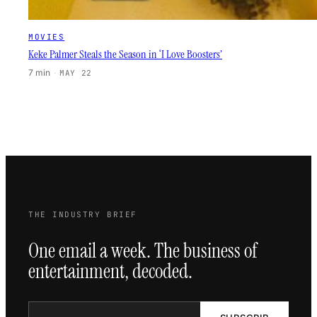
MOVIES
Keke Palmer Steals the Season in ‘I Love Boosters’
7 min
·
MAY 22
THE INDUSTRY BRIEF
One email a week. The business of
entertainment, decoded.