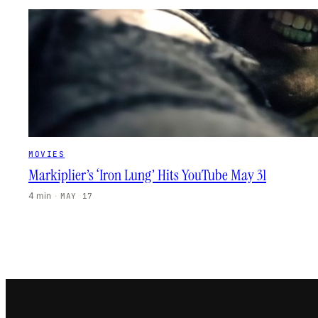
MOVIES
Markiplier’s ‘Iron Lung’ Hits YouTube May 31
4 min
·
MAY 17