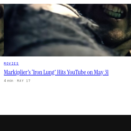
MOVIES
Markiplier’s ‘Iron Lung’ Hits YouTube on May 31
4 min
·
MAY 17