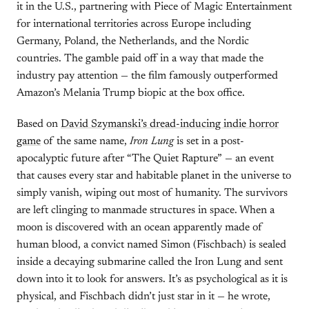
it in the U.S., partnering with Piece of Magic Entertainment
for international territories across Europe including
Germany, Poland, the Netherlands, and the Nordic
countries. The gamble paid off in a way that made the
industry pay attention — the film famously outperformed
Amazon’s Melania Trump biopic at the box office.
Based on
David Szymanski’s dread-inducing indie horror
game
of the same name,
Iron Lung
is set in a post-
apocalyptic future after “The Quiet Rapture” — an event
that causes every star and habitable planet in the universe to
simply vanish, wiping out most of humanity. The survivors
are left clinging to manmade structures in space. When a
moon is discovered with an ocean apparently made of
human blood, a convict named Simon (Fischbach) is sealed
inside a decaying submarine called the Iron Lung and sent
down into it to look for answers. It’s as psychological as it is
physical, and Fischbach didn’t just star in it — he wrote,