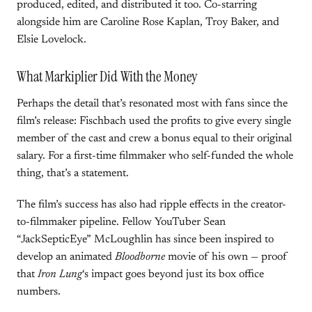
produced, edited, and distributed it too. Co-starring
alongside him are Caroline Rose Kaplan, Troy Baker, and
Elsie Lovelock.
What Markiplier Did With the Money
Perhaps the detail that’s resonated most with fans since the
film’s release: Fischbach used the profits to give every single
member of the cast and crew a bonus equal to their original
salary. For a first-time filmmaker who self-funded the whole
thing, that’s a statement.
The film’s success has also had ripple effects in the creator-
to-filmmaker pipeline. Fellow YouTuber Sean
“JackSepticEye” McLoughlin has since been inspired to
develop an animated
Bloodborne
movie of his own — proof
that
Iron Lung
‘s impact goes beyond just its box office
numbers.