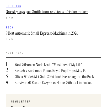
POLITICS
Grassley says Jack Smith team read texts of 44 lawmakers
4 MIN
TECH
9 Best Automatic Small Espresso Machines in 2026
4 MIN
MOST READ
1
West Wilson on Nude Leak: ‘Worst Day of My Life’
2
Swatch x Audemars Piguet Royal Pop Drops May 16
3
Olivia Wilde’s Met Gala 2026 Look Has a Cage on the Back
4
Survivor 50 Recap: Ozzy Goes Home With Idol in Pocket
NEWSLETTER