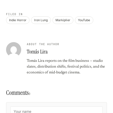
FILED IN
Indie Horror
Iron Lung
Markiplier
YouTube
ABOUT THE AUTHOR
Tomás Lira
Tomás Lira reports on the film business — studio
slates, distribution shifts, festival politics, and the
economics of mid-budget cinema.
Comments
0