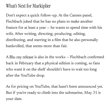
What’s Next for Markiplier
Don’t expect a quick follow-up. At the Cannes panel,
Fischbach joked that he has no plans to make another
feature for at least a year — he wants to spend time with his
wife. After writing, directing, producing, editing,
distributing, and starring in a film that he also personally
bankrolled, that seems more than fair.
A
Blu-ray release
is also in the works — Fischbach confirmed
back in February that a physical edition is coming, so fans
who want it on the shelf shouldn’t have to wait too long
after the YouTube drop.
As for pricing on YouTube, that hasn’t been announced yet.
But if you’re ready to climb into the submarine, May 31 is
your date.