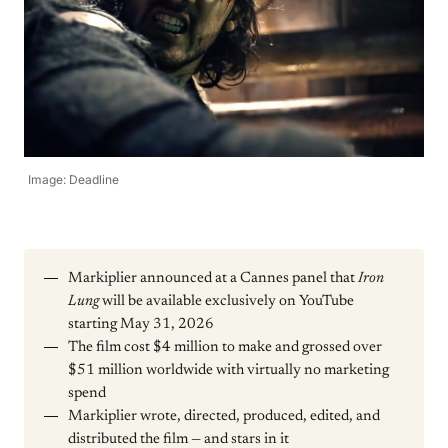
Image: Deadline
Markiplier announced at a Cannes panel that
Iron
Lung
will be available exclusively on YouTube
starting May 31, 2026
The film cost $4 million to make and grossed over
$51 million worldwide with virtually no marketing
spend
Markiplier wrote, directed, produced, edited, and
distributed the film — and stars in it