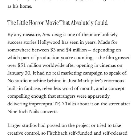
as his home.
The Little Horror Movie That Absolutely Could
By any measure,
Iron Lung
is one of the more unlikely
success stories Hollywood has seen in years. Made for
somewhere between $3 and $4 million — depending on
which part of production you’re counting — the film grossed
over $51 million worldwide after opening in cinemas on
January 30. It had no real marketing campaign to speak of.
No studio machine behind it. Just Markiplier’s enormous
built-in fanbase, relentless word of mouth, and a concept
compelling enough that strangers were apparently
delivering impromptu TED Talks about it on the street after
Nine Inch Nails concerts.
Larger studios had passed on the project or tried to take
creative control, so Fischbach self-funded and self-released