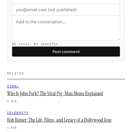
Be civil. Be specific.
Post comment
RELATED
VIRAL
Who Is John Pork? The Viral Pig-Man Meme Explained
4 MIN
CELEBRITY
Rob Reiner: The Life, Films, and Legacy of a Hollywood Icon
4 MIN