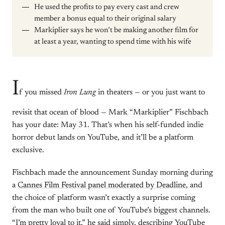
He used the profits to pay every cast and crew
member a bonus equal to their original salary
Markiplier says he won’t be making another film for
at least a year, wanting to spend time with his wife
I
f you missed
Iron Lung
in theaters — or you just want to
revisit that ocean of blood — Mark “Markiplier” Fischbach
has your date: May 31. That’s when his self-funded indie
horror debut lands on YouTube, and it’ll be a platform
exclusive.
Fischbach made the announcement Sunday morning during
a
Cannes Film Festival panel moderated by Deadline
, and
the choice of platform wasn’t exactly a surprise coming
from the man who built one of YouTube’s biggest channels.
“I’m pretty loyal to it,” he said simply, describing YouTube