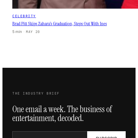
CELEBRITY
Brad Pitt Skips Zahara’s Graduation, Steps Out With Ines
5 min
·
MAY 20
THE INDUSTRY BRIEF
One email a week. The business of
entertainment, decoded.