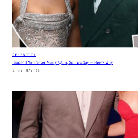
CELEBRITY
Brad Pitt Will Never Marry Again, Sources Say — Here’s Why
2 min
·
MAY 26