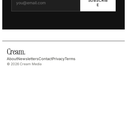
SUBSCRIB
E
Cream
.
About
Newsletters
Contact
Privacy
Terms
© 2026 Cream Media