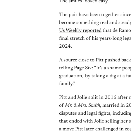
The smiles looked easy.
The pair have been together since
become something real and steady.
Us Weekly reported
that de Ramon
final stretch of his years-long leg
2024.
A source close to Pitt pushed bac
telling Page Six: “It’s a shame pe
graduation] by taking a dig at a 
family.”
Pitt and Jolie split in 2016 after
of
Mr. & Mrs. Smith
, married in 2
disputes and legal fights, includi
that ended with Jolie selling her 
a move Pitt later challenged in cou