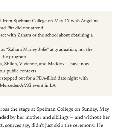
ed from Spelman College on May 17 with Angelina
rad Pitt did not attend
act with Zahara or the school about obtaining a
as “Zahara Marley Jolie” at graduation, not the
in the program
hara, Shiloh, Vivienne, and Maddox — have now
ous public contexts
t stepped out for a PDA-filled date night with
 a Mercedes-AMG event in LA
cross the stage at Spelman College on Sunday, May
nded by her mother and siblings — and without her
tt,
sources say
, didn’t just skip the ceremony. He