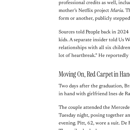
professional credits as well, incl
mother’s Netflix project
Maria
. T
form or another, publicly steppe
Sources told
People
back in 2024 t
kids. A separate insider told Us We
relationships with all six childre
lot of heartbreak.” He reportedly 
Moving On, Red Carpet in Han
Two days after the graduation, Br
in hand with girlfriend Ines de 
The couple attended the Mercede
Tuesday night, posing together a
evening. Pitt, 62, wore a suit. De