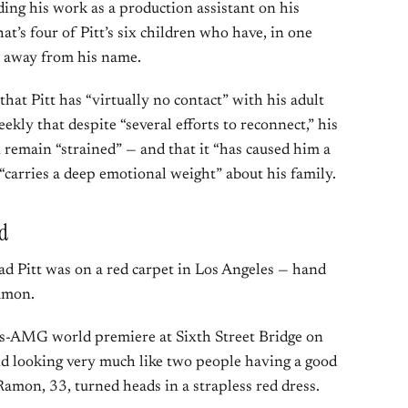
uding his work as a production assistant on his
hat’s four of Pitt’s six children who have, in one
d away from his name.
hat Pitt has “virtually no contact” with his adult
ekly that despite “several efforts to reconnect,” his
n remain “strained” — and that it “has caused him a
“carries a deep emotional weight” about his family.
d
ad Pitt was on a red carpet in Los Angeles — hand
Ramon.
s-AMG world premiere at Sixth Street Bridge on
nd looking very much like two people having a good
 Ramon, 33, turned heads in a strapless red dress.