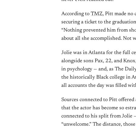
According to
TMZ
, Pitt made no
securing a ticket to the graduation
“Nothing prevented him from show
about all she accomplished. Not w
Jolie was in Atlanta for the full 
alongside sons Pax, 22, and Knox
in psychology — and, as The Daily
the historically Black college in 
all accounts the day was filled wit
Sources connected to Pitt offered
that the actor has become so estr
connected to his split from Jolie
“unwelcome.” The distance, those 