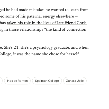
dged he had made mistakes he wanted to learn from
led some of his paternal energy elsewhere —
 has
taken his role in the lives of late friend Chris
ing in those relationships “the kind of connection
. She’s 21, she’s a psychology graduate, and when
llege, it was the name she chose for herself.
Ines de Ramon
Spelman College
Zahara Jolie