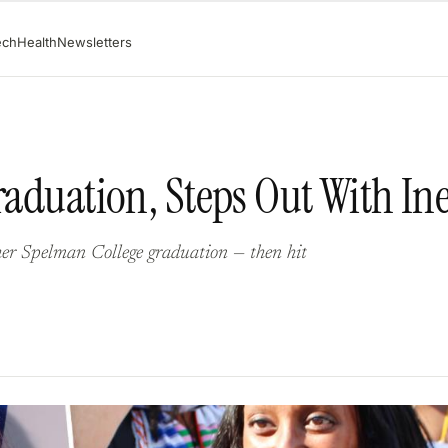
ech
Health
Newsletters
raduation, Steps Out With In
her Spelman College graduation — then hit