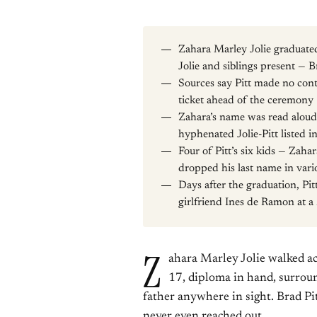
Zahara Marley Jolie graduat
Jolie and siblings present — B
Sources say Pitt made no cont
ticket ahead of the ceremony
Zahara’s name was read aloud 
hyphenated Jolie-Pitt listed 
Four of Pitt’s six kids — Za
dropped his last name in vari
Days after the graduation, Pit
girlfriend Ines de Ramon at
Z
ahara Marley Jolie walked a
17, diploma in hand, surrou
father anywhere in sight. Brad Pi
never even reached out.