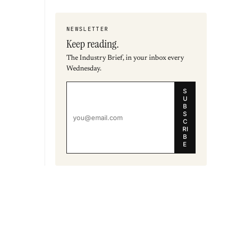
NEWSLETTER
Keep reading.
The Industry Brief, in your inbox every
Wednesday.
S
U
B
S
C
RI
B
E