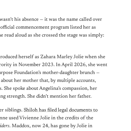
asn’t his absence — it was the name called over
 official commencement program listed her as
e read aloud as she crossed the stage was simply:
introduced herself as Zahara Marley Jolie when she
rority in November 2023. In April 2026, she went
Purpose Foundation’s mother-daughter brunch —
 about her mother that, by multiple accounts,
s. She spoke about Angelina’s compassion, her
g strength. She didn’t mention her father.
r siblings.
Shiloh has filed legal documents to
enne used Vivienne Jolie in the credits of the
iders
. Maddox, now 24, has gone by Jolie in