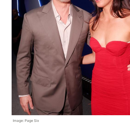
Image: Page Six