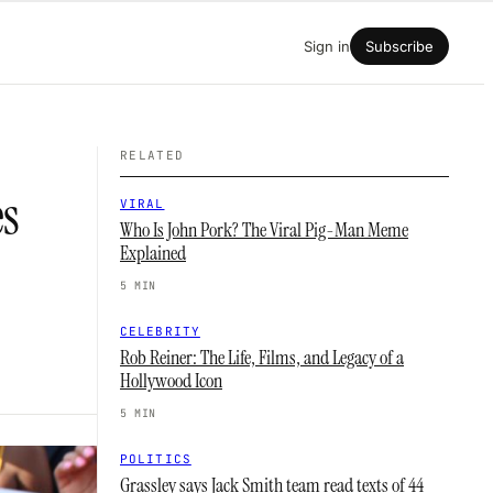
Sign in
Subscribe
RELATED
es
VIRAL
Who Is John Pork? The Viral Pig-Man Meme
Explained
5 MIN
CELEBRITY
Rob Reiner: The Life, Films, and Legacy of a
Hollywood Icon
5 MIN
POLITICS
Grassley says Jack Smith team read texts of 44