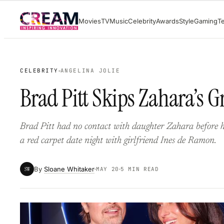
Skip
Movies
TV
Music
Celebrity
Awards
Style
Gaming
T
to
content
CELEBRITY
ANGELINA JOLIE
Brad Pitt Skips Zahara’s G
Brad Pitt had no contact with daughter Zahara before 
a red carpet date night with girlfriend Ines de Ramon.
By
Sloane Whitaker
SW
MAY 20
5 MIN READ