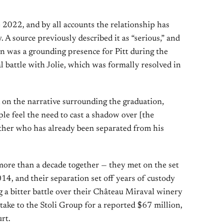
 2022, and by all accounts the relationship has
 A source previously described it as “serious,” and
 was a grounding presence for Pitt during the
al battle with Jolie, which was formally resolved in
k on the narrative surrounding the graduation,
ople feel the need to cast a shadow over [the
father who has already been separated from his
 more than a decade together — they met on the set
014, and their separation set off years of custody
ng a bitter battle over their Château Miraval winery
stake to the Stoli Group for a reported $67 million,
rt.