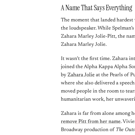
A Name That Says Everything
The moment that landed hardest w
the loudspeaker. While Spelman’s
Zahara Marley Jolie-Pitt, the nam
Zahara Marley Jolie.
It wasn’t the first time. Zahara 
joined the Alpha Kappa Alpha So
by
Zahara Jolie
at the Pearls of 
where she also delivered a speech
moved people in the room to tear
humanitarian work, her unwaverin
Zahara is far from alone among he
remove Pitt from her name
. Vivi
Broadway production of
The Outs