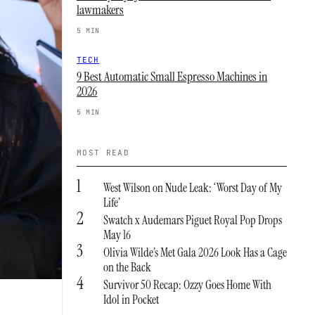
lawmakers
5 MIN
TECH
9 Best Automatic Small Espresso Machines in
2026
5 MIN
MOST READ
1
West Wilson on Nude Leak: ‘Worst Day of My
Life’
2
Swatch x Audemars Piguet Royal Pop Drops
May 16
3
Olivia Wilde’s Met Gala 2026 Look Has a Cage
on the Back
4
Survivor 50 Recap: Ozzy Goes Home With
Idol in Pocket