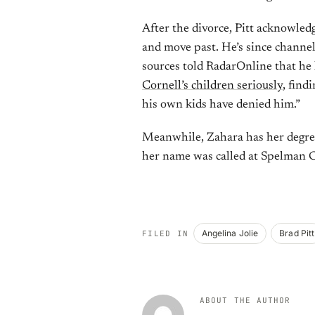
After the divorce, Pitt acknowle
and move past. He’s since channe
sources told RadarOnline that he
Cornell’s children seriously
, find
his own kids have denied him.”
Meanwhile, Zahara has her degree
her name was called at Spelman Co
Angelina Jolie
Brad Pitt
FILED IN
ABOUT THE AUTHOR