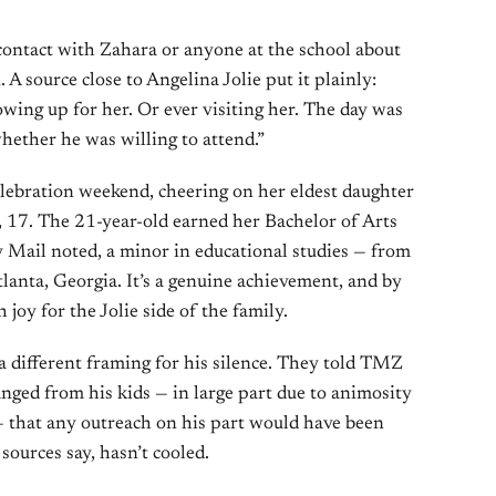
 contact with Zahara or anyone at the school about
. A source close to Angelina Jolie put it plainly:
ing up for her. Or ever visiting her. The day was
hether he was willing to attend.”
celebration weekend, cheering on her eldest daughter
, 17. The 21-year-old earned her Bachelor of Arts
 Mail noted, a minor in educational studies — from
Atlanta, Georgia. It’s a genuine achievement, and by
h joy for the Jolie side of the family.
 a different framing for his silence. They told TMZ
anged from his kids — in large part due to animosity
 — that any outreach on his part would have been
sources say, hasn’t cooled.