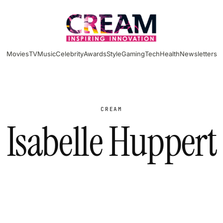
Movies
TV
Music
Celebrity
Awards
Style
Gaming
Tech
Health
Newsletters
CREAM
Isabelle Huppert