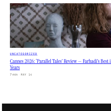
UNCATEGORIZED
Cannes 2026: ‘Parallel Tales’ Review — Farhadi’s Best 
Years
7 min
·
MAY 14