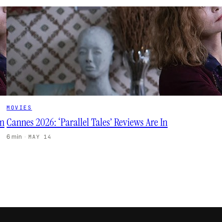
MOVIES
in
Cannes 2026: ‘Parallel Tales’ Reviews Are In
6 min
·
MAY 14