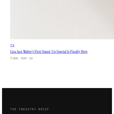
TV
Lisa Ann Walter’s First Stand-Up Special Is Finally Here
7 min
·
MAY 15
THE INDUSTRY BRIEF