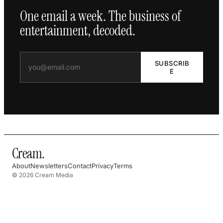
One email a week. The business of
entertainment, decoded.
SUBSCRIB
E
Cream
.
About
Newsletters
Contact
Privacy
Terms
© 2026 Cream Media