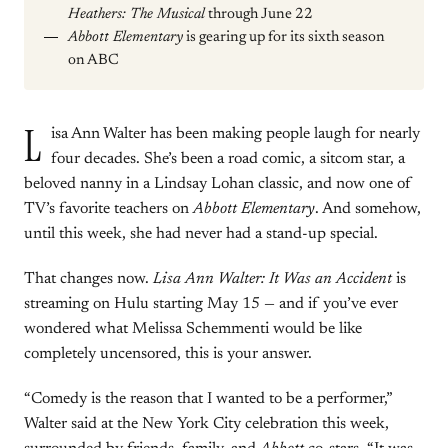
Heathers: The Musical
through June 22
Abbott Elementary
is gearing up for its sixth season
on ABC
L
isa Ann Walter has been making people laugh for nearly
four decades. She’s been a road comic, a sitcom star, a
beloved nanny in a Lindsay Lohan classic, and now one of
TV’s favorite teachers on
Abbott Elementary
. And somehow,
until this week, she had never had a stand-up special.
That changes now.
Lisa Ann Walter: It Was an Accident
is
streaming on Hulu starting May 15 — and if you’ve ever
wondered what Melissa Schemmenti would be like
completely uncensored, this is your answer.
“Comedy is the reason that I wanted to be a performer,”
Walter said at the New York City celebration this week,