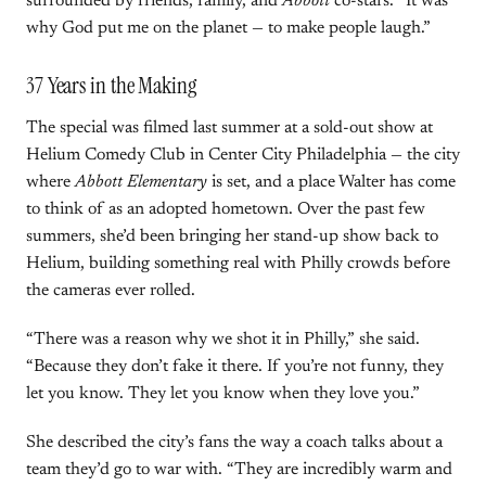
surrounded by friends, family, and
Abbott
co-stars. “It was
why God put me on the planet — to make people laugh.”
37 Years in the Making
The special was filmed last summer at a sold-out show at
Helium Comedy Club in Center City Philadelphia — the city
where
Abbott Elementary
is set, and a place Walter has come
to think of as an adopted hometown. Over the past few
summers, she’d been bringing her stand-up show back to
Helium, building something real with Philly crowds before
the cameras ever rolled.
“There was a reason why we shot it in Philly,” she said.
“Because they don’t fake it there. If you’re not funny, they
let you know. They let you know when they love you.”
She described the city’s fans the way a coach talks about a
team they’d go to war with. “They are incredibly warm and