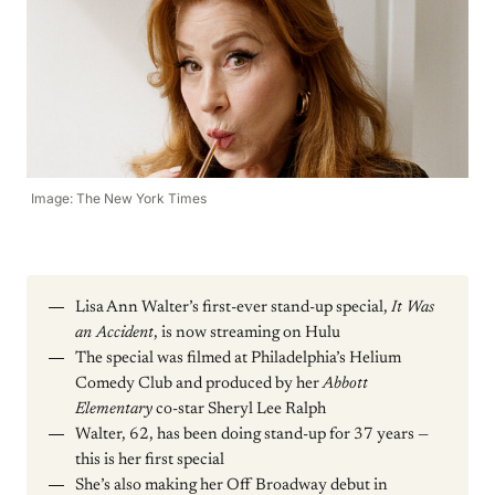
Image: The New York Times
Lisa Ann Walter’s first-ever stand-up special,
It Was
an Accident
, is now streaming on Hulu
The special was filmed at Philadelphia’s Helium
Comedy Club and produced by her
Abbott
Elementary
co-star Sheryl Lee Ralph
Walter, 62, has been doing stand-up for 37 years —
this is her first special
She’s also making her Off Broadway debut in