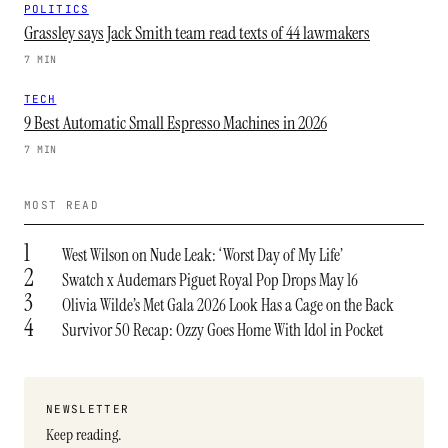
POLITICS
Grassley says Jack Smith team read texts of 44 lawmakers
7 MIN
TECH
9 Best Automatic Small Espresso Machines in 2026
7 MIN
MOST READ
1
West Wilson on Nude Leak: ‘Worst Day of My Life’
2
Swatch x Audemars Piguet Royal Pop Drops May 16
3
Olivia Wilde’s Met Gala 2026 Look Has a Cage on the Back
4
Survivor 50 Recap: Ozzy Goes Home With Idol in Pocket
NEWSLETTER
Keep reading.