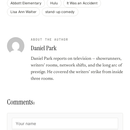
Abbott Elementary
Hulu
It Was an Accident
Lisa Ann Walter
stand-up comedy
ABOUT THE AUTHOR
Daniel Park
Daniel Park reports on television — showrunners,
writers’ rooms, network shifts, and the long arc of
prestige. He covered the writers’ strike from inside
three rooms.
Comments
0