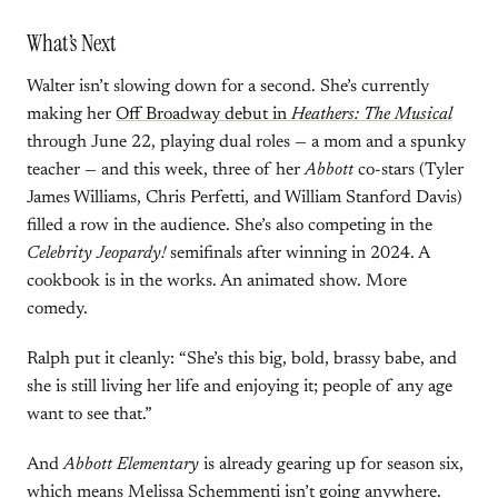
What’s Next
Walter isn’t slowing down for a second. She’s currently
making her
Off Broadway debut in
Heathers: The Musical
through June 22, playing dual roles — a mom and a spunky
teacher — and this week, three of her
Abbott
co-stars (Tyler
James Williams, Chris Perfetti, and William Stanford Davis)
filled a row in the audience. She’s also competing in the
Celebrity Jeopardy!
semifinals after winning in 2024. A
cookbook is in the works. An animated show. More
comedy.
Ralph put it cleanly: “She’s this big, bold, brassy babe, and
she is still living her life and enjoying it; people of any age
want to see that.”
And
Abbott Elementary
is already gearing up for season six,
which means Melissa Schemmenti isn’t going anywhere.