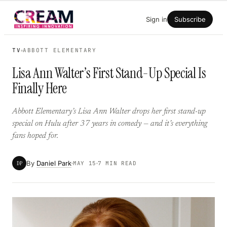
Skip
Sign in
Subscribe
to
content
TV
ABBOTT ELEMENTARY
Lisa Ann Walter’s First Stand-Up Special Is
Finally Here
Abbott Elementary’s Lisa Ann Walter drops her first stand-up
special on Hulu after 37 years in comedy — and it’s everything
fans hoped for.
By
Daniel Park
DP
MAY 15
7 MIN READ