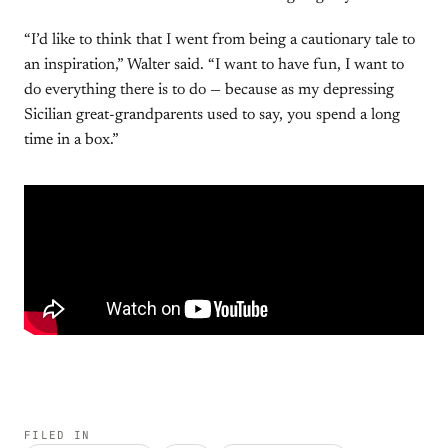
“I’d like to think that I went from being a cautionary tale to
an inspiration,” Walter said. “I want to have fun, I want to
do everything there is to do — because as my depressing
Sicilian great-grandparents used to say, you spend a long
time in a box.”
FILED IN