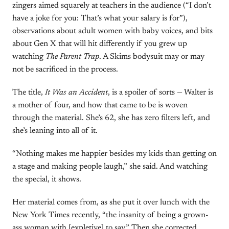
zingers aimed squarely at teachers in the audience (“I don’t
have a joke for you: That’s what your salary is for”),
observations about adult women with baby voices, and bits
about Gen X that will hit differently if you grew up
watching
The Parent Trap
. A Skims bodysuit may or may
not be sacrificed in the process.
The title,
It Was an Accident
, is a spoiler of sorts — Walter is
a mother of four, and how that came to be is woven
through the material. She’s 62, she has zero filters left, and
she’s leaning into all of it.
“Nothing makes me happier besides my kids than getting on
a stage and making people laugh,” she said. And watching
the special, it shows.
Her material comes from, as she put it over lunch with the
New York Times recently, “the insanity of being a grown-
ass woman with [expletive] to say.” Then she corrected