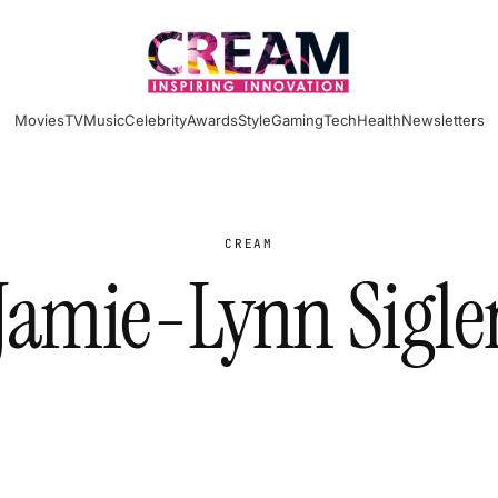
Movies
TV
Music
Celebrity
Awards
Style
Gaming
Tech
Health
Newsletters
CREAM
Jamie-Lynn Sigle