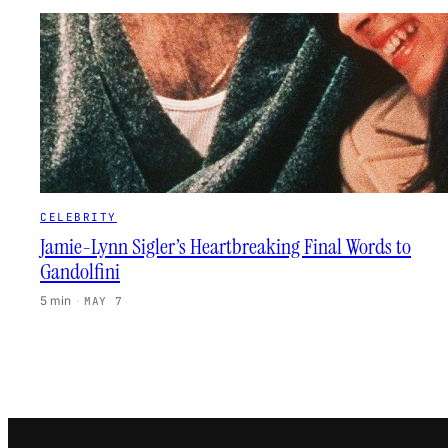
CELEBRITY
Jamie-Lynn Sigler’s Heartbreaking Final Words to
Gandolfini
5 min
·
MAY 7