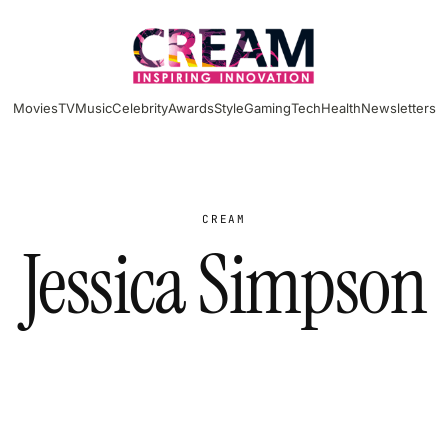
Movies
TV
Music
Celebrity
Awards
Style
Gaming
Tech
Health
Newsletters
CREAM
Jessica Simpson