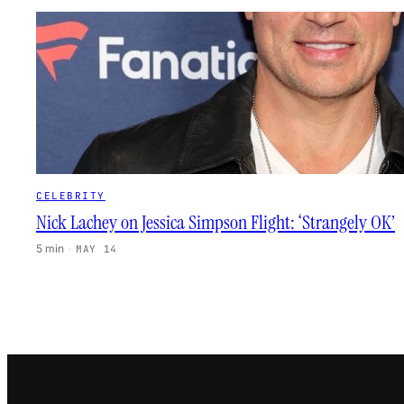
CELEBRITY
Nick Lachey on Jessica Simpson Flight: ‘Strangely OK’
5 min
·
MAY 14