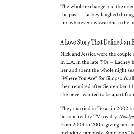
The whole exchange had the ene
the past — Lachey laughed throug
and whatever awkwardness the un
A Love Story That Defined an 
Nick and Jessica were the couple 
in L.A. in the late ’90s — Lache
her and spent the whole night sea
“Where You Are” for Simpson’s 
then reunited after September 11
she never wanted to be apart fro
They married in Texas in 2002 in
became reality TV royalty.
Newlywe
from 2003 to 2005, giving fans an
including, famously, Simpson’s “Is