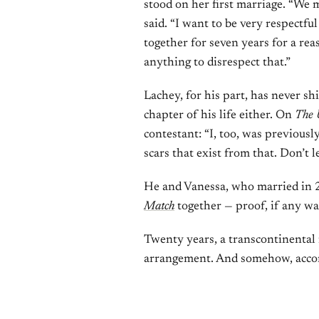
stood on her first marriage. “We m
said. “I want to be very respectf
together for seven years for a re
anything to disrespect that.”
Lachey, for his part, has never s
chapter of his life either. On
The 
contestant: “I, too, was previousl
scars that exist from that. Don’t l
He and Vanessa, who married in
Match
together — proof, if any wa
Twenty years, a transcontinental f
arrangement. And somehow, accord