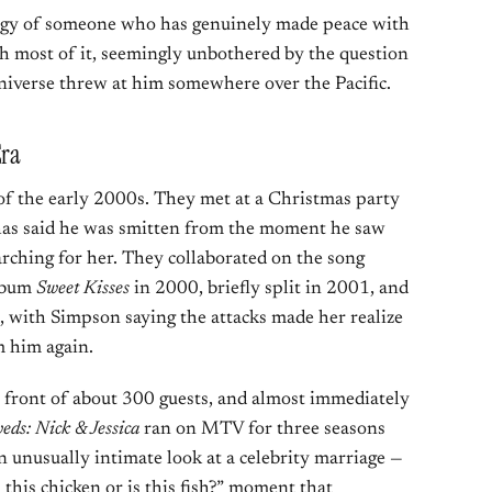
rgy of someone who has genuinely made peace with
h most of it, seemingly unbothered by the question
iverse threw at him somewhere over the Pacific.
Era
of the early 2000s. They met at a Christmas party
y has said he was smitten from the moment he saw
rching for her. They collaborated on the song
album
Sweet Kisses
in 2000, briefly split in 2001, and
, with Simpson saying the attacks made her realize
m him again.
 front of about 300 guests, and almost immediately
ds: Nick & Jessica
ran on MTV for three seasons
 unusually intimate look at a celebrity marriage —
 this chicken or is this fish?” moment that