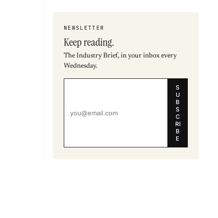
NEWSLETTER
Keep reading.
The Industry Brief, in your inbox every
Wednesday.
S
U
B
S
C
RI
B
E