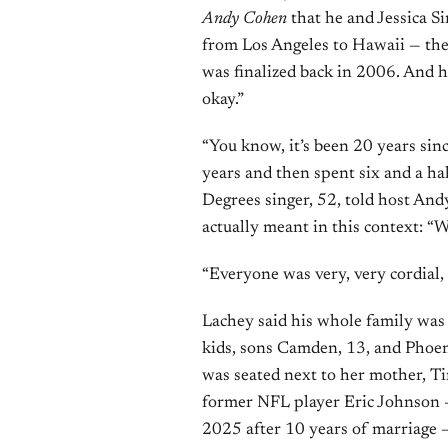
Andy Cohen
that he and Jessica Si
from Los Angeles to Hawaii — their
was finalized back in 2006. And h
okay.”
“You know, it’s been 20 years sin
years and then spent six and a hal
Degrees singer, 52, told host And
actually meant in this context: “W
“Everyone was very, very cordial, 
Lachey said his whole family was
kids, sons Camden, 13, and Phoen
was seated next to her mother, T
former NFL player Eric Johnson —
2025 after 10 years of marriage 