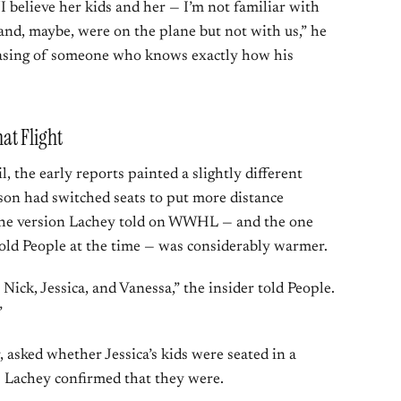
“I believe her kids and her — I’m not familiar with
nd, maybe, were on the plane but not with us,” he
hrasing of someone who knows exactly how his
at Flight
l, the early reports painted a slightly different
on had switched seats to put more distance
 the version Lachey told on WWHL — and the one
told People at the time — was considerably warmer.
 Nick, Jessica, and Vanessa,” the insider told People.
”
, asked whether Jessica’s kids were seated in a
r. Lachey confirmed that they were.