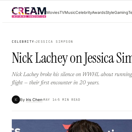
Skip
Movies
TV
Music
Celebrity
Awards
Style
Gaming
T
to
content
CELEBRITY
JESSICA SIMPSON
Nick Lachey on Jessica Sim
Nick Lachey broke his silence on WWHL about running 
flight — their first encounter in 20 years.
By
Iris Chen
IC
MAY 14
5 MIN READ