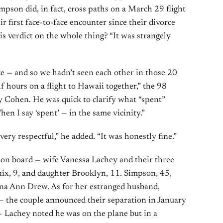
mpson did, in fact, cross paths on a March 29 flight
 first face-to-face encounter since their divorce
is verdict on the whole thing? “It was strangely
ce — and so we hadn’t seen each other in those 20
f hours on a flight to Hawaii together,” the 98
y Cohen. He was quick to clarify what “spent”
hen I say ‘spent’ — in the same vicinity.”
very respectful,” he added. “It was honestly fine.”
 on board — wife Vanessa Lachey and their three
ix, 9, and daughter Brooklyn, 11. Simpson, 45,
ina Ann Drew. As for her estranged husband,
 the couple announced their separation in January
— Lachey noted he was on the plane but in a