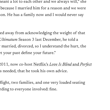
eant a lot to each other and we always will,” she
ul because I married him for a reason and we were
ason. He has a family now and I would never say
hied away from acknowledging the weight of that
Ultimatum
Season 3 last December, he told a
y married, divorced, so I understand the hurt, the
et your past define your future.”
 2011, now co-host
Netflix’s
Love Is Blind
and
Perfect
s needed, that he took his own advice.
light, two families, and one very loaded seating
ing to everyone involved: fine.