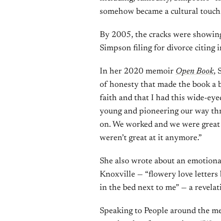
somehow became a cultural touch
By 2005, the cracks were showing
Simpson filing for divorce citing i
In her 2020 memoir
Open Book
, 
of honesty that made the book a be
faith and that I had this wide-ey
young and pioneering our way thr
on. We worked and we were great a
weren’t great at it anymore.”
She also wrote about an emotiona
Knoxville — “flowery love letters 
in the bed next to me” — a revel
Speaking to People around the me