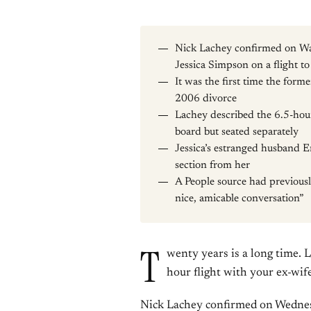
Nick Lachey confirmed on Wa
Jessica Simpson on a flight 
It was the first time the form
2006 divorce
Lachey described the 6.5-hour
board but seated separately
Jessica’s estranged husband Er
section from her
A People source had previousl
nice, amicable conversation”
T
wenty years is a long time. 
hour flight with your ex-wife
Nick Lachey confirmed on Wednes