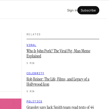
Sign in
Subscribe
RELATED
VIRAL
Who Is John Pork? The Viral Pig-Man Meme
Explained
5 MIN
CELEBRITY
Rob Reiner: The Life, Films, and Legacy of a
Hollywood Icon
5 MIN
POLITICS
Grassley says Jack Smith team read texts of 44