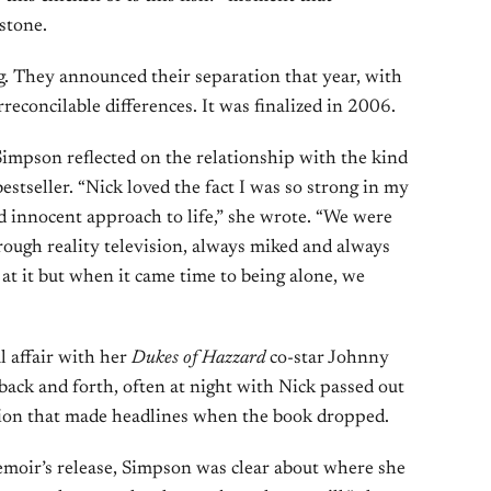
stone.
. They announced their separation that year, with
rreconcilable differences. It was finalized in 2006.
Simpson reflected on the relationship with the kind
stseller. “Nick loved the fact I was so strong in my
ed innocent approach to life,” she wrote. “We were
ough reality television, always miked and always
t it but when it came time to being alone, we
l affair with her
Dukes of Hazzard
co-star Johnny
back and forth, often at night with Nick passed out
ation that made headlines when the book dropped.
moir’s release, Simpson was clear about where she