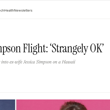
ech
Health
Newsletters
pson Flight: ‘Strangely OK’
into ex-wife Jessica Simpson on a Hawaii