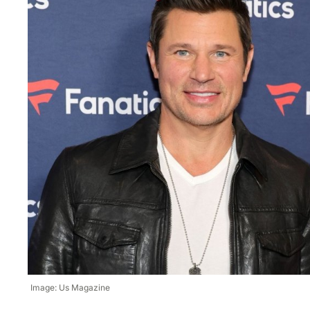
Image: Us Magazine