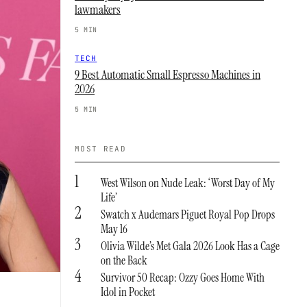
lawmakers
5 MIN
TECH
9 Best Automatic Small Espresso Machines in
2026
5 MIN
MOST READ
1
West Wilson on Nude Leak: ‘Worst Day of My
Life’
2
Swatch x Audemars Piguet Royal Pop Drops
May 16
3
Olivia Wilde’s Met Gala 2026 Look Has a Cage
on the Back
4
Survivor 50 Recap: Ozzy Goes Home With
Idol in Pocket