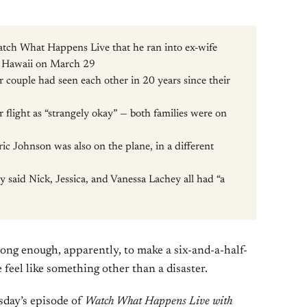
tch What Happens Live that he ran into ex-wife
to Hawaii on March 29
er couple had seen each other in 20 years since their
 flight as “strangely okay” — both families were on
ic Johnson was also on the plane, in a different
y said Nick, Jessica, and Vanessa Lachey all had “a
Long enough, apparently, to make a six-and-a-half-
 feel like something other than a disaster.
day’s episode of
Watch What Happens Live with