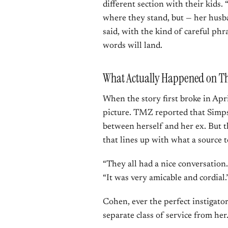
different section with their kids. 
where they stand, but — her husba
said, with the kind of careful p
words will land.
What Actually Happened on Th
When the story first broke in Apri
picture. TMZ reported that Simps
between herself and her ex. But
that lines up with what a source 
“They all had a nice conversation.
“It was very amicable and cordial.
Cohen, ever the perfect instigator
separate class of service from he