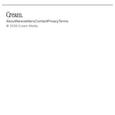
Cream
.
About
Newsletters
Contact
Privacy
Terms
© 2026 Cream Media