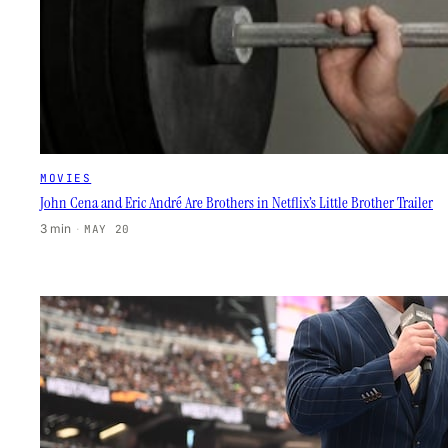
MOVIES
John Cena and Eric André Are Brothers in Netflix’s Little Brother Trailer
3 min
·
MAY 20