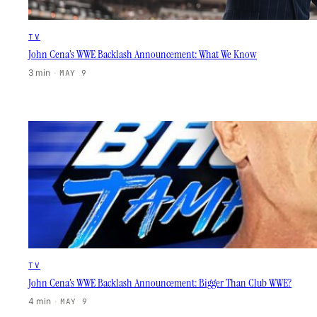
TV
John Cena’s WWE Backlash Announcement: What We Know
3 min
·
MAY 9
TV
John Cena’s WWE Backlash Announcement: Bigger Than Club WWE?
4 min
·
MAY 9