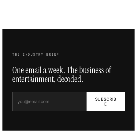
THE INDUSTRY BRIEF
One email a week. The business of
entertainment, decoded.
SUBSCRIB
E