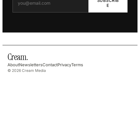
SUBSCRIB
E
Cream
.
About
Newsletters
Contact
Privacy
Terms
© 2026 Cream Media