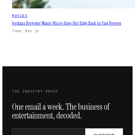
MOVIES
Jordana Brewster Wants Mia to Have Her Edge Back in Fast Forever
7 min
·
MAY 15
THE INDUSTRY BRIEF
One email a week. The business of
entertainment, decoded.