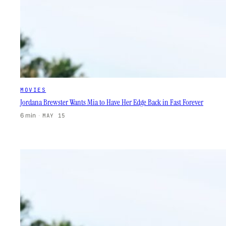
MOVIES
Jordana Brewster Wants Mia to Have Her Edge Back in Fast Forever
6 min
·
MAY 15