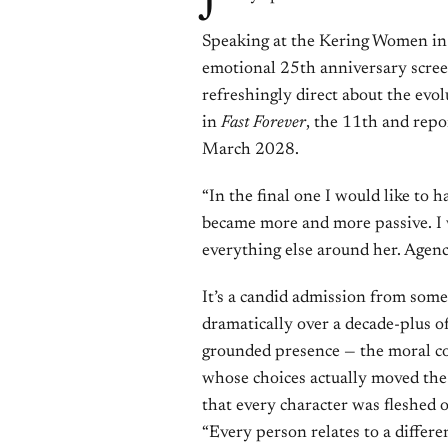
Speaking at the Kering Women in 
emotional 25th anniversary scre
refreshingly direct about the evol
in
Fast Forever
, the 11th and repor
March 2028.
“In the final one I would like to h
became more and more passive. I w
everything else around her. Agency
It’s a candid admission from som
dramatically over a decade-plus of
grounded presence — the moral co
whose choices actually moved the 
that every character was fleshed o
“Every person relates to a differen