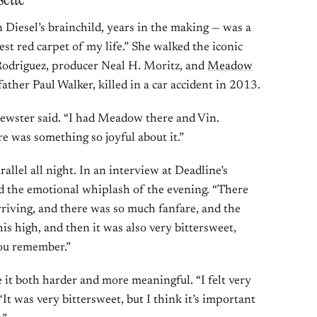
 Diesel’s brainchild, years in the making — was a
st red carpet of my life.” She walked the iconic
 Rodriguez, producer Neal H. Moritz, and
Meadow
father Paul Walker, killed in a car accident in 2013.
Brewster said. “I had Meadow there and Vin.
e was something so joyful about it.”
allel all night. In an interview at Deadline’s
d the emotional whiplash of the evening. “There
riving, and there was so much fanfare, and the
his high, and then it was also very bittersweet,
you remember.”
t both harder and more meaningful. “I felt very
“It was very bittersweet, but I think it’s important