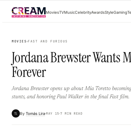
Skip
Movies
TV
Music
Celebrity
Awards
Style
Gaming
T
to
content
MOVIES
FAST AND FURIOUS
Jordana Brewster Wants Mi
Forever
Jordana Brewster opens up about Mia Toretto becoming ‘m
stunts, and honoring Paul Walker in the final Fast film.
By
Tomás Lira
TL
MAY 15
7 MIN READ