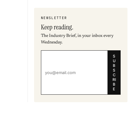
NEWSLETTER
Keep reading.
The Industry Brief, in your inbox every
Wednesday.
S
U
B
S
C
RI
B
E