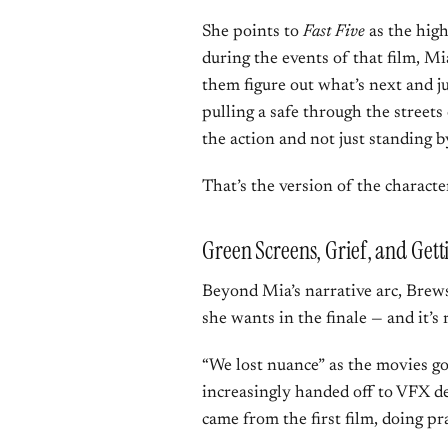
She points to
Fast Five
as the hig
during the events of that film, Mia
them figure out what’s next and j
pulling a safe through the streets o
the action and not just standing by
That’s the version of the characte
Green Screens, Grief, and Gett
Beyond Mia’s narrative arc, Brews
she wants in the finale — and it’s
“We lost nuance” as the movies go
increasingly handed off to VFX d
came from the first film, doing pr