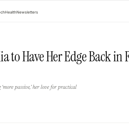
ech
Health
Newsletters
a to Have Her Edge Back in F
ore passive,’ her love for practical