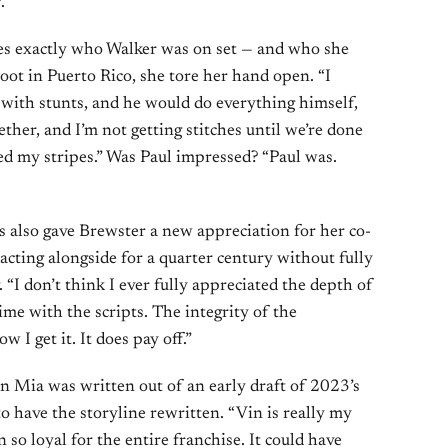
.”
es exactly who Walker was on set — and who she
oot in Puerto Rico, she tore her hand open. “I
 with stunts, and he would do everything himself,
ogether, and I’m not getting stitches until we’re done
ned my stripes.” Was Paul impressed? “Paul was.
 also gave Brewster a new appreciation for her co-
acting alongside for a quarter century without fully
. “I don’t think I ever fully appreciated the depth of
time with the scripts. The integrity of the
 I get it. It does pay off.”
n Mia was written out of an early draft of 2023’s
o have the storyline rewritten. “Vin is really my
 so loyal for the entire franchise. It could have