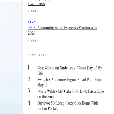
lawmakers
7 MIN
TECH
9 Best Automatic Small Espresso Machines in
2026
7 MIN
MOST READ
1
West Wilson on Nude Leak: ‘Worst Day of My
Life’
2
Swatch x Audemars Piguet Royal Pop Drops
May 16
3
Olivia Wilde’s Met Gala 2026 Look Has a Cage
on the Back
4
Survivor 50 Recap: Ozzy Goes Home With
Idol in Pocket