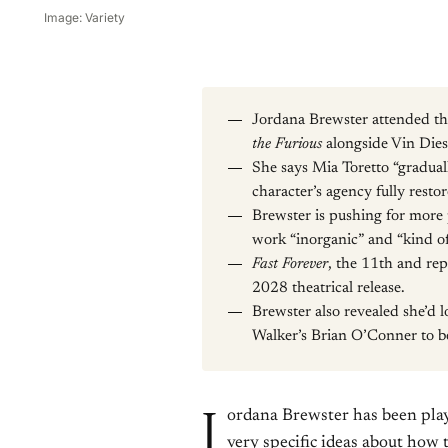
Image: Variety
Jordana Brewster attended th
the Furious
alongside Vin Die
She says Mia Toretto “gradua
character’s agency fully resto
Brewster is pushing for more pr
work “inorganic” and “kind of
Fast Forever
, the 11th and repo
2028 theatrical release.
Brewster also revealed she’d l
Walker’s Brian O’Conner to b
J
ordana Brewster has been play
very specific ideas about how 