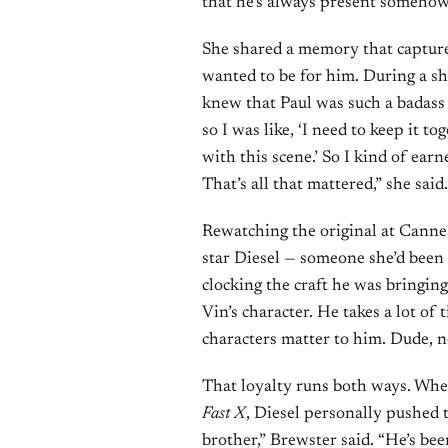
that he’s always present somehow
She shared a memory that captur
wanted to be for him. During a sh
knew that Paul was such a badass
so I was like, ‘I need to keep it t
with this scene.’ So I kind of ear
That’s all that mattered,” she said.
Rewatching the original at Cannes
star Diesel — someone she’d been 
clocking the craft he was bringing
Vin’s character. He takes a lot of 
characters matter to him. Dude, now
That loyalty runs both ways. Whe
Fast X
, Diesel personally pushed t
brother,” Brewster said. “He’s been