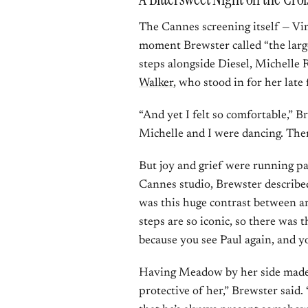
The Cannes screening itself — Vin
moment Brewster called “the large
steps alongside Diesel, Michelle
Walker
, who stood in for her late 
“And yet I felt so comfortable,” 
Michelle and I were dancing. Ther
But joy and grief were running par
Cannes studio, Brewster describe
was this huge contrast between ar
steps are so iconic, so there was t
because you see Paul again, and 
Having Meadow by her side made i
protective of her,” Brewster said. 