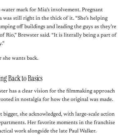
h-water mark for Mia’s involvement. Pregnant
 was still right in the thick of it. “She’s helping
umping off buildings and leading the guys as they’re
f Rio,” Brewster said. “It is literally being a part of
.”
r she wants back.
ing Back to Basics
ter has a clear vision for the filmmaking approach
 rooted in nostalgia for how the original was made.
t bigger, she acknowledged, with large-scale action
epartments. Her favorite moments in the franchise
actical work alongside the late Paul Walker.