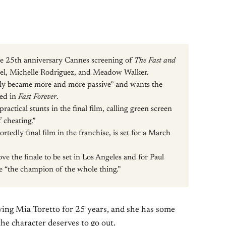
e 25th anniversary Cannes screening of
The Fast and
sel, Michelle Rodriguez, and Meadow Walker.
lly became more and more passive” and wants the
red in
Fast Forever
.
actical stunts in the final film, calling green screen
 cheating.”
rtedly final film in the franchise, is set for a March
ove the finale to be set in Los Angeles and for Paul
e “the champion of the whole thing.”
ing Mia Toretto for 25 years, and she has some
the character deserves to go out.