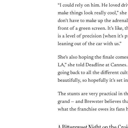
“I could rely on him. He loved d
make things look really cool,” she 
don’t have to make up the adrenal
front of a green screen. It’s like,
is a level of precision [when it’s p
leaning out of the car with us.”
She’s also hoping the finale comes 
LA,” she told Deadline at Cannes. “
going back to all the different c
beautifully, so hopefully it’s set i
The stunts are very practical in the 
grand — and Brewster believes tha
what the franchise owes its fans h
A Bittersweet Night on the Croi