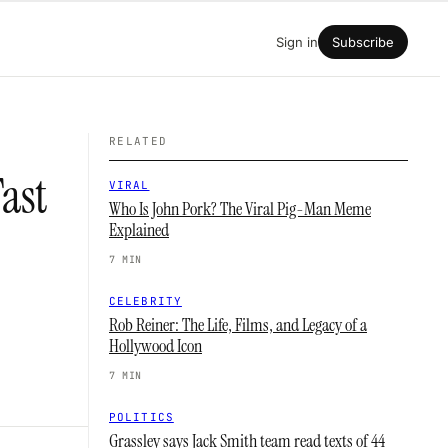
Sign in
Subscribe
RELATED
ast
VIRAL
Who Is John Pork? The Viral Pig-Man Meme
Explained
7 MIN
CELEBRITY
Rob Reiner: The Life, Films, and Legacy of a
Hollywood Icon
7 MIN
POLITICS
Grassley says Jack Smith team read texts of 44