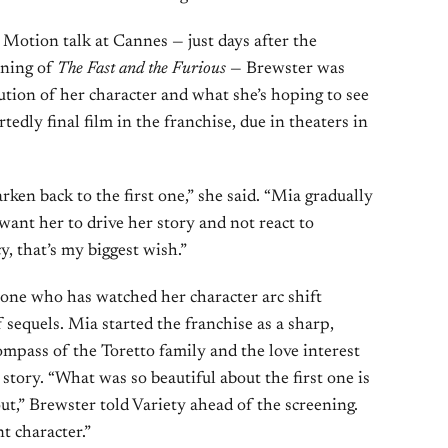
Motion talk at Cannes — just days after the
ening of
The Fast and the Furious
— Brewster was
ution of her character and what she’s hoping to see
tedly final film in the franchise, due in theaters in
arken back to the first one,” she said. “Mia gradually
ant her to drive her story and not react to
, that’s my biggest wish.”
eone who has watched her character arc shift
 sequels. Mia started the franchise as a sharp,
mpass of the Toretto family and the love interest
story. “What was so beautiful about the first one is
ut,” Brewster told Variety ahead of the screening.
t character.”