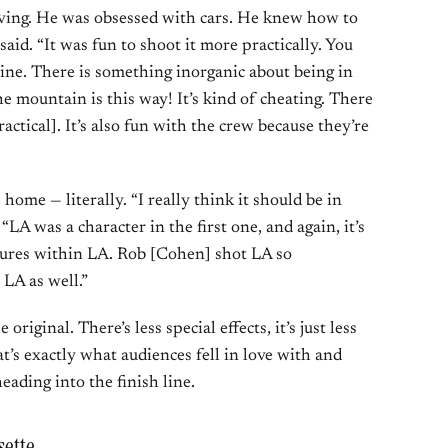
riving. He was obsessed with cars. He knew how to
said. “It was fun to shoot it more practically. You
ine. There is something inorganic about being in
 the mountain is this way! It’s kind of cheating. There
ractical]. It’s also fun with the crew because they’re
home — literally. “I really think it should be in
LA was a character in the first one, and again, it’s
ultures within LA. Rob [Cohen] shot LA so
n LA as well.”
original. There’s less special effects, it’s just less
t’s exactly what audiences fell in love with and
eading into the finish line.
sette