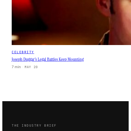
CELEBRITY
Joseph Duggar’s Legal Battles Keep Mounting
7 min
·
MAY 20
THE INDUSTRY BRIEF