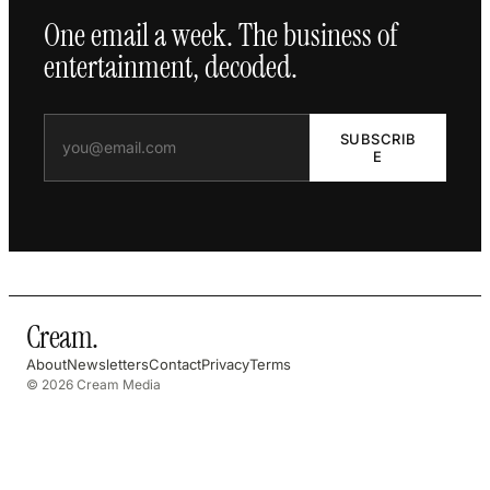
One email a week. The business of
entertainment, decoded.
SUBSCRIB
E
Cream
.
About
Newsletters
Contact
Privacy
Terms
© 2026 Cream Media