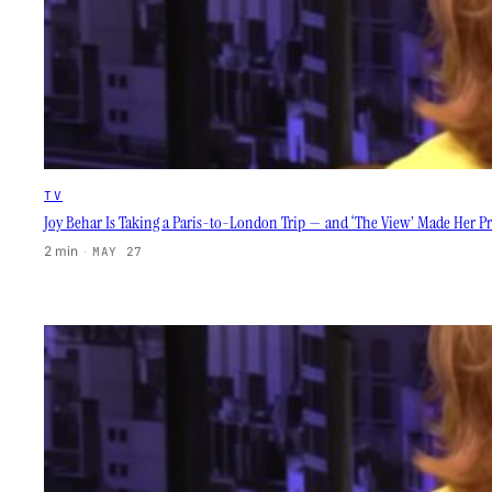
TV
Joy Behar Is Taking a Paris-to-London Trip — and ‘The View’ Made Her Pr
2 min
·
MAY 27