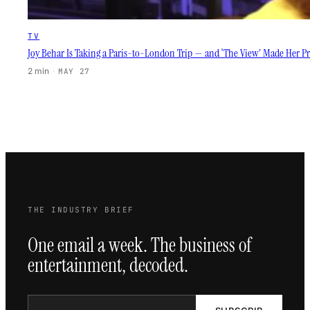
TV
Joy Behar Is Taking a Paris-to-London Trip — and ‘The View’ Made Her Pr
2 min
·
MAY 27
THE INDUSTRY BRIEF
One email a week. The business of
entertainment, decoded.