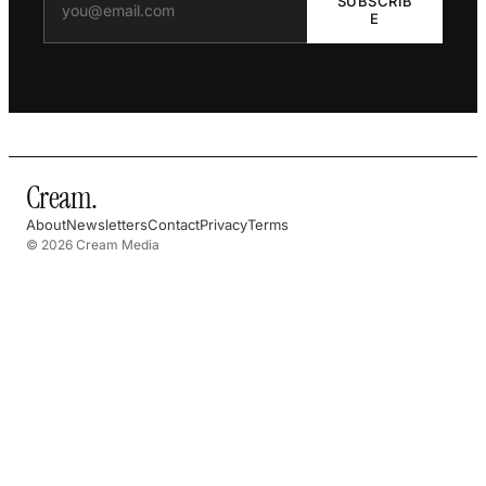
SUBSCRIB
E
Cream
.
About
Newsletters
Contact
Privacy
Terms
© 2026 Cream Media