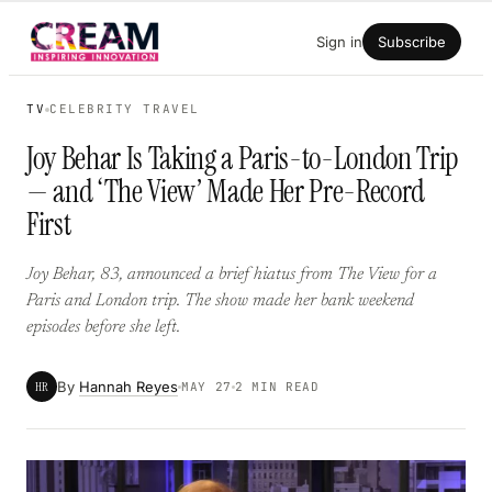
Skip
Sign in
Subscribe
to
content
TV
CELEBRITY TRAVEL
Joy Behar Is Taking a Paris-to-London Trip
— and ‘The View’ Made Her Pre-Record
First
Joy Behar, 83, announced a brief hiatus from The View for a
Paris and London trip. The show made her bank weekend
episodes before she left.
By
Hannah Reyes
HR
MAY 27
2 MIN READ