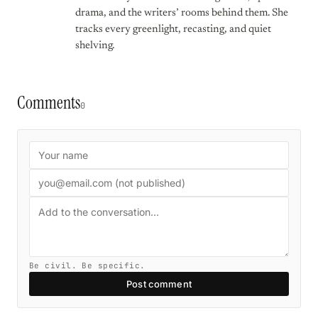
drama, and the writers’ rooms behind them. She
tracks every greenlight, recasting, and quiet
shelving.
Comments
0
Be civil. Be specific.
Post comment