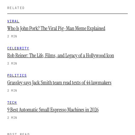
RELATED
VIRAL
Who Is John Pork? The Viral Pig-Man Meme Explained
2 MIN
CELEBRITY
Rob Reiner: The Life, Films, and Legacy of a Hollywood Icon
2 MIN
POLITICS
Grassley says Jack Smith team read texts of 44 lawmakers
2 MIN
TECH
9 Best Automatic Small Espresso Machines in 2026
2 MIN
MOST READ