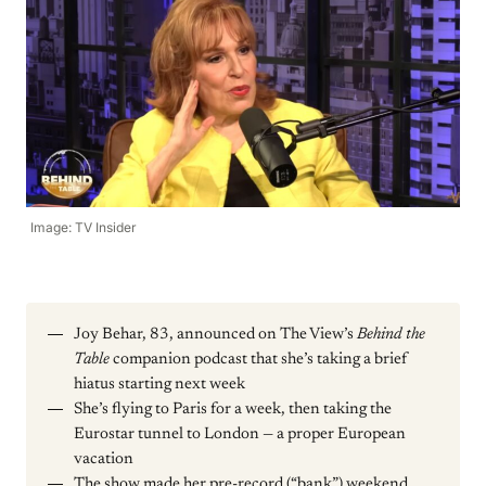
Image: TV Insider
Joy Behar, 83, announced on The View’s
Behind the
Table
companion podcast that she’s taking a brief
hiatus starting next week
She’s flying to Paris for a week, then taking the
Eurostar tunnel to London — a proper European
vacation
The show made her pre-record (“bank”) weekend