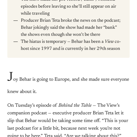
episodes before leaving so she’ll still appear on air
while traveling
Producer Brian Teta broke the news on the podcast;
Behar jokingly said the show had made her “bank”
the shows even though she won’t be there
The hiatus is temporary — Behar has been a
View
co-
host since 1997 and is currently in her 29th season
J
oy Behar is going to Europe, and she made sure everyone
knew about it.
On Tuesday’s episode of
Behind the Table
— The View’s
companion podcast — executive producer Brian Teta let it
slip that Behar would be taking some time off. “This is your
last podcast for a little bit, because next week you’re not
going to be here,” Teta said. “Are we talking about this?”