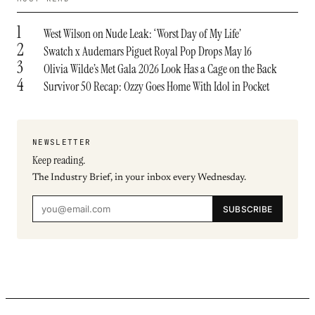
1
West Wilson on Nude Leak: ‘Worst Day of My Life’
2
Swatch x Audemars Piguet Royal Pop Drops May 16
3
Olivia Wilde’s Met Gala 2026 Look Has a Cage on the Back
4
Survivor 50 Recap: Ozzy Goes Home With Idol in Pocket
NEWSLETTER
Keep reading.
The Industry Brief, in your inbox every Wednesday.
SUBSCRIBE