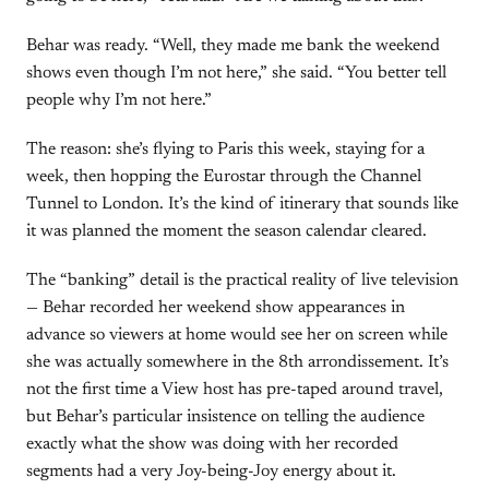
Behar was ready. “Well, they made me bank the weekend
shows even though I’m not here,” she said. “You better tell
people why I’m not here.”
The reason: she’s flying to Paris this week, staying for a
week, then hopping the Eurostar through the Channel
Tunnel to London. It’s the kind of itinerary that sounds like
it was planned the moment the season calendar cleared.
The “banking” detail is the practical reality of live television
— Behar recorded her weekend show appearances in
advance so viewers at home would see her on screen while
she was actually somewhere in the 8th arrondissement. It’s
not the first time a View host has pre-taped around travel,
but Behar’s particular insistence on telling the audience
exactly what the show was doing with her recorded
segments had a very Joy-being-Joy energy about it.