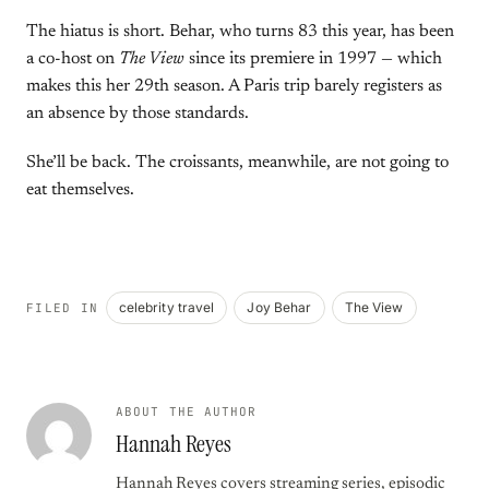
The hiatus is short. Behar, who turns 83 this year, has been
a co-host on
The View
since its premiere in 1997 — which
makes this her 29th season. A Paris trip barely registers as
an absence by those standards.
She’ll be back. The croissants, meanwhile, are not going to
eat themselves.
celebrity travel
Joy Behar
The View
FILED IN
ABOUT THE AUTHOR
Hannah Reyes
Hannah Reyes covers streaming series, episodic