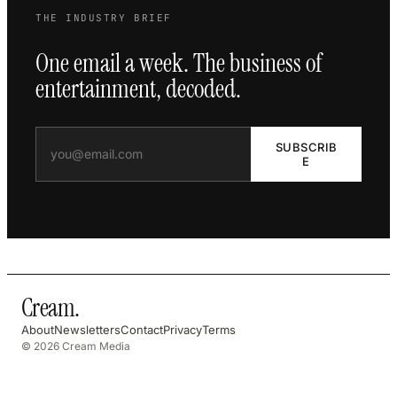
THE INDUSTRY BRIEF
One email a week. The business of
entertainment, decoded.
SUBSCRIB
E
Cream
.
About
Newsletters
Contact
Privacy
Terms
© 2026 Cream Media