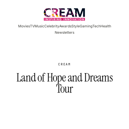
Skip
to
content
Movies
TV
Music
Celebrity
Awards
Style
Gaming
Tech
Health
Newsletters
CREAM
Land of Hope and Dreams
Tour