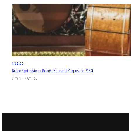
MUSIC
Bruce Springsteen Brings Fire and Purpose to MSG
7 min
·
MAY 12