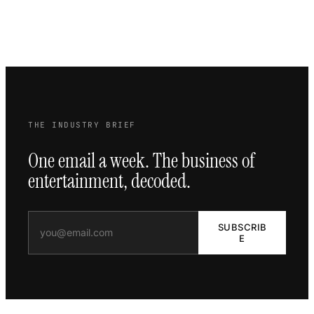
THE INDUSTRY BRIEF
One email a week. The business of
entertainment, decoded.
SUBSCRIB
E