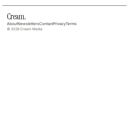
Cream
.
About
Newsletters
Contact
Privacy
Terms
© 2026 Cream Media