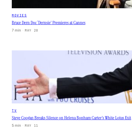
MOVIES
Bruce Dern Doc ‘Dernsie’ Premieres at Cannes
7 min
·
MAY 20
TV
Steve Coogan Breaks Silence on Helena Bonham Carter’s White Lotus Exit
5 min
·
MAY 11