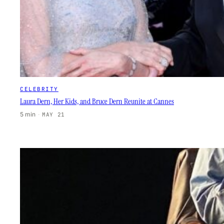
CELEBRITY
Laura Dern, Her Kids, and Bruce Dern Reunite at Cannes
5 min
·
MAY 21