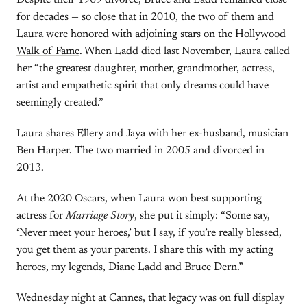
Despite their 1969 divorce, Bruce and Ladd remained close
for decades — so close that in 2010, the two of them and
Laura were
honored with adjoining stars on the Hollywood
Walk of Fame
. When Ladd died last November, Laura called
her “the greatest daughter, mother, grandmother, actress,
artist and empathetic spirit that only dreams could have
seemingly created.”
Laura shares Ellery and Jaya with her ex-husband, musician
Ben Harper. The two married in 2005 and divorced in
2013.
At the 2020 Oscars, when Laura won best supporting
actress for
Marriage Story
, she put it simply: “Some say,
‘Never meet your heroes,’ but I say, if you’re really blessed,
you get them as your parents. I share this with my acting
heroes, my legends, Diane Ladd and Bruce Dern.”
Wednesday night at Cannes, that legacy was on full display