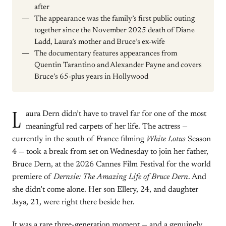
after
The appearance was the family’s first public outing
together since the November 2025 death of Diane
Ladd, Laura’s mother and Bruce’s ex-wife
The documentary features appearances from
Quentin Tarantino and Alexander Payne and covers
Bruce’s 65-plus years in Hollywood
L
aura Dern didn’t have to travel far for one of the most
meaningful red carpets of her life. The actress —
currently in the south of France filming
White Lotus
Season
4 — took a break from set on Wednesday to join her father,
Bruce Dern, at the 2026 Cannes Film Festival for the world
premiere of
Dernsie: The Amazing Life of Bruce Dern
. And
she didn’t come alone. Her son Ellery, 24, and daughter
Jaya, 21, were right there beside her.
It was a rare three-generation moment — and a genuinely