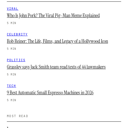
VIRAL
Who Is John Pork? The Viral Pig-Man Meme Explained
5 MIN
CELEBRITY
Rob Reiner: The Life, Films, and Legacy of a Hollywood Icon
5 MIN
POLITICS
Grassley says Jack Smith team read texts of 44 lawmakers
5 MIN
TECH
9 Best Automatic Small Espresso Machines in 2026
5 MIN
MOST READ