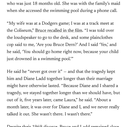
who was just 18 months old. She was with the family’s maid
when she accessed the swimming pool during a phone call.
“My wife was at a Dodgers game; I was at a track meet at
the Coliseum,”
Bruce recalled in the film
. “I was told over
the loudspeaker to go to the desk, and some plainclothes
cop said to me, ‘Are you Bruce Dern?’ And I said ‘Yes,’ and
he said, ‘You should go home right now, because your child
just drowned in a swimming pool.’”
He said he “never got over it” — and that the tragedy kept
him and Diane Ladd together longer than their marriage
might have otherwise lasted. “Because Diane and I shared a
tragedy, we stayed together longer than we should have, but
out of it, five years later, came Laura,” he said. “About a
month later, it was over for Diane and I, and we never really
talked it out. She wasn’t there. I wasn’t there.”