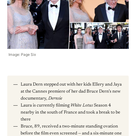
Image: Page Six
Laura Dern stepped out with her kids Ellery and Jaya
at the Cannes premiere of her dad Bruce Dern’s new
documentary,
Dernsie
Laura is currently filming
White Lotus
Season 4
nearby in the south of France and took a break to be
there
Bruce, 89, received a two-minute standing ovation
before the film even screened — and a six-minute one