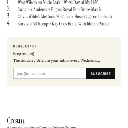
1
West Wilson on Nude Leak: ‘Worst Day of My Life’
2
Swatch x Audemars Piguet Royal Pop Drops May 16
3
Olivia Wilde’s Met Gala 2026 Look Has a Cage on the Back
4
Survivor 50 Recap: Ozzy Goes Home With Idol in Pocket
NEWSLETTER
Keep reading.
The Industry Brief, in your inbox every Wednesday.
SUBSCRIBE
Cream
.
About
Newsletters
Contact
Privacy
Terms