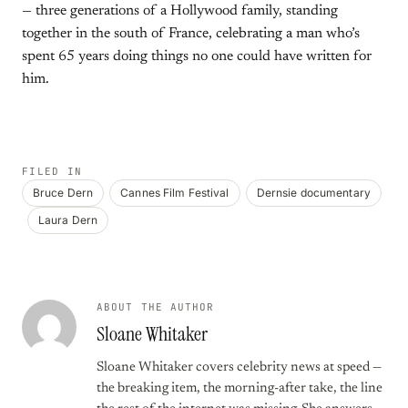
— three generations of a Hollywood family, standing
together in the south of France, celebrating a man who’s
spent 65 years doing things no one could have written for
him.
FILED IN
Bruce Dern
Cannes Film Festival
Dernsie documentary
Laura Dern
ABOUT THE AUTHOR
Sloane Whitaker
Sloane Whitaker covers celebrity news at speed —
the breaking item, the morning-after take, the line