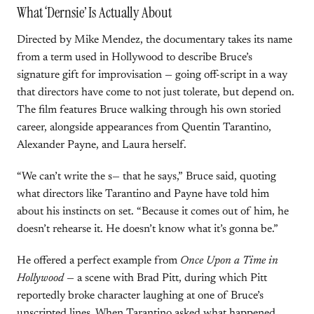
What ‘Dernsie’ Is Actually About
Directed by Mike Mendez, the documentary takes its name
from a term used in Hollywood to describe Bruce’s
signature gift for improvisation — going off-script in a way
that directors have come to not just tolerate, but depend on.
The film features Bruce walking through his own storied
career, alongside appearances from Quentin Tarantino,
Alexander Payne, and Laura herself.
“We can’t write the s— that he says,” Bruce said, quoting
what directors like Tarantino and Payne have told him
about his instincts on set. “Because it comes out of him, he
doesn’t rehearse it. He doesn’t know what it’s gonna be.”
He offered a perfect example from
Once Upon a Time in
Hollywood
— a scene with Brad Pitt, during which Pitt
reportedly broke character laughing at one of Bruce’s
unscripted lines. When Tarantino asked what happened,