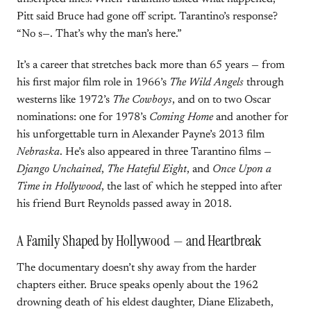
Pitt said Bruce had gone off script. Tarantino’s response?
“No s—. That’s why the man’s here.”
It’s a career that stretches back more than 65 years — from
his first major film role in 1966’s
The Wild Angels
through
westerns like 1972’s
The Cowboys
, and on to two Oscar
nominations: one for 1978’s
Coming Home
and another for
his unforgettable turn in Alexander Payne’s 2013 film
Nebraska
. He’s also appeared in three Tarantino films —
Django Unchained
,
The Hateful Eight
, and
Once Upon a
Time in Hollywood
, the last of which he stepped into after
his friend Burt Reynolds passed away in 2018.
A Family Shaped by Hollywood — and Heartbreak
The documentary doesn’t shy away from the harder
chapters either. Bruce speaks openly about the 1962
drowning death of his eldest daughter, Diane Elizabeth,