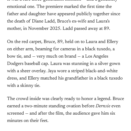
emotional one. The premiere marked the first time the
father and daughter have appeared publicly together since
the death of Diane Ladd, Bruce’s ex-wife and Laura’s
mother, in November 2025. Ladd passed away at 89.
On the red carpet, Bruce, 89, held on to Laura and Ellery
on either arm, beaming for cameras in a black tuxedo, a
bow tie, and — very much on brand — a Los Angeles
Dodgers baseball cap. Laura was stunning in a silver gown
with a sheer overlay. Jaya wore a striped black-and-white
dress, and Ellery matched his grandfather in a black tuxedo
with a skinny tie.
The crowd inside was clearly ready to honor a legend. Bruce
earned a two-minute standing ovation before
Dernsie
even
screened — and after the film, the audience gave him six
minutes on their feet.