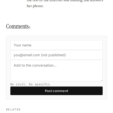
the rest of the internet was missing. She answers
her phone.
Comments
0
Be civil. Be specific.
Post comment
RELATED