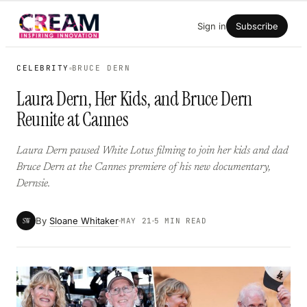
Skip
Sign in
Subscribe
to
content
CELEBRITY
BRUCE DERN
Laura Dern, Her Kids, and Bruce Dern
Reunite at Cannes
Laura Dern paused White Lotus filming to join her kids and dad
Bruce Dern at the Cannes premiere of his new documentary,
Dernsie.
By
Sloane Whitaker
SW
MAY 21
5 MIN READ