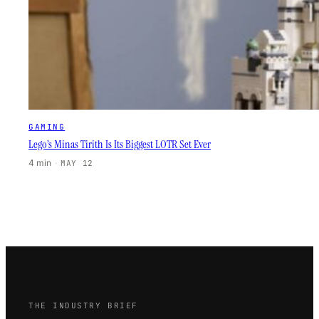
GAMING
Lego’s Minas Tirith Is Its Biggest LOTR Set Ever
4 min
·
MAY 12
THE INDUSTRY BRIEF