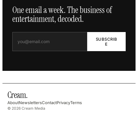
One email a week. The business of
entertainment, decoded.
SUBSCRIB
E
Cream
.
About
Newsletters
Contact
Privacy
Terms
© 2026 Cream Media