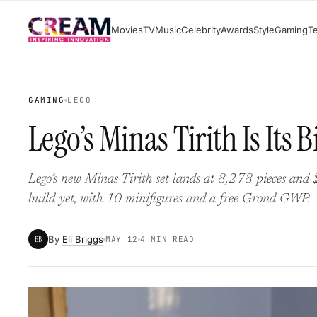
Skip
Movies
TV
Music
Celebrity
Awards
Style
Gaming
T
to
content
GAMING
LEGO
Lego’s Minas Tirith Is Its 
Lego’s new Minas Tirith set lands at 8,278 pieces and 
build yet, with 10 minifigures and a free Grond GWP.
By
Eli Briggs
EB
MAY 12
4 MIN READ