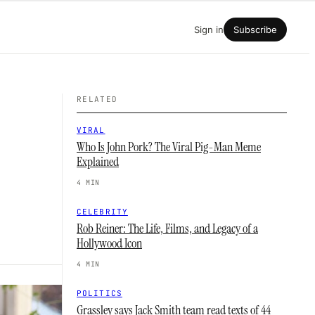
Sign in
Subscribe
RELATED
VIRAL
Who Is John Pork? The Viral Pig-Man Meme
Explained
4 MIN
CELEBRITY
Rob Reiner: The Life, Films, and Legacy of a
Hollywood Icon
4 MIN
POLITICS
Grassley says Jack Smith team read texts of 44