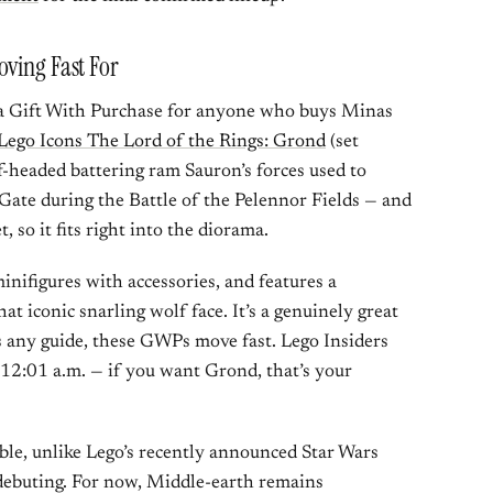
oving Fast For
 a Gift With Purchase for anyone who buys Minas
Lego Icons The Lord of the Rings: Grond
(set
-headed battering ram Sauron’s forces used to
Gate during the Battle of the Pelennor Fields — and
t, so it fits right into the diorama.
nifigures with accessories, and features a
t iconic snarling wolf face. It’s a genuinely great
s any guide, these GWPs move fast. Lego Insiders
t 12:01 a.m. — if you want Grond, that’s your
ble, unlike Lego’s recently announced Star Wars
 debuting. For now, Middle-earth remains