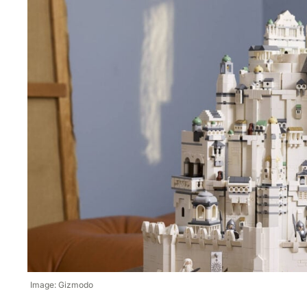
Image: Gizmodo