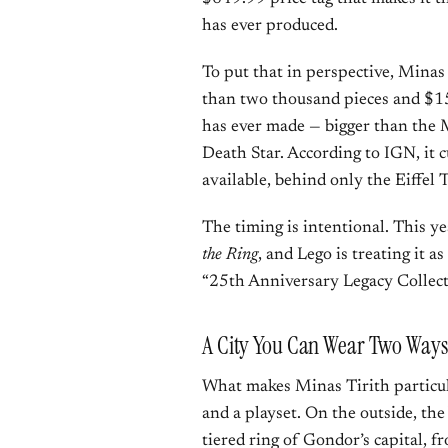
has ever produced.
To put that in perspective, Minas
than two thousand pieces and $150.
has ever made — bigger than the M
Death Star. According to IGN, it c
available, behind only the Eiffel 
The timing is intentional. This y
the Ring
, and Lego is treating it as
“25th Anniversary Legacy Collect
A City You Can Wear Two Ways
What makes Minas Tirith particula
and a playset. On the outside, th
tiered ring of Gondor’s capital, 