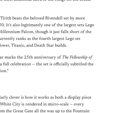
 Tirith beats the beloved Rivendell set by more
 It’s also legitimately one of the largest sets Lego
illennium Falcon, though it just falls short of the
urrently ranks as the fourth largest Lego set
Tower, Titanic, and Death Star builds.
ear marks the 25th anniversary of
The Fellowship of
 a full celebration — the set is officially subtitled the
ion.”
rly clever is how it works as both a display piece
e White City is rendered in micro-scale — every
from the Great Gate all the way up to the Fountain