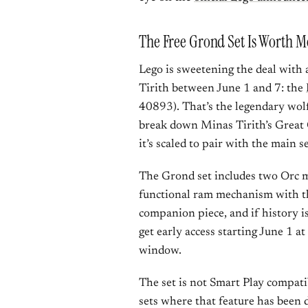
The Free Grond Set Is Worth M
Lego is sweetening the deal with
Tirith between June 1 and 7: the
40893). That’s the legendary wolf
break down Minas Tirith’s Great 
it’s scaled to pair with the main se
The Grond set includes two Orc mi
functional ram mechanism with tha
companion piece, and if history i
get early access starting June 1 a
window.
The set is not Smart Play compati
sets where that feature has been