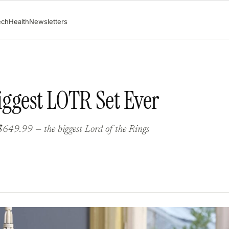
ech
Health
Newsletters
Biggest LOTR Set Ever
$649.99 — the biggest Lord of the Rings