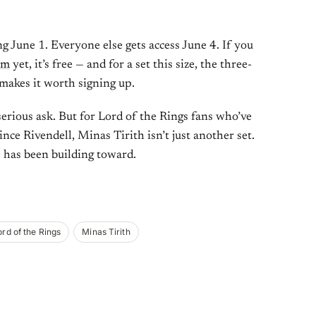
g June 1. Everyone else gets access June 4. If you
am
yet, it’s free — and for a set this size, the three-
makes it worth signing up.
 serious ask. But for Lord of the Rings fans who’ve
ince Rivendell, Minas Tirith isn’t just another set.
e has been building toward.
ord of the Rings
Minas Tirith