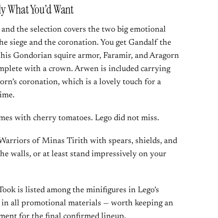
tly What You’d Want
, and the selection covers the two big emotional
he siege and the coronation. You get Gandalf the
his Gondorian squire armor, Faramir, and Aragorn
mplete with a crown. Arwen is included carrying
rn’s coronation, which is a lovely touch for a
time.
mes with cherry tomatoes. Lego did not miss.
Warriors of Minas Tirith with spears, shields, and
e walls, or at least stand impressively on your
ook is listed among the minifigures in Lego’s
ut in all promotional materials — worth keeping an
ement
for the final confirmed lineup.