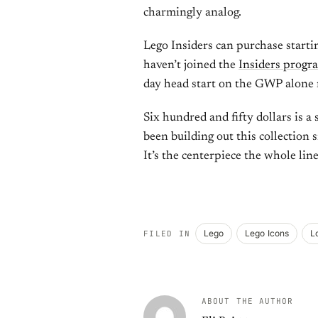
charmingly analog.
Lego Insiders can purchase startin
haven’t joined the
Insiders progr
day head start on the GWP alone 
Six hundred and fifty dollars is a
been building out this collection s
It’s the centerpiece the whole lin
Lego
Lego Icons
L
FILED IN
ABOUT THE AUTHOR