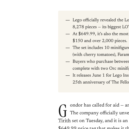
Lego officially revealed the Lo
8,278 pieces — its biggest LO
At $649.99, it’s also the mos
$150 and over 2,000 pieces.
The set includes 10 minifigu
(with cherry tomatoes), Faram
Buyers who purchase between 
complete with two Orc minifi
It releases June 1 for Lego In
25th anniversary of The Fello
G
ondor has called for aid — a
The company officially unve
Tirith
set on Tuesday, and it is an
$649.99 price tag that makes it t