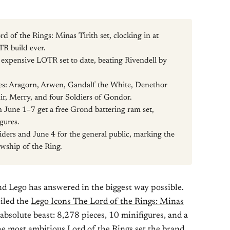
rd of the Rings: Minas Tirith set, clocking in at
TR build ever.
t expensive LOTR set to date, beating Rivendell by
res: Aragorn, Arwen, Gandalf the White, Denethor
ir, Merry, and four Soldiers of Gondor.
June 1–7 get a free Grond battering ram set,
gures.
siders and June 4 for the general public, marking the
wship of the Ring.
nd Lego has answered in the biggest way possible.
iled the
Lego Icons The Lord of the Rings: Minas
 absolute beast: 8,278 pieces, 10 minifigures, and a
he most ambitious Lord of the Rings set the brand