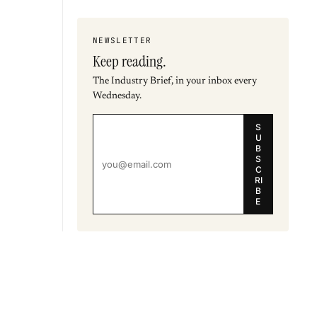
NEWSLETTER
Keep reading.
The Industry Brief, in your inbox every
Wednesday.
S
U
B
S
C
RI
B
E