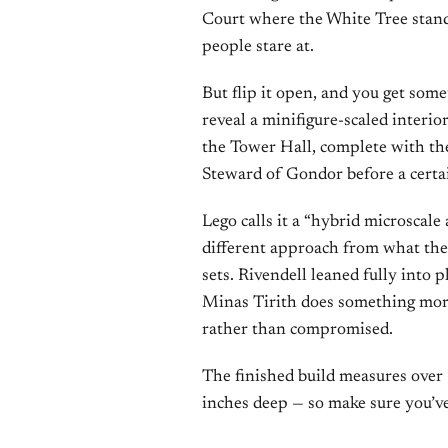
Court where the White Tree stands.
people stare at.
But flip it open, and you get some
reveal a minifigure-scaled interior
the Tower Hall, complete with t
Steward of Gondor before a cert
Lego calls it a “hybrid microscale 
different approach from what the
sets. Rivendell leaned fully into p
Minas Tirith does something mor
rather than compromised.
The finished build measures over 
inches deep — so make sure you’ve