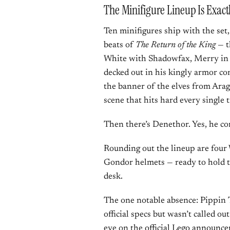
The Minifigure Lineup Is Exac
Ten minifigures ship with the set
beats of
The Return of the King
— t
White with Shadowfax, Merry in 
decked out in his kingly armor co
the banner of the elves from Arago
scene that hits hard every single 
Then there’s Denethor. Yes, he co
Rounding out the lineup are four 
Gondor helmets — ready to hold th
desk.
The one notable absence: Pippin T
official specs but wasn’t called o
eye on the
official Lego announc