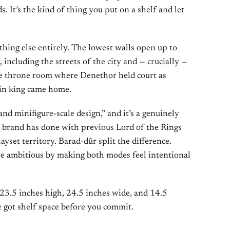
 It’s the kind of thing you put on a shelf and let
thing else entirely. The lowest walls open up to
, including the streets of the city and — crucially —
he throne room where Denethor held court as
ain king came home.
and minifigure-scale design,” and it’s a genuinely
 brand has done with previous Lord of the Rings
layset territory. Barad-dûr split the difference.
e ambitious by making both modes feel intentional
23.5 inches high, 24.5 inches wide, and 14.5
 got shelf space before you commit.