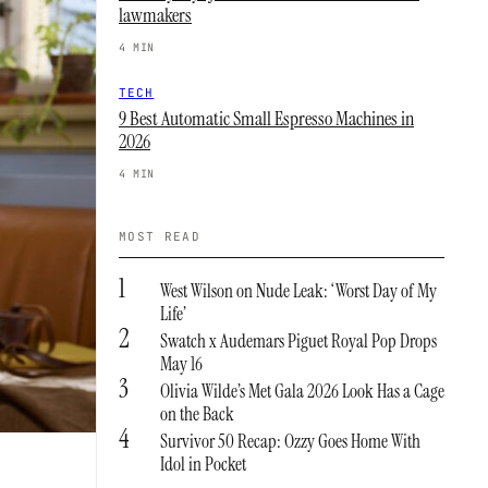
lawmakers
4 MIN
TECH
9 Best Automatic Small Espresso Machines in
2026
4 MIN
MOST READ
1
West Wilson on Nude Leak: ‘Worst Day of My
Life’
2
Swatch x Audemars Piguet Royal Pop Drops
May 16
3
Olivia Wilde’s Met Gala 2026 Look Has a Cage
on the Back
4
Survivor 50 Recap: Ozzy Goes Home With
Idol in Pocket