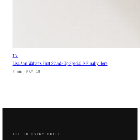
TV
Lisa Ann Walter’s First Stand-Up Special Is Finally Here
7 min
·
MAY 15
THE INDUSTRY BRIEF