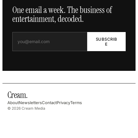
One email a week. The business of
entertainment, decoded.
SUBSCRIB
E
Cream
.
About
Newsletters
Contact
Privacy
Terms
© 2026 Cream Media