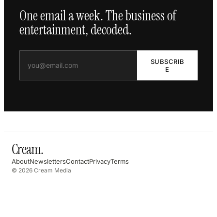
One email a week. The business of
entertainment, decoded.
SUBSCRIB
E
Cream
.
About
Newsletters
Contact
Privacy
Terms
© 2026 Cream Media