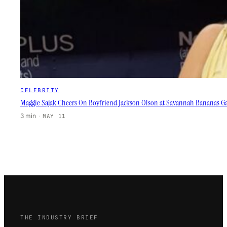
CELEBRITY
Maggie Sajak Cheers On Boyfriend Jackson Olson at Savannah Bananas 
3 min
·
MAY 11
THE INDUSTRY BRIEF