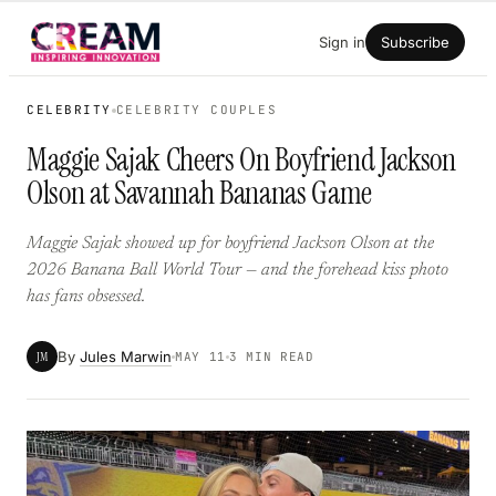
Skip
Sign in
Subscribe
to
content
CELEBRITY
CELEBRITY COUPLES
Maggie Sajak Cheers On Boyfriend Jackson
Olson at Savannah Bananas Game
Maggie Sajak showed up for boyfriend Jackson Olson at the
2026 Banana Ball World Tour — and the forehead kiss photo
has fans obsessed.
By
Jules Marwin
JM
MAY 11
3 MIN READ