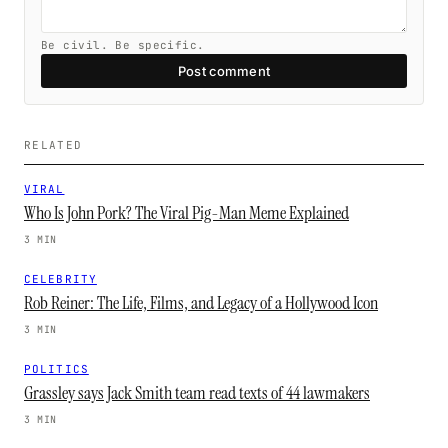
Be civil. Be specific.
Post comment
RELATED
VIRAL
Who Is John Pork? The Viral Pig-Man Meme Explained
3 MIN
CELEBRITY
Rob Reiner: The Life, Films, and Legacy of a Hollywood Icon
3 MIN
POLITICS
Grassley says Jack Smith team read texts of 44 lawmakers
3 MIN