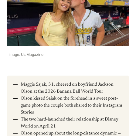
Image: Us Magazine
Maggie Sajak, 31, cheered on boyfriend Jackson
Olson at the 2026 Banana Ball World Tour
Olson kissed Sajak on the forehead in a sweet post-
game photo the couple both shared to their Instagram
Stories
The two hard-launched their relationship at Disney
World on April 21
Olson opened up about the long-distance dynamic —