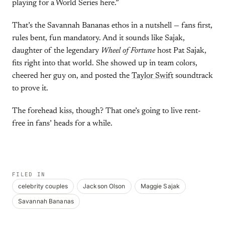
playing for a World Series here.”
That’s the Savannah Bananas ethos in a nutshell — fans first,
rules bent, fun mandatory. And it sounds like Sajak,
daughter of the legendary
Wheel of Fortune
host Pat Sajak,
fits right into that world. She showed up in team colors,
cheered her guy on, and posted the
Taylor Swift
soundtrack
to prove it.
The forehead kiss, though? That one’s going to live rent-
free in fans’ heads for a while.
FILED IN
celebrity couples
Jackson Olson
Maggie Sajak
Savannah Bananas