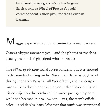
he’s based in Georgia, she’s in Los Angeles
Sajak works as Wheel of Fortune’s social
correspondent; Olson plays for the Savannah
Bananas
M
aggie Sajak was front and center for one of Jackson
Olson’s biggest moments yet — and the photos prove she’s
exactly the kind of girlfriend who shows up.
The
Wheel of Fortune
social correspondent, 31, was spotted
in the stands cheering on her Savannah Bananas boyfriend
during the 2026 Banana Ball World Tour, and the couple
made sure to document the moment. Olson leaned in and
kissed Sajak on the forehead in a sweet post-game photo,
while she beamed in a yellow top — yes, the team’s official
color — and denim jeans. Whether that outfit was intentional