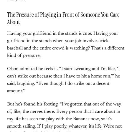
The Pressure of Playing in Front of Someone You Care
About
Having your girlfriend in the stands is cute. Having your
girlfriend in the stands when your job involves trick
baseball and the entire crowd is watching? That’s a different
kind of pressure.
Olson admitted he feels it. “I start sweating and I’m like, ‘I
can’t strike out because then I have to hit a home run,’” he
said, laughing. “Even though I do strike out a decent
amount.”
But he’s found his footing. “I’ve gotten that out of the way
of, like, the nerves there. Every person that I care about in
my life has seen me play with the Bananas now, so it’s
smooth sailing. If I play poorly, whatever, it’s life. We’re not