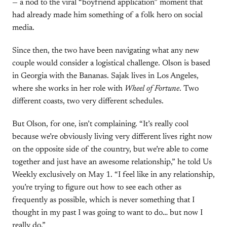
— a nod to the viral “boyfriend application” moment that
had already made him something of a folk hero on social
media.
Since then, the two have been navigating what any new
couple would consider a logistical challenge. Olson is based
in Georgia with the Bananas. Sajak lives in Los Angeles,
where she works in her role with
Wheel of Fortune
. Two
different coasts, two very different schedules.
But Olson, for one, isn’t complaining. “It’s really cool
because we’re obviously living very different lives right now
on the opposite side of the country, but we’re able to come
together and just have an awesome relationship,” he told Us
Weekly exclusively on May 1. “I feel like in any relationship,
you’re trying to figure out how to see each other as
frequently as possible, which is never something that I
thought in my past I was going to want to do… but now I
really do.”