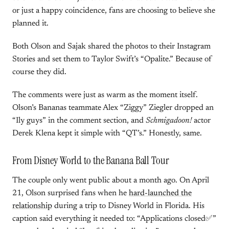
or just a happy coincidence, fans are choosing to believe she
planned it.
Both Olson and Sajak shared the photos to their Instagram
Stories and set them to Taylor Swift’s “Opalite.” Because of
course they did.
The comments were just as warm as the moment itself.
Olson’s Bananas teammate Alex “Ziggy” Ziegler dropped an
“Ily guys” in the comment section, and
Schmigadoon!
actor
Derek Klena kept it simple with “QT’s.” Honestly, same.
From Disney World to the Banana Ball Tour
The couple only went public about a month ago. On April
21, Olson surprised fans when he
hard-launched the
relationship
during a trip to Disney World in Florida. His
caption said everything it needed to: “Applications closed✅”