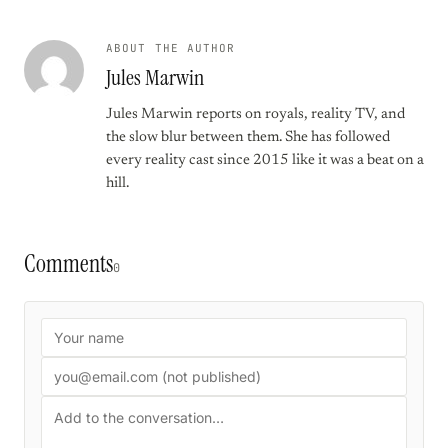
ABOUT THE AUTHOR
Jules Marwin
Jules Marwin reports on royals, reality TV, and
the slow blur between them. She has followed
every reality cast since 2015 like it was a beat on a
hill.
Comments
0