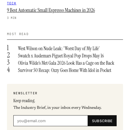
TECH
9 Best Automatic Small Espresso Machines in 2026
3 MIN
MOST READ
1
West Wilson on Nude Leak: ‘Worst Day of My Life’
2
Swatch x Audemars Piguet Royal Pop Drops May 16
3
Olivia Wilde’s Met Gala 2026 Look Has a Cage on the Back
4
Survivor 50 Recap: Ozzy Goes Home With Idol in Pocket
NEWSLETTER
Keep reading.
The Industry Brief, in your inbox every Wednesday.
SUBSCRIBE