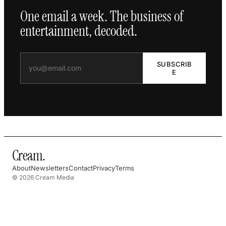
One email a week. The business of
entertainment, decoded.
SUBSCRIB
E
Cream
.
About
Newsletters
Contact
Privacy
Terms
© 2026 Cream Media