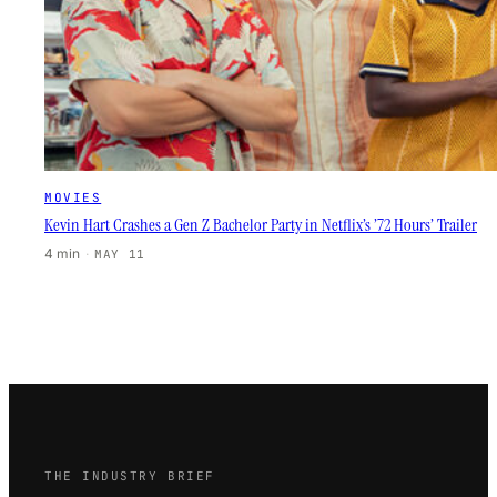
MOVIES
Kevin Hart Crashes a Gen Z Bachelor Party in Netflix’s ’72 Hours’ Trailer
4 min
·
MAY 11
THE INDUSTRY BRIEF