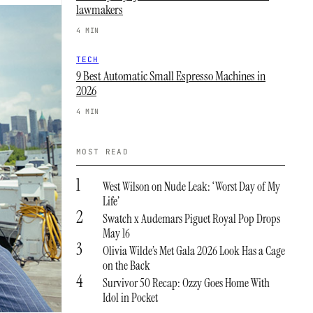
lawmakers
4 MIN
TECH
9 Best Automatic Small Espresso Machines in
2026
4 MIN
MOST READ
1
West Wilson on Nude Leak: ‘Worst Day of My
Life’
2
Swatch x Audemars Piguet Royal Pop Drops
May 16
3
Olivia Wilde’s Met Gala 2026 Look Has a Cage
on the Back
4
Survivor 50 Recap: Ozzy Goes Home With
Idol in Pocket