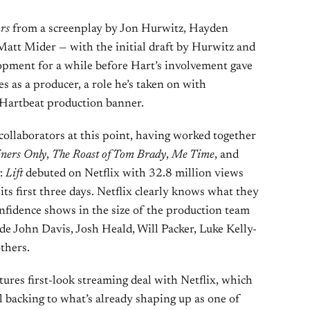
rs
from a screenplay by Jon Hurwitz, Hayden
att Mider — with the initial draft by Hurwitz and
opment for a while before Hart’s involvement gave
 as a producer, a role he’s taken on with
 Hartbeat production banner.
collaborators at this point, having worked together
iners Only
,
The Roast of Tom Brady
,
Me Time
, and
g:
Lift
debuted on Netflix with 32.8 million views
ts first three days. Netflix clearly knows what they
onfidence shows in the size of the production team
e John Davis, Josh Heald, Will Packer, Luke Kelly-
thers.
ctures first-look streaming deal with Netflix, which
l backing to what’s already shaping up as one of