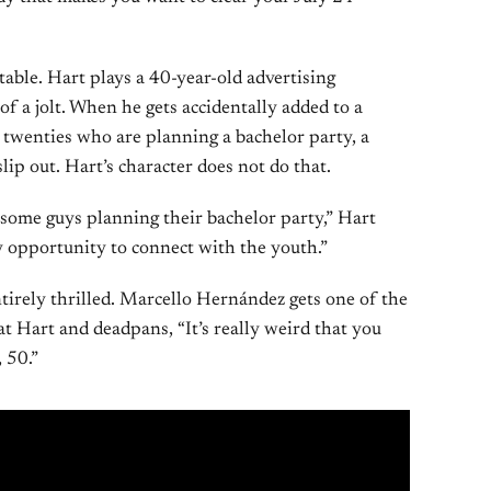
table. Hart plays a 40-year-old advertising
of a jolt. When he gets accidentally added to a
r twenties who are planning a bachelor party, a
ip out. Hart’s character does not do that.
 some guys planning their bachelor party,” Hart
my opportunity to connect with the youth.”
ntirely thrilled. Marcello Hernández gets one of the
 at Hart and deadpans, “It’s really weird that you
 50.”