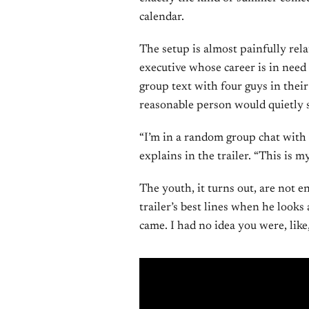
calendar.
The setup is almost painfully rela
executive whose career is in need 
group text with four guys in thei
reasonable person would quietly sl
“I’m in a random group chat with
explains in the trailer. “This is 
The youth, it turns out, are not e
trailer’s best lines when he looks
came. I had no idea you were, like,