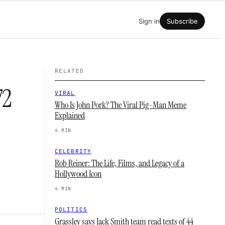
Sign in
Subscribe
RELATED
72
VIRAL
Who Is John Pork? The Viral Pig-Man Meme
Explained
4 MIN
CELEBRITY
Rob Reiner: The Life, Films, and Legacy of a
Hollywood Icon
4 MIN
POLITICS
Grassley says Jack Smith team read texts of 44