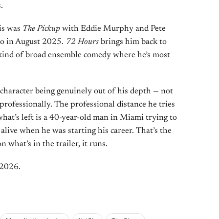
.
his was
The Pickup
with Eddie Murphy and Pete
eo in August 2025.
72 Hours
brings him back to
e kind of broad ensemble comedy where he’s most
 character being genuinely out of his depth — not
 professionally. The professional distance he tries
what’s left is a 40-year-old man in Miami trying to
live when he was starting his career. That’s the
 what’s in the trailer, it runs.
 2026.