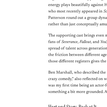
energy plays beautifully against 
who most recently appeared in
S
Patterson round out a group dynam
rather than just conceptually amu
The supporting cast brings even 
fans of
Severance
,
Fallout
, and
You
spread of talent across generation
the friction between different ag
those different registers gives th
Ben Marshall, who described the 
crazy comedy,” also reflected on 
was my first time being an actor-fo
something a bit more grounded. A