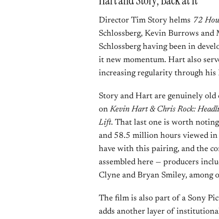
Hart and Story, Back at It
Director Tim Story helms
72 Hou
Schlossberg, Kevin Burrows and M
Schlossberg having been in devel
it new momentum. Hart also serves
increasing regularity through his
Story and Hart are genuinely old 
on
Kevin Hart & Chris Rock: Headl
Lift
. That last one is worth notin
and 58.5 million hours viewed in i
have with this pairing, and the c
assembled here — producers includ
Clyne and Bryan Smiley, among o
The film is also part of a Sony Pi
adds another layer of institutiona