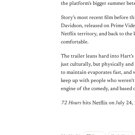
the platform’s bigger summer bets
Story’s most recent film before t
Davidson, released on Prime Vid
Netflix territory, and back to th
comfortable.
The trailer leans hard into Hart’s
just culturally, but physically and
to maintain evaporates fast, and 
keep up with people who weren’t a
engine of the comedy, and based on
72 Hours
hits
Netflix
on July 24,