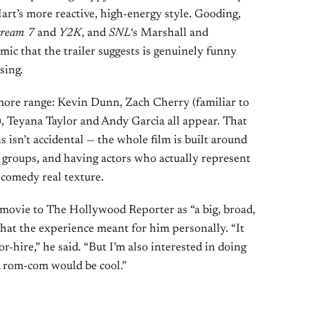
Hart’s more reactive, high-energy style. Gooding,
cream 7
and
Y2K
, and
SNL
‘s Marshall and
ic that the trailer suggests is genuinely funny
sing.
more range: Kevin Dunn, Zach Cherry (familiar to
), Teyana Taylor and Andy Garcia all appear. That
s isn’t accidental — the whole film is built around
e groups, and having actors who actually represent
e comedy real texture.
movie to The Hollywood Reporter as “a big, broad,
what the experience meant for him personally. “It
r-hire,” he said. “But I’m also interested in doing
 rom-com would be cool.”