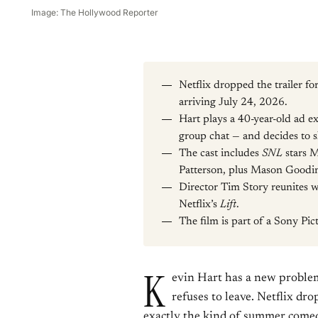
Image: The Hollywood Reporter
Netflix dropped the trailer fo
arriving July 24, 2026.
Hart plays a 40-year-old ad e
group chat — and decides to 
The cast includes
SNL
stars 
Patterson, plus Mason Goodi
Director Tim Story reunites wi
Netflix’s
Lift
.
The film is part of a Sony Pict
K
evin Hart has a new problem
refuses to leave. Netflix dro
exactly the kind of summer comed