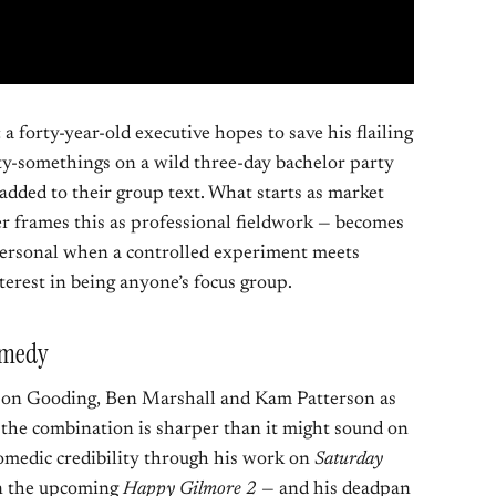
: a forty-year-old executive hopes to save his flailing
ty-somethings on a wild three-day bachelor party
added to their group text. What starts as market
er frames this as professional fieldwork — becomes
personal when a controlled experiment meets
erest in being anyone’s focus group.
Comedy
son Gooding, Ben Marshall and Kam Patterson as
 the combination is sharper than it might sound on
comedic credibility through his work on
Saturday
in the upcoming
Happy Gilmore 2
— and his deadpan