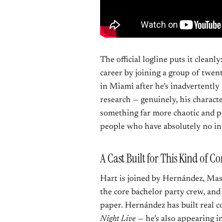
The official logline puts it cleanly
career by joining a group of twen
in Miami after he’s inadvertently 
research — genuinely, his charact
something far more chaotic and 
people who have absolutely no int
A Cast Built for This Kind of 
Hart is joined by Hernández, Ma
the core bachelor party crew, and
paper. Hernández has built real 
Night Live
— he’s also appearing 