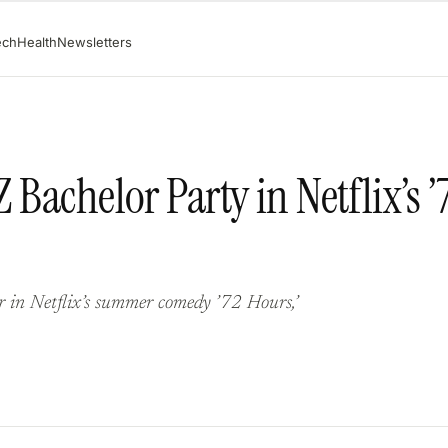
ech
Health
Newsletters
 Bachelor Party in Netflix’s ’
r in Netflix’s summer comedy ’72 Hours,’