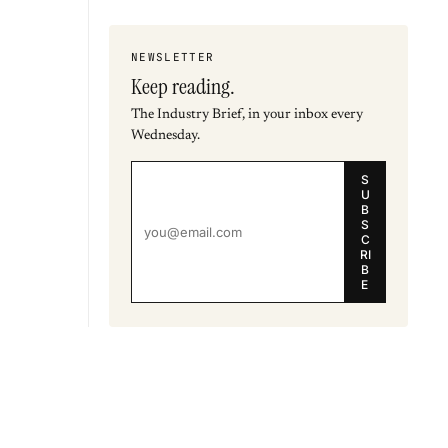
NEWSLETTER
Keep reading.
The Industry Brief, in your inbox every
Wednesday.
S
U
B
S
C
RI
B
E