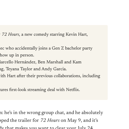
r
72 Hours
, a new comedy starring Kevin Hart,
xec who accidentally joins a Gen Z bachelor party
show up in person.
Marcello Hernández, Ben Marshall and Kam
ng, Teyana Taylor and Andy Garcia.
th Hart after their previous collaborations, including
ures first-look streaming deal with Netflix.
: he’s in the wrong group chat, and he absolutely
pped the trailer for
72 Hours
on May 9, and it’s
y that makes you want to clear your July 24