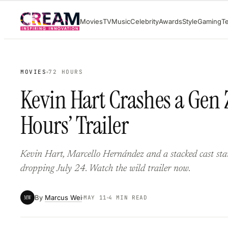
Skip
Movies
TV
Music
Celebrity
Awards
Style
Gaming
T
to
content
MOVIES
72 HOURS
Kevin Hart Crashes a Gen Z
Hours’ Trailer
Kevin Hart, Marcello Hernández and a stacked cast sta
dropping July 24. Watch the wild trailer now.
By
Marcus Wei
MW
MAY 11
4 MIN READ