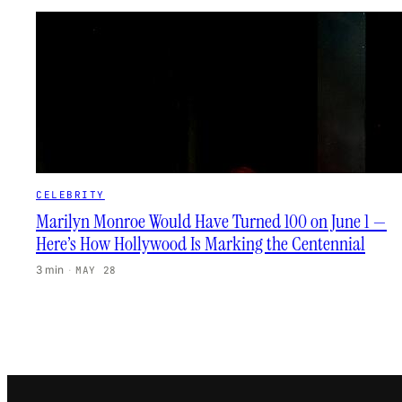
CELEBRITY
Marilyn Monroe Would Have Turned 100 on June 1 —
Here’s How Hollywood Is Marking the Centennial
3 min
·
MAY 28