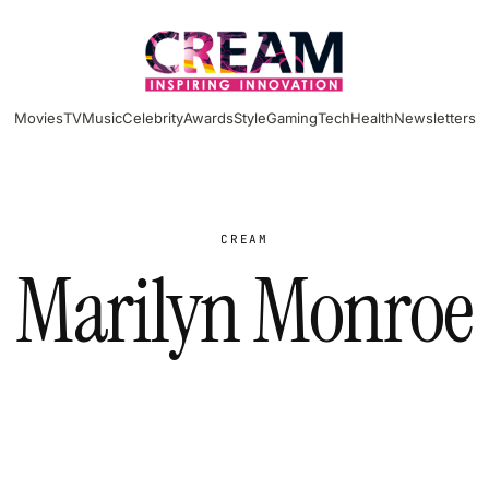
Movies
TV
Music
Celebrity
Awards
Style
Gaming
Tech
Health
Newsletters
CREAM
Marilyn Monroe