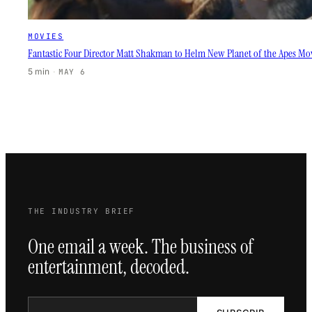
MOVIES
Fantastic Four Director Matt Shakman to Helm New Planet of the Apes Mo
5 min
·
MAY 6
THE INDUSTRY BRIEF
One email a week. The business of
entertainment, decoded.