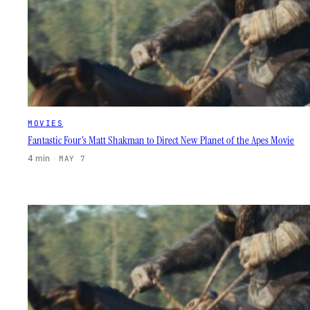
MOVIES
Fantastic Four’s Matt Shakman to Direct New Planet of the Apes Movie
4 min
·
MAY 7