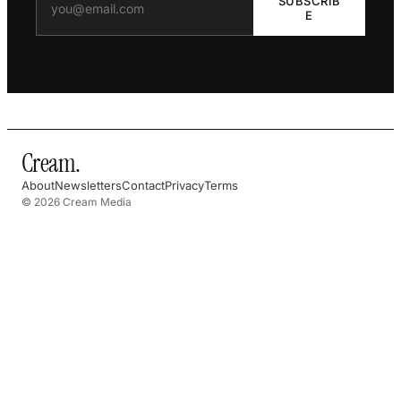
SUBSCRIB
E
Cream
.
About
Newsletters
Contact
Privacy
Terms
© 2026 Cream Media