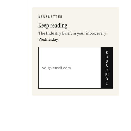
NEWSLETTER
Keep reading.
The Industry Brief, in your inbox every
Wednesday.
S
U
B
S
C
RI
B
E