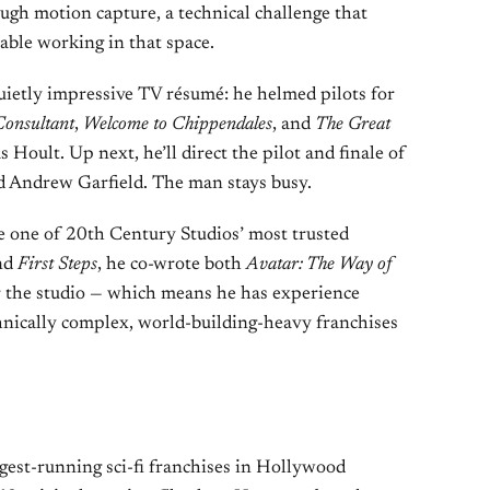
ugh motion capture, a technical challenge that
able working in that space.
etly impressive TV résumé: he helmed pilots for
Consultant
,
Welcome to Chippendales
, and
The Great
 Hoult. Up next, he’ll direct the pilot and finale of
nd Andrew Garfield. The man stays busy.
 one of 20th Century Studios’ most trusted
nd
First Steps
, he co-wrote both
Avatar: The Way of
 the studio — which means he has experience
nically complex, world-building-heavy franchises
ngest-running sci-fi franchises in Hollywood