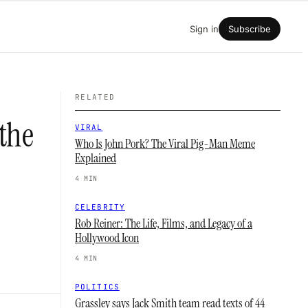
Sign in
Subscribe
RELATED
 the
VIRAL
Who Is John Pork? The Viral Pig-Man Meme
Explained
4 MIN
CELEBRITY
Rob Reiner: The Life, Films, and Legacy of a
Hollywood Icon
4 MIN
POLITICS
Grassley says Jack Smith team read texts of 44