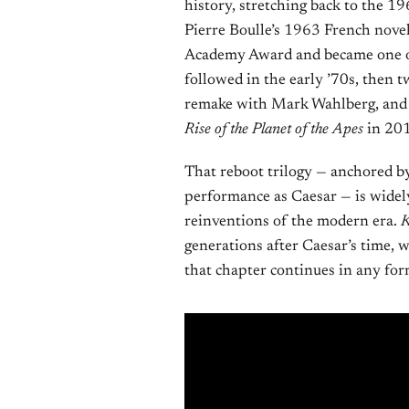
history, stretching back to the 1
Pierre Boulle’s 1963 French nove
Academy Award and became one of t
followed in the early ’70s, then 
remake with Mark Wahlberg, and t
Rise of the Planet of the Apes
in 20
That reboot trilogy — anchored b
performance as Caesar — is widely
reinventions of the modern era.
K
generations after Caesar’s time, 
that chapter continues in any fo