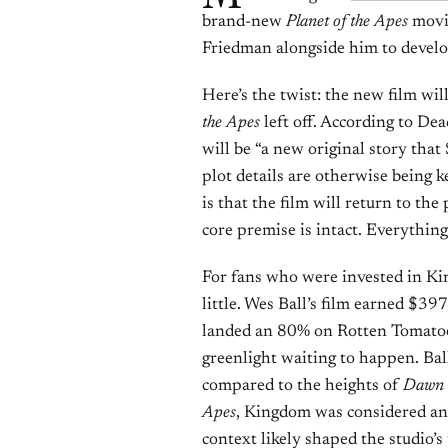
brand-new
Planet of the Apes
movie
Friedman alongside him to develop
Here’s the twist: the new film wi
the Apes
left off. According to Dea
will be “a new original story th
plot details are otherwise being 
is that the film will return to th
core premise is intact. Everything 
For fans who were invested in King
little. Wes Ball’s film earned $3
landed an 80% on Rotten Tomatoes
greenlight waiting to happen. Ball
compared to the heights of
Dawn o
Apes
, Kingdom was considered an
context likely shaped the studio’s