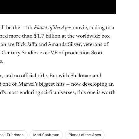
ill be the 11th
Planet of the Apes
movie, adding to a
arned more than $1.7 billion at the worldwide box
an are Rick Jaffa and Amanda Silver, veterans of
 Century Studios exec VP of production Scott
o.
st, and no official title. But with Shakman and
one of Marvel’s biggest hits — now developing an
’s most enduring sci-fi universes, this one is worth
osh Friedman
Matt Shakman
Planet of the Apes