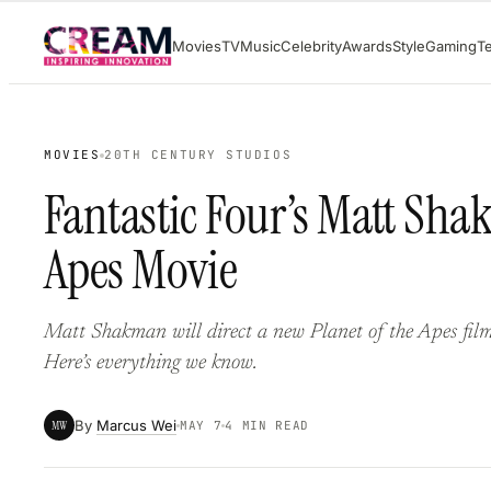
Skip
Movies
TV
Music
Celebrity
Awards
Style
Gaming
T
to
content
MOVIES
20TH CENTURY STUDIOS
Fantastic Four’s Matt Sha
Apes Movie
Matt Shakman will direct a new Planet of the Apes film
Here’s everything we know.
By
Marcus Wei
MW
MAY 7
4 MIN READ