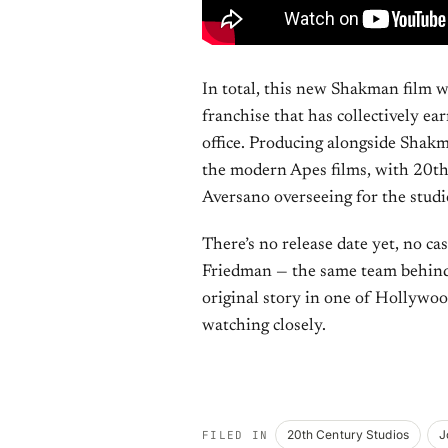
In total, this new Shakman film w
franchise that has collectively e
office. Producing alongside Shakm
the modern Apes films, with 20th
Aversano overseeing for the studi
There’s no release date yet, no ca
Friedman — the same team behind 
original story in one of Hollywood
watching closely.
20th Century Studios
J
FILED IN