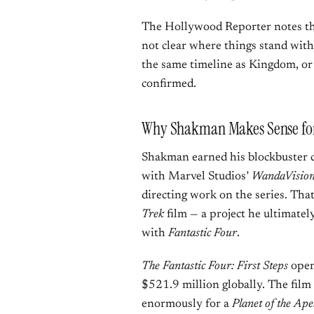
The Hollywood Reporter notes that
not clear where things stand with
the same timeline as Kingdom, or 
confirmed.
Why Shakman Makes Sense for
Shakman earned his blockbuster c
with Marvel Studios’
WandaVisio
directing work on the series. That
Trek
film — a project he ultimate
with
Fantastic Four
.
The Fantastic Four: First Steps
open
$521.9 million globally. The fil
enormously for a
Planet of the Ape