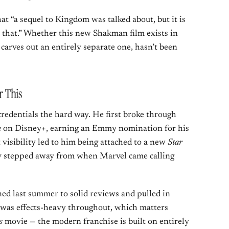
 “a sequel to Kingdom was talked about, but it is
 that.” Whether this new Shakman film exists in
carves out an entirely separate one, hasn’t been
 This
redentials the hard way. He first broke through
n
on Disney+, earning an Emmy nomination for his
 visibility led to him being attached to a new
Star
ly stepped away from when Marvel came calling
ed last summer to solid reviews and pulled in
m was effects-heavy throughout, which matters
s
movie — the modern franchise is built on entirely