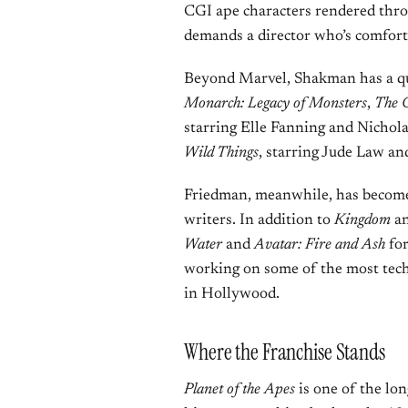
CGI ape characters rendered thro
demands a director who’s comfort
Beyond Marvel, Shakman has a qui
Monarch: Legacy of Monsters
,
The 
starring Elle Fanning and Nicholas
Wild Things
, starring Jude Law a
Friedman, meanwhile, has become
writers. In addition to
Kingdom
a
Water
and
Avatar: Fire and Ash
for
working on some of the most tech
in Hollywood.
Where the Franchise Stands
Planet of the Apes
is one of the lo