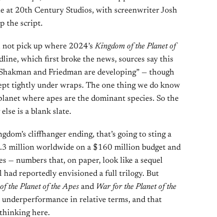
 at 20th Century Studios, with screenwriter Josh
 the script.
ll not pick up where 2024’s
Kingdom of the Planet of
dline, which first broke the news, sources say this
at Shakman and Friedman are developing” — though
kept tightly under wraps. The one thing we do know
e planet where apes are the dominant species. So the
else is a blank slate.
dom’s cliffhanger ending, that’s going to sting a
97.3 million worldwide on a $160 million budget and
 — numbers that, on paper, look like a sequel
 had reportedly envisioned a full trilogy. But
f the Planet of the Apes
and
War for the Planet of the
 underperformance in relative terms, and that
 thinking here.