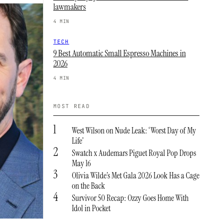
lawmakers
4 MIN
TECH
9 Best Automatic Small Espresso Machines in
2026
4 MIN
MOST READ
1
West Wilson on Nude Leak: ‘Worst Day of My
Life’
2
Swatch x Audemars Piguet Royal Pop Drops
May 16
3
Olivia Wilde’s Met Gala 2026 Look Has a Cage
on the Back
4
Survivor 50 Recap: Ozzy Goes Home With
Idol in Pocket