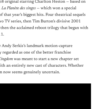
968 original starring Charlton Heston — based on
l
La Planète des singes
— which won a special
hat year’s biggest hits. Four theatrical sequels
two TV series, then Tim Burton’s divisive 2001
hen the acclaimed reboot trilogy that began with
11.
y Andy Serkis’s landmark motion-capture
 regarded as one of the better franchise
ingdom
was meant to start a new chapter set
with an entirely new cast of characters. Whether
rm now seems genuinely uncertain.