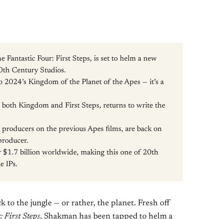
 Fantastic Four: First Steps, is set to helm a new
0th Century Studios.
to 2024’s Kingdom of the Planet of the Apes — it’s a
both Kingdom and First Steps, returns to write the
 producers on the previous Apes films, are back on
producer.
 $1.7 billion worldwide, making this one of 20th
e IPs.
 to the jungle — or rather, the planet. Fresh off
r
: First Steps
, Shakman has been tapped to helm a