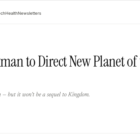
ech
Health
Newsletters
kman to Direct New Planet of
 — but it won’t be a sequel to Kingdom.