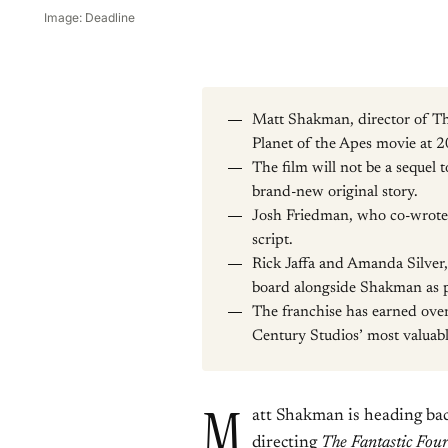
Image: Deadline
Matt Shakman, director of The
Planet of the Apes movie at 2
The film will not be a sequel 
brand-new original story.
Josh Friedman, who co-wrote 
script.
Rick Jaffa and Amanda Silver,
board alongside Shakman as 
The franchise has earned over
Century Studios’ most valuabl
M
att Shakman is heading back
directing
The
Fantastic Fou