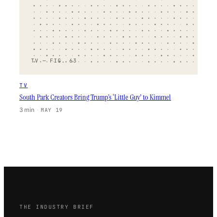
TV — FIG. 63
TV
South Park Creators Bring Trump’s ‘Little Guy’ to Kimmel
3 min
·
MAY 19
THE INDUSTRY BRIEF