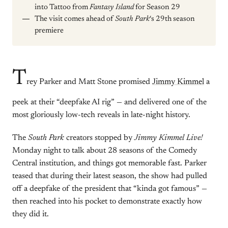
into Tattoo from
Fantasy Island
for Season 29
The visit comes ahead of
South Park
‘s 29th season
premiere
T
rey Parker and Matt Stone promised
Jimmy Kimmel
a
peek at their “deepfake AI rig” — and delivered one of the
most gloriously low-tech reveals in late-night history.
The
South Park
creators stopped by
Jimmy Kimmel Live!
Monday night to talk about 28 seasons of the Comedy
Central institution, and things got memorable fast. Parker
teased that during their latest season, the show had pulled
off a deepfake of the president that “kinda got famous” —
then reached into his pocket to demonstrate exactly how
they did it.