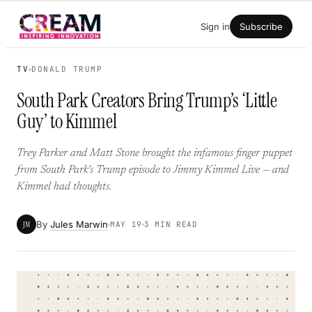
Skip
Sign in
Subscribe
to
content
TV
DONALD TRUMP
South Park Creators Bring Trump’s ‘Little
Guy’ to Kimmel
Trey Parker and Matt Stone brought the infamous finger puppet
from South Park’s Trump episode to Jimmy Kimmel Live — and
Kimmel had thoughts.
By
Jules Marwin
JM
MAY 19
3 MIN READ