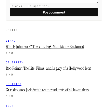
Be civil. Be specific.
Post comment
RELATED
VIRAL
Who Is John Pork? The Viral Pig-Man Meme Explained
3 MIN
CELEBRITY
Rob Reiner: The Life, Films, and Legacy of a Hollywood Icon
3 MIN
POLITICS
Grassley says Jack Smith team read texts of 44 lawmakers
3 MIN
TECH