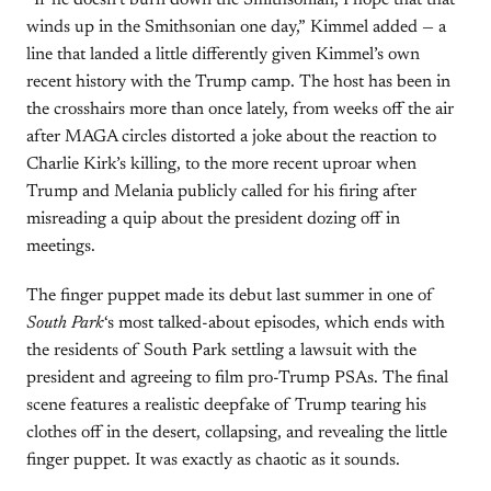
“If he doesn’t burn down the Smithsonian, I hope that that
winds up in the Smithsonian one day,” Kimmel added — a
line that landed a little differently given Kimmel’s own
recent history with the Trump camp. The host has been in
the crosshairs more than once lately, from weeks off the air
after MAGA circles distorted a joke about the reaction to
Charlie Kirk’s killing, to the more recent uproar when
Trump and Melania publicly called for his firing after
misreading a quip about the president dozing off in
meetings.
The finger puppet made its debut last summer in one of
South Park
‘s most talked-about episodes, which ends with
the residents of South Park settling a lawsuit with the
president and agreeing to film pro-Trump PSAs. The final
scene features a realistic deepfake of Trump tearing his
clothes off in the desert, collapsing, and revealing the little
finger puppet. It was exactly as chaotic as it sounds.