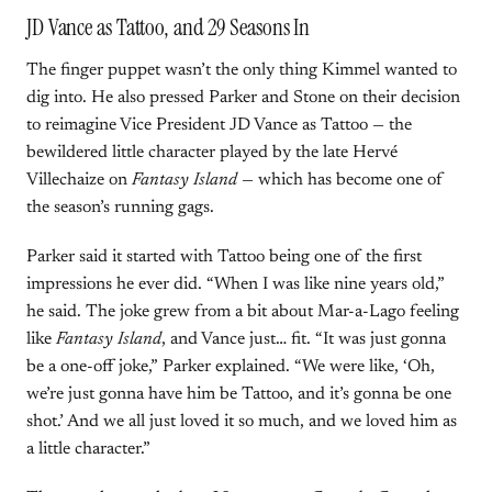
JD Vance as Tattoo, and 29 Seasons In
The finger puppet wasn’t the only thing Kimmel wanted to
dig into. He also pressed Parker and Stone on their decision
to reimagine Vice President JD Vance as Tattoo — the
bewildered little character played by the late Hervé
Villechaize on
Fantasy Island
— which has become one of
the season’s running gags.
Parker said it started with Tattoo being one of the first
impressions he ever did. “When I was like nine years old,”
he said. The joke grew from a bit about Mar-a-Lago feeling
like
Fantasy Island
, and Vance just… fit. “It was just gonna
be a one-off joke,” Parker explained. “We were like, ‘Oh,
we’re just gonna have him be Tattoo, and it’s gonna be one
shot.’ And we all just loved it so much, and we loved him as
a little character.”