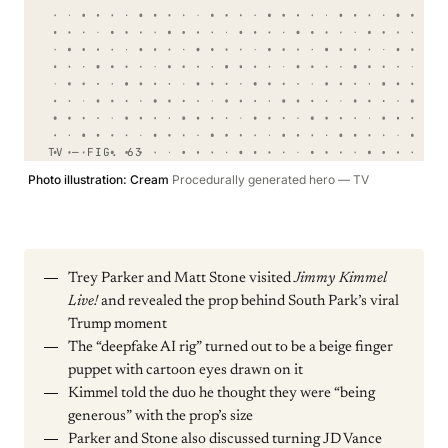
TV — FIG. 63
Photo illustration: Cream
Procedurally generated hero — TV
Trey Parker and Matt Stone visited
Jimmy Kimmel
Live!
and revealed the prop behind South Park’s viral
Trump moment
The “deepfake AI rig” turned out to be a beige finger
puppet with cartoon eyes drawn on it
Kimmel told the duo he thought they were “being
generous” with the prop’s size
Parker and Stone also discussed turning JD Vance