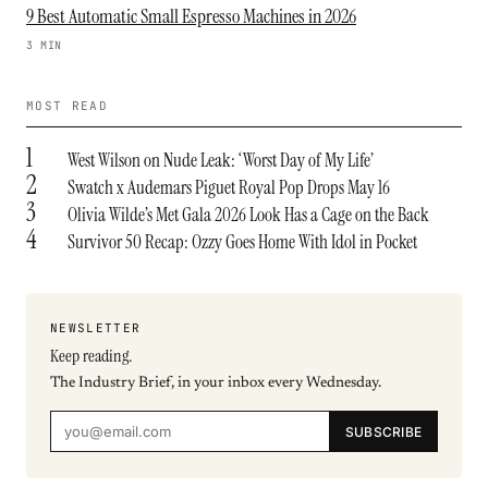
9 Best Automatic Small Espresso Machines in 2026
3 MIN
MOST READ
1
West Wilson on Nude Leak: ‘Worst Day of My Life’
2
Swatch x Audemars Piguet Royal Pop Drops May 16
3
Olivia Wilde’s Met Gala 2026 Look Has a Cage on the Back
4
Survivor 50 Recap: Ozzy Goes Home With Idol in Pocket
NEWSLETTER
Keep reading.
The Industry Brief, in your inbox every Wednesday.
SUBSCRIBE