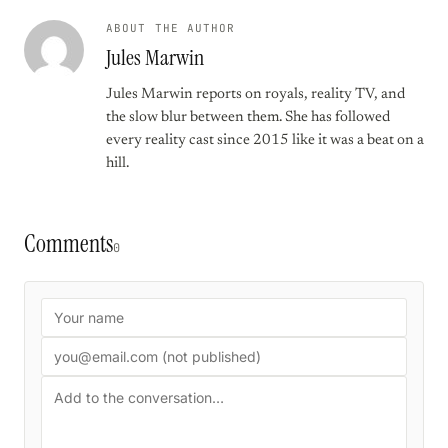
ABOUT THE AUTHOR
Jules Marwin
Jules Marwin reports on royals, reality TV, and
the slow blur between them. She has followed
every reality cast since 2015 like it was a beat on a
hill.
Comments
0