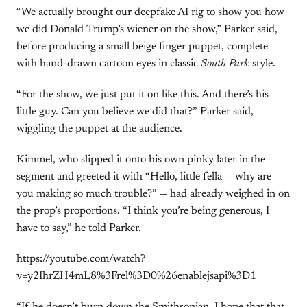
“We actually brought our deepfake AI rig to show you how
we did Donald Trump’s wiener on the show,” Parker said,
before producing a small beige finger puppet, complete
with hand-drawn cartoon eyes in classic
South Park
style.
“For the show, we just put it on like this. And there’s his
little guy. Can you believe we did that?” Parker said,
wiggling the puppet at the audience.
Kimmel, who slipped it onto his own pinky later in the
segment and greeted it with “Hello, little fella — why are
you making so much trouble?” — had already weighed in on
the prop’s proportions. “I think you’re being generous, I
have to say,” he told Parker.
https://youtube.com/watch?
v=y2IhrZH4mL8%3Frel%3D0%26enablejsapi%3D1