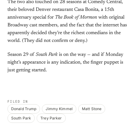
The two also touched on 28 seasons at Comedy Central,
their beloved Denver restaurant Casa Bonita, a 15th
anniversary special for
The Book of Mormon
with original
Broadway cast members, and the fact that the internet has
apparently decided they’re the richest comedians in the
world. (They did not confirm or deny.)
Season 29 of
South Park
is on the way — and if Monday
night’s appearance is any indication, the finger puppet is
just getting started.
FILED IN
Donald Trump
Jimmy Kimmel
Matt Stone
South Park
Trey Parker